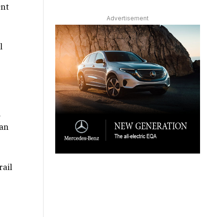
ent
Advertisement
l
l
man
rail