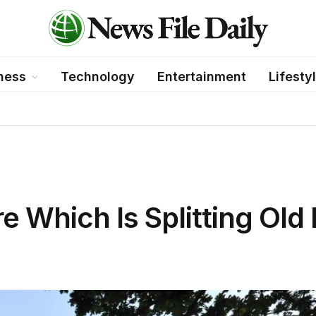
ness
Technology
Entertainment
Lifesty
re Which Is Splitting Old