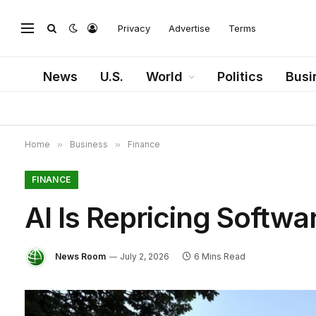
Privacy
Advertise
Terms
News
U.S.
World
Politics
Busi
Home
»
Business
»
Finance
FINANCE
AI Is Repricing Softwa
News Room
July 2, 2026
6 Mins Read