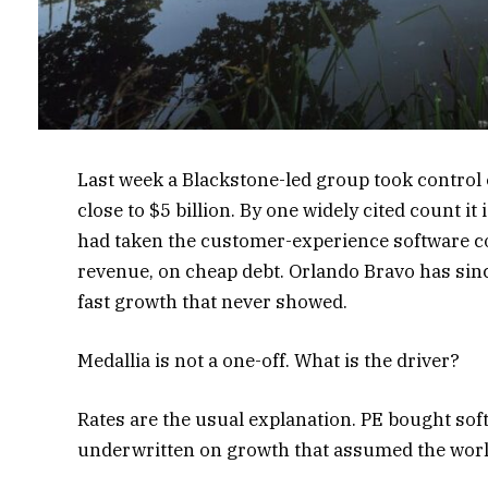
Last week a Blackstone-led group took control
close to $5 billion. By one widely cited count i
had taken the customer-experience software co
revenue, on cheap debt. Orlando Bravo has sinc
fast growth that never showed.
Medallia is not a one-off. What is the driver?
Rates are the usual explanation. PE bought sof
underwritten on growth that assumed the worl