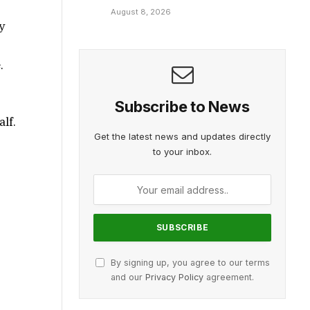
August 8, 2026
y
t
.
d
Subscribe to News
alf.
Get the latest news and updates directly
to your inbox.
By signing up, you agree to our terms
and our
Privacy Policy
agreement.