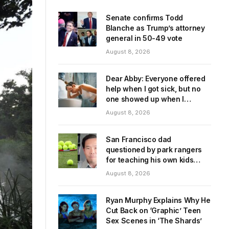
Senate confirms Todd
Blanche as Trump’s attorney
general in 50-49 vote
August 8, 2026
Dear Abby: Everyone offered
help when I got sick, but no
one showed up when I
needed them
August 8, 2026
San Francisco dad
questioned by park rangers
for teaching his own kids
tennis at public court
August 8, 2026
Ryan Murphy Explains Why He
Cut Back on ‘Graphic’ Teen
Sex Scenes in ‘The Shards’