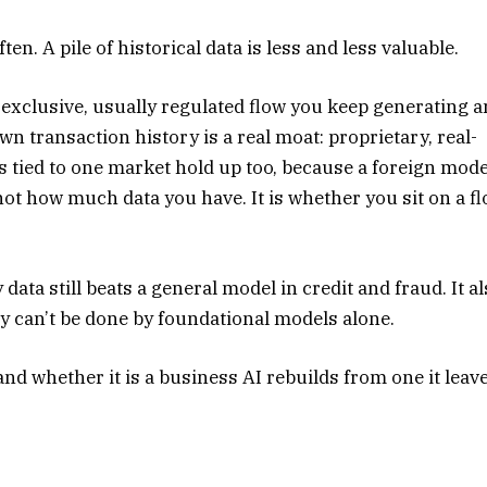
n. A pile of historical data is less and less valuable.
e, exclusive, usually regulated flow you keep generating 
n transaction history is a real moat: proprietary, real-
s tied to one market hold up too, because a foreign mode
ot how much data you have. It is whether you sit on a f
 data still beats a general model in credit and fraud. It a
ay can’t be done by foundational models alone.
and whether it is a business AI rebuilds from one it leav