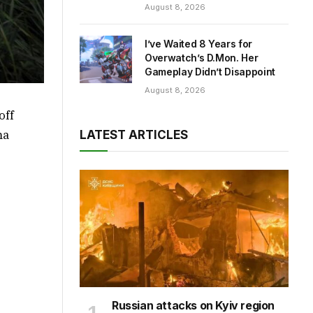
August 8, 2026
I’ve Waited 8 Years for
Overwatch’s D.Mon. Her
Gameplay Didn’t Disappoint
August 8, 2026
off
ma
LATEST ARTICLES
Russian attacks on Kyiv region