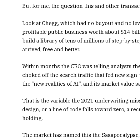
But for me, the question this and other transac
Look at Chegg, which had no buyout and no le
profitable public business worth about $14 bill
build a library of tens of millions of step-by-s
arrived, free and better.
Within months the CEO was telling analysts th
choked off the search traffic that fed new sign-
the “new realities of AI”, and its market value 
That is the variable the 2021 underwriting mi
design, or a line of code falls toward zero, a 
holding.
The market has named this the Saaspocalypse, t