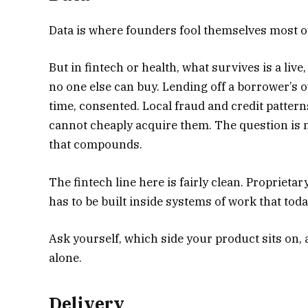
Data is where founders fool themselves most ofte
But in fintech or health, what survives is a liv
no one else can buy. Lending off a borrower’s ow
time, consented. Local fraud and credit pattern
cannot cheaply acquire them. The question is n
that compounds.
The fintech line here is fairly clean. Proprietary
has to be built inside systems of work that tod
Ask yourself, which side your product sits on, 
alone.
Delivery