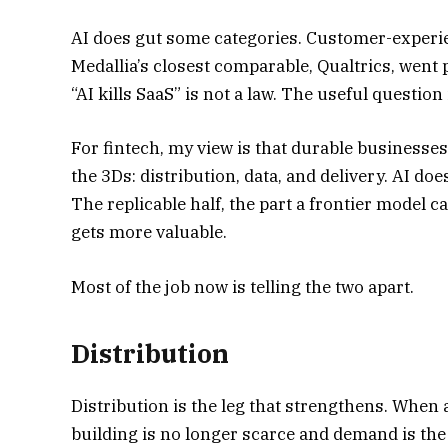
AI does gut some categories. Customer-experie
Medallia’s closest comparable, Qualtrics, went pr
“AI kills SaaS” is not a law. The useful questio
For fintech, my view is that durable businesses
the 3Ds: distribution, data, and delivery. AI doe
The replicable half, the part a frontier model 
gets more valuable.
Most of the job now is telling the two apart.
Distribution
Distribution is the leg that strengthens. When
building is no longer scarce and demand is the 