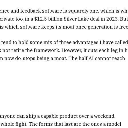
nce and feedback software is squarely one, which is wh
ivate too, in a $12.5 billion Silver Lake deal in 2023. Bu
n is which software keeps its moat once generation is free
 tend to hold some mix of three advantages I have calle
s not retire the framework. However, it cuts each leg in h
can now do, stops being a moat. The half AI cannot reach
 anyone can ship a capable product over a weekend,
whole fight. The forms that last are the ones a model