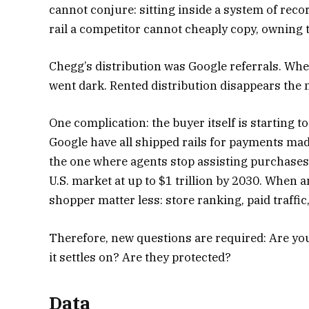
cannot conjure: sitting inside a system of rec
rail a competitor cannot cheaply copy, owning 
Chegg’s distribution was Google referrals. Wh
went dark. Rented distribution disappears the
One complication: the buyer itself is starting t
Google have all shipped rails for payments ma
the one where agents stop assisting purchases
U.S. market at up to $1 trillion by 2030. When
shopper matter less: store ranking, paid traffic,
Therefore, new questions are required: Are you
it settles on? Are they protected?
Data