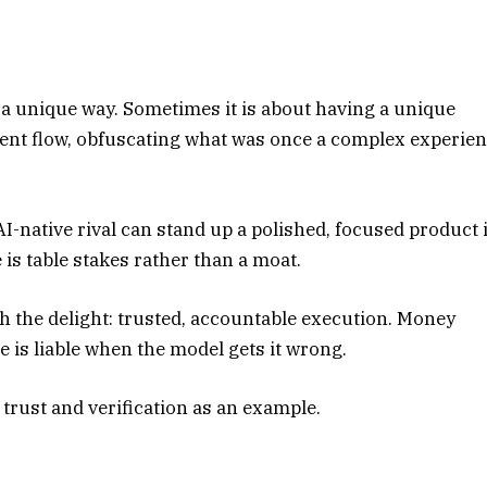
 a unique way. Sometimes it is about having a unique
ment flow, obfuscating what was once a complex experie
AI-native rival can stand up a polished, focused product 
is table stakes rather than a moat.
th the delight: trusted, accountable execution. Money
 is liable when the model gets it wrong.
 trust and verification as an example.