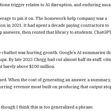
tions trigger relates to AI disruption, and enduring moa
verage to pin it on. The homework-help company was a
ion in 2021. It had spent a decade paying contractors to
tep answers, then rented that library to students. ChatGP
e chatbot was hurting growth. Google’s AI summaries t
ups. By late 2025 Chegg had cut almost half its staff, citi
sat barely above $100 million.
ssed. When the cost of generating an answer, a summary,
recurring-revenue moat built on producing that output sto
hough I think this is too generalized a phrase.