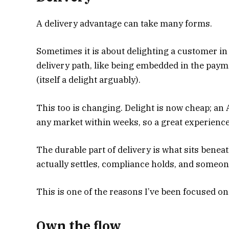
A delivery advantage can take many forms.
Sometimes it is about delighting a customer in
delivery path, like being embedded in the pay
(itself a delight arguably).
This too is changing. Delight is now cheap; an 
any market within weeks, so a great experience 
The durable part of delivery is what sits benea
actually settles, compliance holds, and someone
This is one of the reasons I’ve been focused on
Own the flow