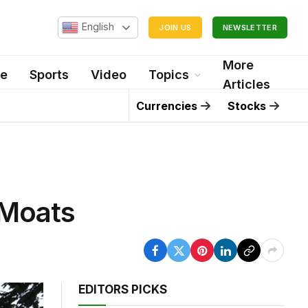
English
JOIN US
NEWSLETTER
More
le
Sports
Video
Topics
Articles
Currencies
Stocks
 Moats
EDITORS PICKS