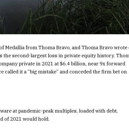
 of Medallia from Thoma Bravo, and Thoma Bravo wrote 
t is the second-largest loss in private equity history. Tho
mpany private in 2021 at $6.4 billion, near 9x forward
e called it a “big mistake” and conceded the firm bet on
tware at pandemic-peak multiples, loaded with debt,
d of 2021 would hold.