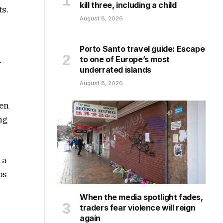
kill three, including a child
ts.
August 8, 2026
Porto Santo travel guide: Escape
to one of Europe’s most
T
underrated islands
August 8, 2026
hen
ng
 a
ps
When the media spotlight fades,
traders fear violence will reign
again