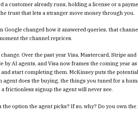
ord a customer already runs, holding a license or a paym
the trust that lets a stranger move money through you.
en Google changed how it answered queries, that channe
 moment the channel reprices.
o change. Over the past year Visa, Mastercard, Stripe and
de by AI agents, and Visa now frames the coming year as
 and start completing them. McKinsey puts the potentia
 an agent does the buying, the things you tuned for a hu
 a frictionless signup the agent will never see.
 the option the agent picks? If so, why? Do you own the 