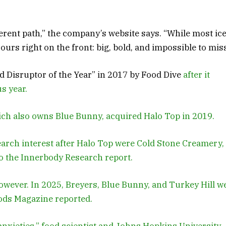
erent path,” the company’s website says. “While most ic
urs right on the front: big, bold, and impossible to miss
Disruptor of the Year” in 2017 by Food Dive
after it
s year.
ch also owns Blue Bunny, acquired Halo Top in 2019.
earch interest after Halo Top were Cold Stone Creamery,
to the Innerbody Research report.
however. In 2025, Breyers, Blue Bunny, and Turkey Hill w
oods Magazine reported.