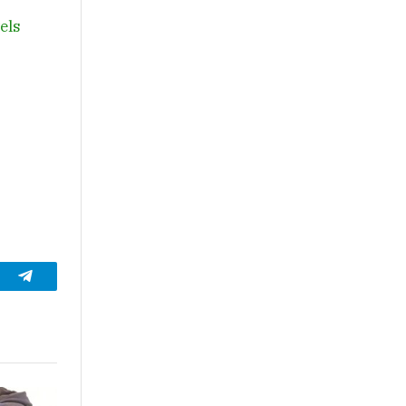
vels
t
Telegram