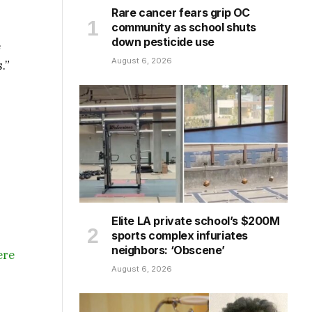
Rare cancer fears grip OC
community as school shuts
down pesticide use
e
August 6, 2026
.”
Elite LA private school’s $200M
sports complex infuriates
neighbors: ‘Obscene’
ere
August 6, 2026