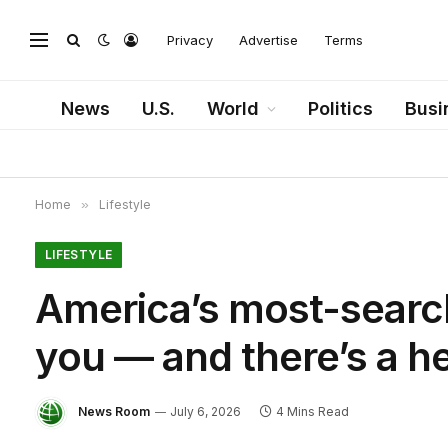
Privacy
Advertise
Terms
News
U.S.
World
Politics
Busi
Home
»
Lifestyle
LIFESTYLE
America’s most-searc
you — and there’s a h
News Room
July 6, 2026
4 Mins Read