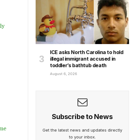
ly
ICE asks North Carolina to hold
illegal immigrant accused in
toddler’s bathtub death
August 6, 2026
Subscribe to News
ome
Get the latest news and updates directly
to your inbox.