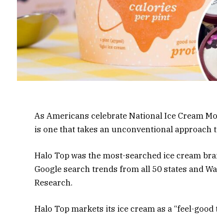
As Americans celebrate National Ice Cream Mon
is one that takes an unconventional approach 
Halo Top was the most-searched ice cream bra
Google search trends from all 50 states and Wa
Research.
Halo Top markets its ice cream as a “feel-good 