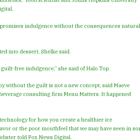
 anxieties,” food scientist and Johns Hopkins University
gital.
t promises indulgence without the consequences natural
ed into dessert, Shelke said.
guilt-free indulgence,” she said of Halo Top.
y without the guilt is not a new concept, said Maeve
 beverage consulting firm Menu Matters. It happened
 technology for how you create a healthier ice
flavor or the poor mouthfeel that we may have seen in s
Webster told Fox News Digital.