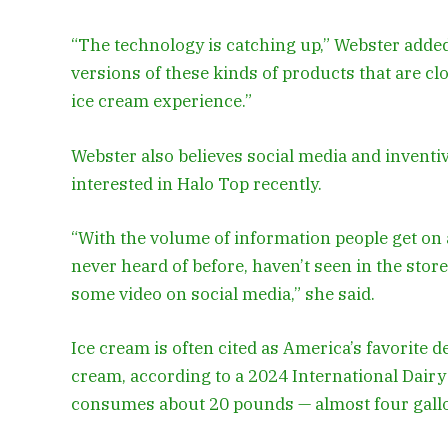
“The technology is catching up,” Webster added.
versions of these kinds of products that are clos
ice cream experience.”
Webster also believes social media and invent
interested in Halo Top recently.
“With the volume of information people get on a 
never heard of before, haven’t seen in the stor
some video on social media,” she said.
Ice cream is often cited as America’s favorite d
cream, according to a 2024 International Dair
consumes about 20 pounds — almost four gallon