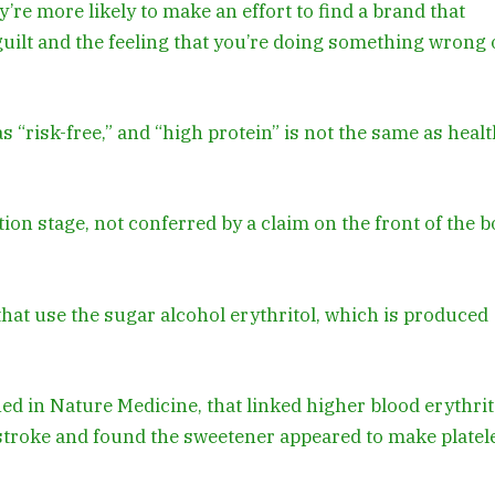
re more likely to make an effort to find a brand that
guilt and the feeling that you’re doing something wrong 
 “risk-free,” and “high protein” is not the same as healt
ion stage, not conferred by a claim on the front of the b
hat use the sugar alcohol erythritol, which is produced
hed in Nature Medicine, that linked higher blood erythrit
d stroke and found the sweetener appeared to make platel