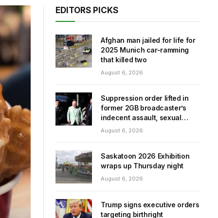
EDITORS PICKS
Afghan man jailed for life for
2025 Munich car-ramming
that killed two
August 6, 2026
Suppression order lifted in
former 2GB broadcaster’s
indecent assault, sexual
touching trial
August 6, 2026
Saskatoon 2026 Exhibition
wraps up Thursday night
August 6, 2026
Trump signs executive orders
targeting birthright