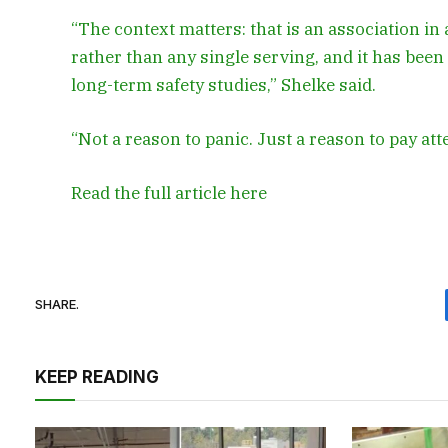
“The context matters: that is an association in 
rather than any single serving, and it has been 
long-term safety studies,” Shelke said.
“Not a reason to panic. Just a reason to pay att
Read the full article
here
SHARE.
KEEP READING