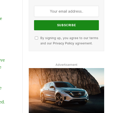
ce
By signing up, you agree to our terms
and our
Privacy Policy
agreement.
’ve
Advertisement
e
e
ed.