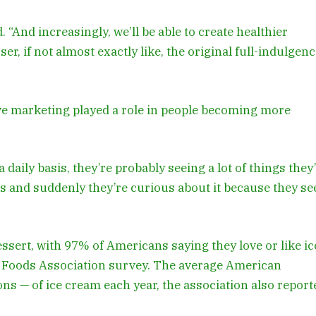
 “And increasingly, we’ll be able to create healthier
er, if not almost exactly like, the original full-indulgen
ive marketing played a role in people becoming more
daily basis, they’re probably seeing a lot of things they
es and suddenly they’re curious about it because they se
essert, with 97% of Americans saying they love or like ic
y Foods Association survey. The average American
s — of ice cream each year, the association also report