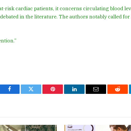
at-risk cardiac patients, it concerns circulating blood le
debated in the literature. The authors notably called for
ention.”
Facebook
Twitter
Pinterest
LinkedIn
Email
Reddi