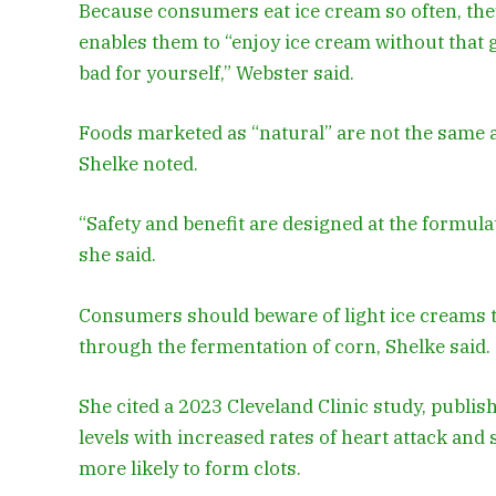
Because consumers eat ice cream so often, they’
enables them to “enjoy ice cream without that 
bad for yourself,” Webster said.
Foods marketed as “natural” are not the same as
Shelke noted.
“Safety and benefit are designed at the formulat
she said.
Consumers should beware of light ice creams t
through the fermentation of corn, Shelke said.
She cited a 2023 Cleveland Clinic study, publis
levels with increased rates of heart attack an
more likely to form clots.