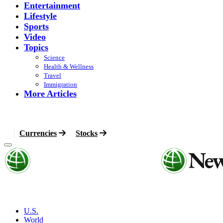
Entertainment
Lifestyle
Sports
Video
Topics
Science
Health & Wellness
Travel
Immigration
More Articles
Currencies
Stocks
U.S.
World