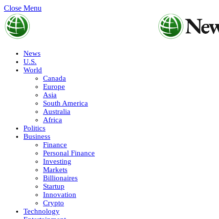
Close Menu
News
U.S.
World
Canada
Europe
Asia
South America
Australia
Africa
Politics
Business
Finance
Personal Finance
Investing
Markets
Billionaires
Startup
Innovation
Crypto
Technology