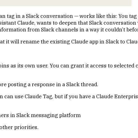
tag in a Slack conversation — works like this: You tag the
sistant
Claude
, wants to deepen that Slack conversation 
formation from Slack channels in a way it couldn’t befo
 it will rename the existing Claude app in Slack to Clau
ns as its own user. You can grant it access to selected 
re posting a response in a Slack thread.
can use Claude Tag, but if you have a Claude Enterprise
ther priorities.