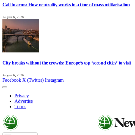
Call to arms: How neutrality works in a time of mass militarisation
August 6, 2026
City breaks without the crowds: Europe’s top ‘second cities’ to visit
August 6, 2026
Facebook
X (Twitter)
Instagram
Privacy
Advertise
Terms