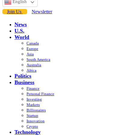
English
Join Us
Newsletter
News
U.S.
World
Canada
Europe
Asia
South America
Australia
Africa
Politics
Business
Finance
Personal Finance
Investing
Markets
Billionaires
Startup
Innovation
Crypto
Technology