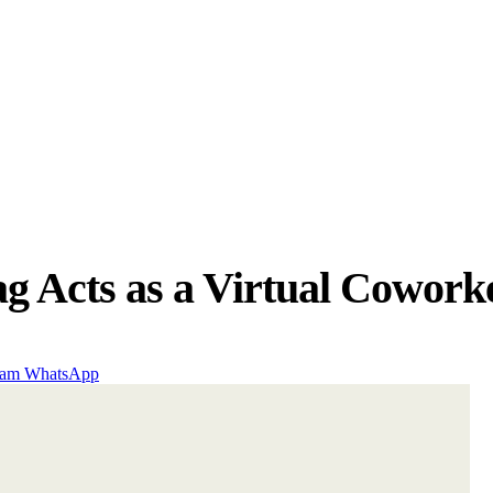
g Acts as a Virtual Coworke
ram
WhatsApp