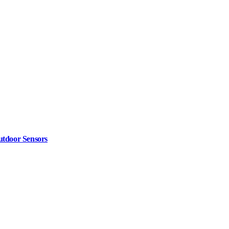
utdoor Sensors