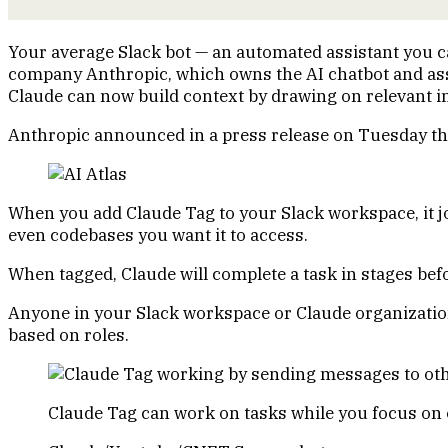
Your average Slack bot — an automated assistant you can 
company Anthropic, which owns the AI chatbot and as
Claude can now build context by drawing on relevant in
Anthropic announced in a press release on Tuesday that
When you add Claude Tag to your Slack workspace, it joi
even codebases you want it to access.
When tagged, Claude will complete a task in stages befo
Anyone in your Slack workspace or Claude organization 
based on roles.
Claude Tag can work on tasks while you focus on o