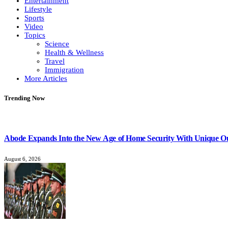
Entertainment
Lifestyle
Sports
Video
Topics
Science
Health & Wellness
Travel
Immigration
More Articles
Trending Now
Abode Expands Into the New Age of Home Security With Unique O
August 6, 2026