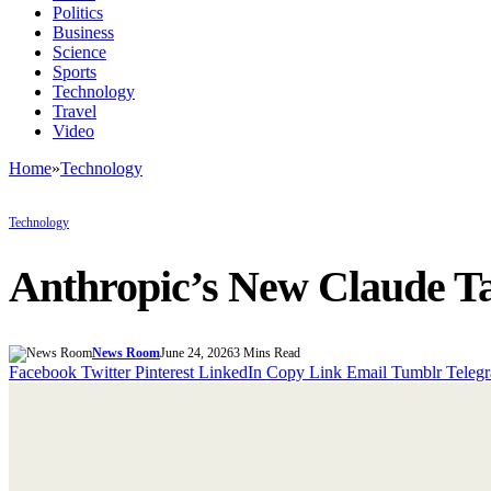
Politics
Business
Science
Sports
Technology
Travel
Video
Home
»
Technology
Technology
Anthropic’s New Claude Ta
News Room
June 24, 2026
3 Mins Read
Facebook
Twitter
Pinterest
LinkedIn
Copy Link
Email
Tumblr
Teleg