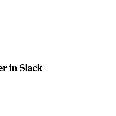
r in Slack