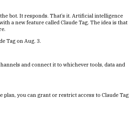
 bot. It responds. That’s it. Artificial intelligence
with a new feature called Claude Tag. The idea is that
re.
de Tag on Aug. 3.
channels and connect it to whichever tools, data and
 plan, you can grant or restrict access to Claude Tag