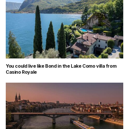
You could live like Bond in the Lake Como villa from
Casino Royale