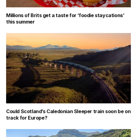
Millions of Brits get a taste for ‘foodie staycations’
this summer
Could Scotland’s Caledonian Sleeper train soon be on
track for Europe?