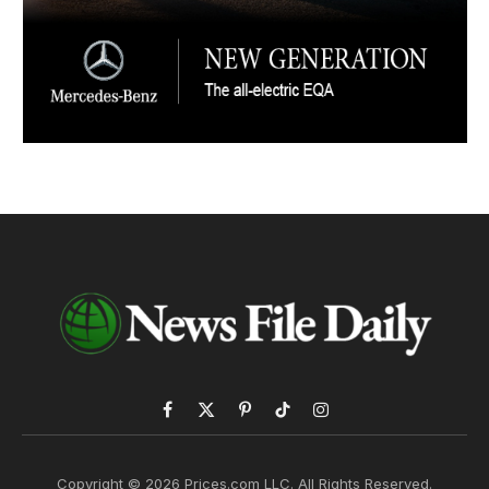
Facebook
X
Pinterest
TikTok
Instagram
(Twitter)
Copyright © 2026 Prices.com LLC. All Rights Reserved.