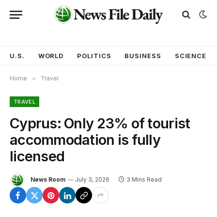
U.S.
WORLD
POLITICS
BUSINESS
SCIENCE
Home
»
Travel
TRAVEL
Cyprus: Only 23% of tourist
accommodation is fully
licensed
News Room
July 3, 2026
3 Mins Read