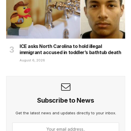
ICE asks North Carolina to hold illegal
immigrant accused in toddler’s bathtub death
August 6, 2026
Subscribe to News
Get the latest news and updates directly to your inbox.