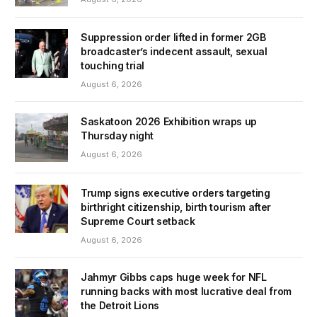
Suppression order lifted in former 2GB
broadcaster’s indecent assault, sexual
touching trial
August 6, 2026
Saskatoon 2026 Exhibition wraps up
Thursday night
August 6, 2026
Trump signs executive orders targeting
birthright citizenship, birth tourism after
Supreme Court setback
August 6, 2026
Jahmyr Gibbs caps huge week for NFL
running backs with most lucrative deal from
the Detroit Lions