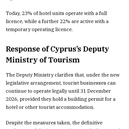
Today, 23% of hotel units operate with a full
licence, while a further 22% are active with a
temporary operating licence.
Response of Cyprus’s Deputy
Ministry of Tourism
The Deputy Ministry clarifies that, under the new
legislative arrangement, tourist businesses can
continue to operate legally until 31 December
2026, provided they hold a building permit for a
hotel or other tourist accommodation.
Despite the measures taken, the definitive