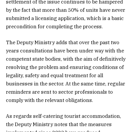
settlement of the issue continues to be hampered
by the fact that more than 50% of units have never
submitted a licensing application, which is a basic
precondition for completing the process.
The Deputy Ministry adds that over the past two
years consultations have been under way with the
competent state bodies, with the aim of definitively
resolving the problem and ensuring conditions of
legality, safety and equal treatment for all
businesses in the sector. At the same time, regular
reminders are sent to sector professionals to
comply with the relevant obligations.
As regards self-catering tourist accommodation,
the Deputy Ministry notes that the measures