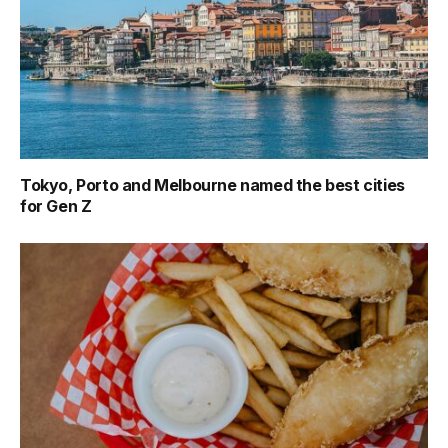
Tokyo, Porto and Melbourne named the best cities
for Gen Z