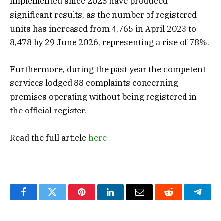
implemented since 2023 have produced
significant results, as the number of registered
units has increased from 4,765 in April 2023 to
8,478 by 29 June 2026, representing a rise of 78%.
Furthermore, during the past year the competent
services lodged 88 complaints concerning
premises operating without being registered in
the official register.
Read the full article
here
Facebook
Twitter
Pinterest
LinkedIn
Email
Reddit
Teleg