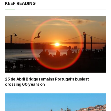
KEEP READING
25 de Abril Bridge remains Portugal’s busiest
crossing 60 years on