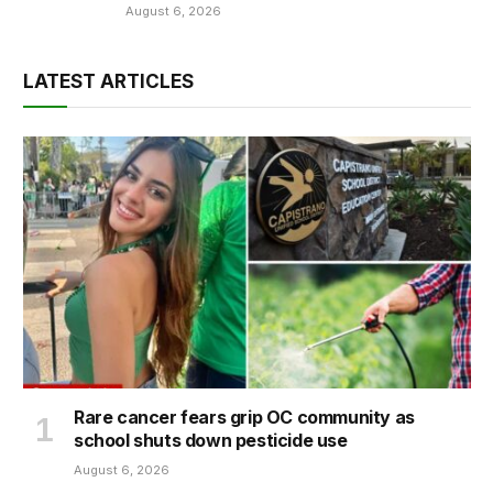
August 6, 2026
LATEST ARTICLES
Rare cancer fears grip OC community as
school shuts down pesticide use
August 6, 2026