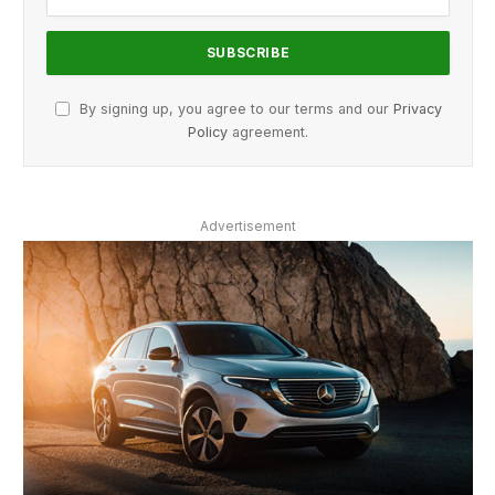
By signing up, you agree to our terms and our
Privacy
Policy
agreement.
Advertisement