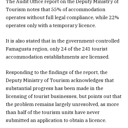
The Audit Office report on the Deputy Ministry of
Tourism notes that 55% of accommodation
operates without full legal compliance, while 22%
operates only with a temporary licence.
It is also stated that in the government-controlled
Famagusta region, only 24 of the 241 tourist
accommodation establishments are licensed.
Responding to the findings of the report, the
Deputy Ministry of Tourism acknowledges that
substantial progress has been made in the
licensing of tourist businesses, but points out that
the problem remains largely unresolved, as more
than half of the tourism units have never
submitted an application to obtain a licence.