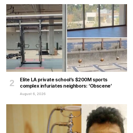
Elite LA private school’s $200M sports
complex infuriates neighbors: ‘Obscene’
August 6, 2026