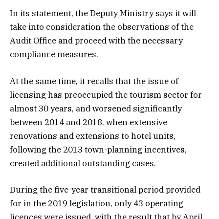
In its statement, the Deputy Ministry says it will
take into consideration the observations of the
Audit Office and proceed with the necessary
compliance measures.
At the same time, it recalls that the issue of
licensing has preoccupied the tourism sector for
almost 30 years, and worsened significantly
between 2014 and 2018, when extensive
renovations and extensions to hotel units,
following the 2013 town-planning incentives,
created additional outstanding cases.
During the five-year transitional period provided
for in the 2019 legislation, only 43 operating
licences were issued, with the result that by April