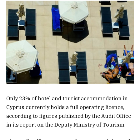
Only 23% of hotel and tourist accommodation in
Cyprus currently holds a full operating licence,
according to figures published by the Audit Office
in its report on the Deputy Ministry of Tourism.