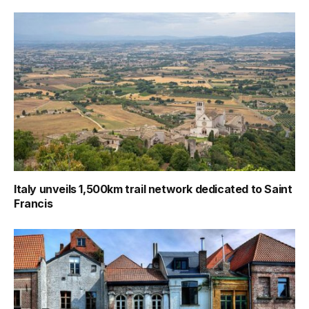
Italy unveils 1,500km trail network dedicated to Saint
Francis