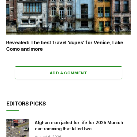
Revealed: The best travel ‘dupes’ for Venice, Lake
Como and more
ADD A COMMENT
EDITORS PICKS
Afghan man jailed for life for 2025 Munich
car-ramming that killed two
August 6, 2026