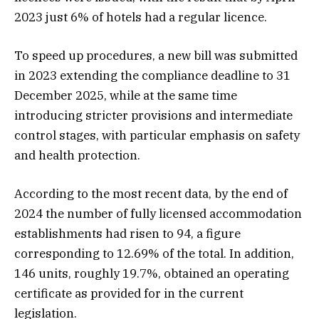
2023 just 6% of hotels had a regular licence.
To speed up procedures, a new bill was submitted
in 2023 extending the compliance deadline to 31
December 2025, while at the same time
introducing stricter provisions and intermediate
control stages, with particular emphasis on safety
and health protection.
According to the most recent data, by the end of
2024 the number of fully licensed accommodation
establishments had risen to 94, a figure
corresponding to 12.69% of the total. In addition,
146 units, roughly 19.7%, obtained an operating
certificate as provided for in the current
legislation.