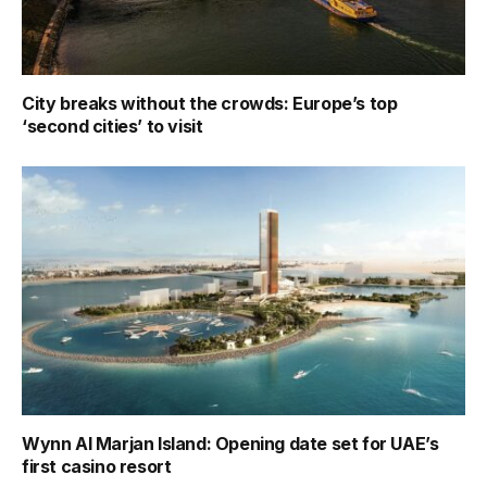
City breaks without the crowds: Europe’s top
‘second cities’ to visit
Wynn Al Marjan Island: Opening date set for UAE’s
first casino resort