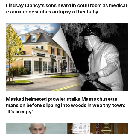
Lindsay Clancy’s sobs heard in courtroom as medical
examiner describes autopsy of her baby
Masked helmeted prowler stalks Massachusetts
mansion before slipping into woods in wealthy town:
‘It’s creepy’