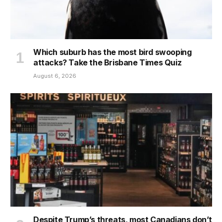
Which suburb has the most bird swooping
attacks? Take the Brisbane Times Quiz
August 6, 2026
Despite Trump’s threats, most Canadians don’t