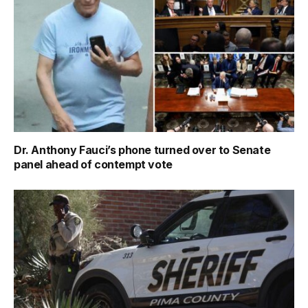
Dr. Anthony Fauci’s phone turned over to Senate
panel ahead of contempt vote