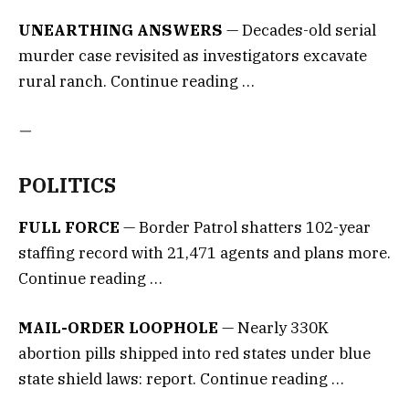
UNEARTHING ANSWERS
— Decades-old serial
murder case revisited as investigators excavate
rural ranch. Continue reading …
—
POLITICS
FULL FORCE
— Border Patrol shatters 102-year
staffing record with 21,471 agents and plans more.
Continue reading …
MAIL-ORDER LOOPHOLE
— Nearly 330K
abortion pills shipped into red states under blue
state shield laws: report. Continue reading …