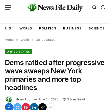
U.S.
WORLD
POLITICS
BUSINESS
SCIENCE
Home
»
World
»
United States
UNITED STATES
Dems rattled after progressive
wave sweeps New York
primaries and more top
headlines
News Room
June 24, 2026
3 Mins Read