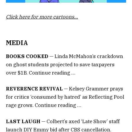
Click here for more cartoons…
MEDIA
BOOKS COOKED
— Linda McMahon’s crackdown
on ghost students projected to save taxpayers
over $1B. Continue reading …
REVERENCE REVIVAL
— Kelsey Grammer prays
for critics ‘consumed by hatred’ as Reflecting Pool
rage grows. Continue reading …
LAST LAUGH
— Colbert’s axed ‘Late Show’ staff
launch DIY Emmy bid after CBS cancellation.