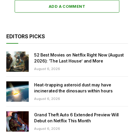
ADD A COMMENT
EDITORS PICKS
52 Best Movies on Netflix Right Now (August
2026): ‘The Last House’ and More
August 6, 2026
Heat-trapping asteroid dust may have
incinerated the dinosaurs within hours
August 6, 2026
Grand Theft Auto 6 Extended Preview Will
Debut on Netflix This Month
August 6, 2026