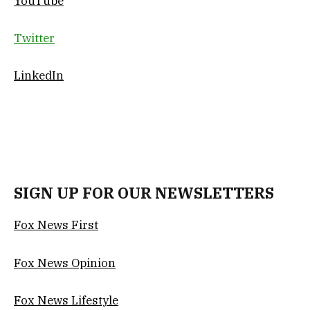
YouTube
Twitter
LinkedIn
SIGN UP FOR OUR NEWSLETTERS
Fox News First
Fox News Opinion
Fox News Lifestyle