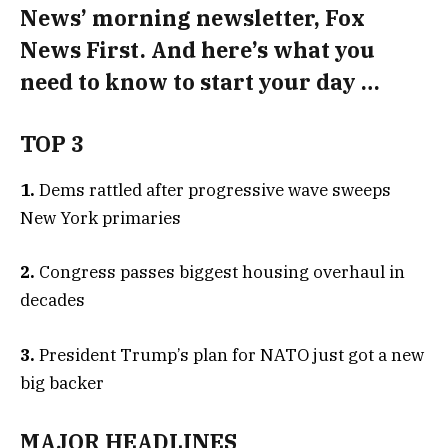
News’ morning newsletter, Fox
News First. And here’s what you
need to know to start your day …
TOP 3
1.
Dems rattled after progressive wave sweeps
New York primaries
2.
Congress passes biggest housing overhaul in
decades
3.
President Trump’s plan for NATO just got a new
big backer
MAJOR HEADLINES