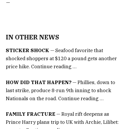
—
IN OTHER NEWS
STICKER SHOCK
— Seafood favorite that
shocked shoppers at $120 a pound gets another
price hike. Continue reading …
HOW DID THAT HAPPEN?
— Phillies, down to
last strike, produce 8-run 9th inning to shock
Nationals on the road. Continue reading …
FAMILY FRACTURE
— Royal rift deepens as
Prince Harry plans trip to UK with Archie, Lilibet: