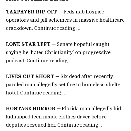
TAXPAYER RIP-OFF
— Feds nab hospice
operators and pill schemers in massive healthcare
crackdown. Continue reading …
LONE STAR LEFT
— Senate hopeful caught
saying he ‘hates Christianity’ on progressive
podcast. Continue reading …
LIVES CUT SHORT
— Six dead after recently
paroled man allegedly set fire to homeless shelter
hotel. Continue reading …
HOSTAGE HORROR
— Florida man allegedly hid
kidnapped teen inside clothes dryer before
deputies rescued her. Continue reading …