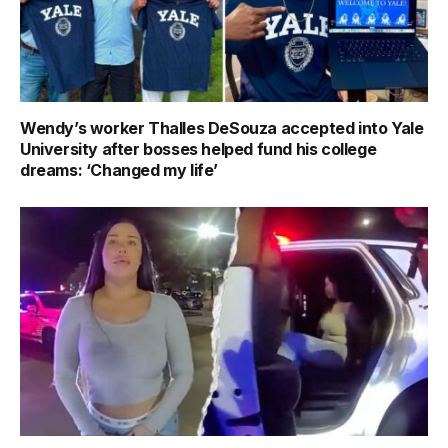
Wendy’s worker Thalles DeSouza accepted into Yale
University after bosses helped fund his college
dreams: ‘Changed my life’