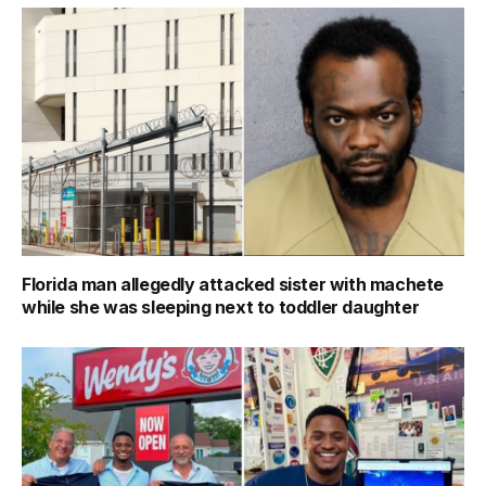
Florida man allegedly attacked sister with machete
while she was sleeping next to toddler daughter