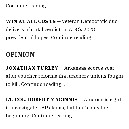
Continue reading …
WIN AT ALL COSTS
— Veteran Democratic duo
delivers a brutal verdict on AOC’s 2028
presidential hopes. Continue reading …
OPINION
JONATHAN TURLEY
— Arkansas scores soar
after voucher reforms that teachers unions fought
to kill. Continue reading …
LT. COL. ROBERT MAGINNIS
— America is right
to investigate UAP claims, but that’s only the
beginning. Continue reading …