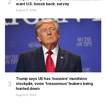
want U.S. booze back: survey
August 6, 2026
Trump says US has ‘massive’ munitions
stockpile, vows ‘treasonous’ leakers being
hunted down
August 6, 2026