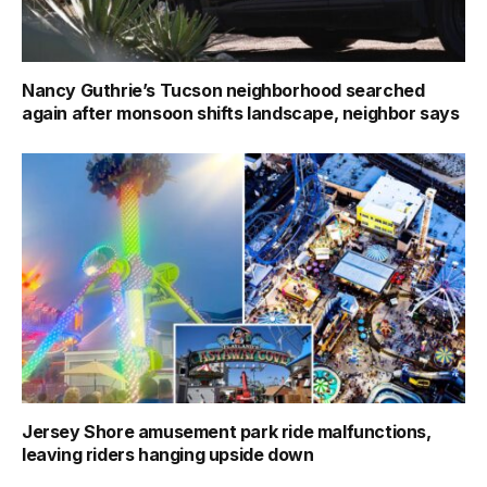
Nancy Guthrie’s Tucson neighborhood searched
again after monsoon shifts landscape, neighbor says
Jersey Shore amusement park ride malfunctions,
leaving riders hanging upside down