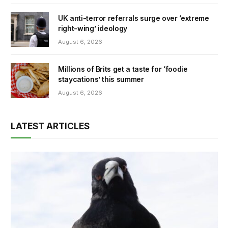
UK anti-terror referrals surge over ‘extreme
right-wing’ ideology
August 6, 2026
Millions of Brits get a taste for ‘foodie
staycations’ this summer
August 6, 2026
LATEST ARTICLES