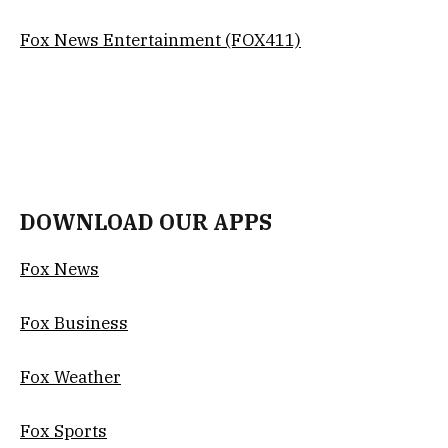
Fox News Entertainment (FOX411)
DOWNLOAD OUR APPS
Fox News
Fox Business
Fox Weather
Fox Sports