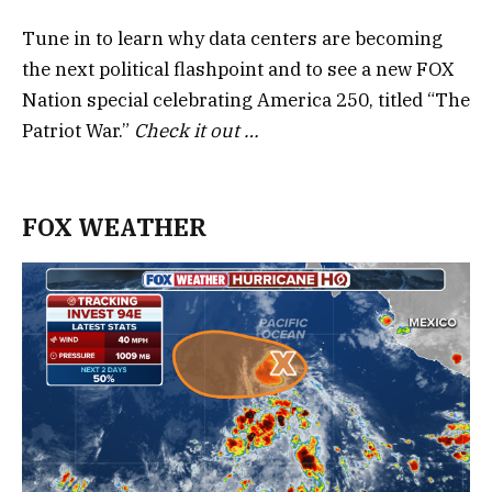
Tune in to learn why data centers are becoming
the next political flashpoint and to see a new FOX
Nation special celebrating America 250, titled “The
Patriot War.”
Check it out …
FOX WEATHER