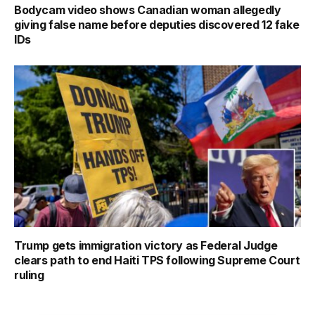
Bodycam video shows Canadian woman allegedly
giving false name before deputies discovered 12 fake
IDs
Trump gets immigration victory as Federal Judge
clears path to end Haiti TPS following Supreme Court
ruling