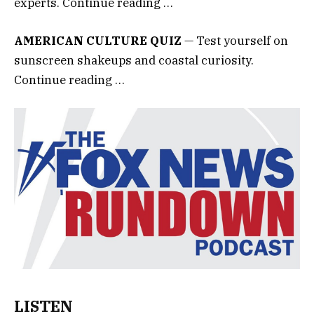
experts. Continue reading …
AMERICAN CULTURE QUIZ
— Test yourself on
sunscreen shakeups and coastal curiosity.
Continue reading …
LISTEN