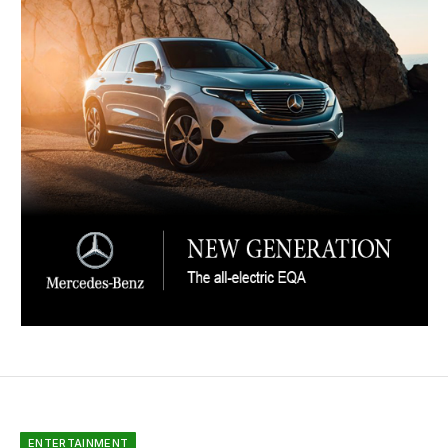
ENTERTAINMENT