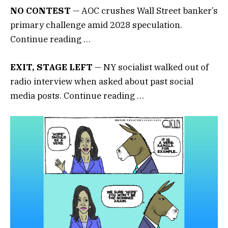
NO CONTEST
— AOC crushes Wall Street banker’s
primary challenge amid 2028 speculation.
Continue reading …
EXIT, STAGE LEFT
— NY socialist walked out of
radio interview when asked about past social
media posts. Continue reading …