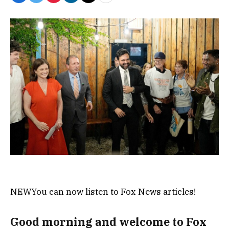
NEW
You can now listen to Fox News articles!
Good morning and welcome to Fox