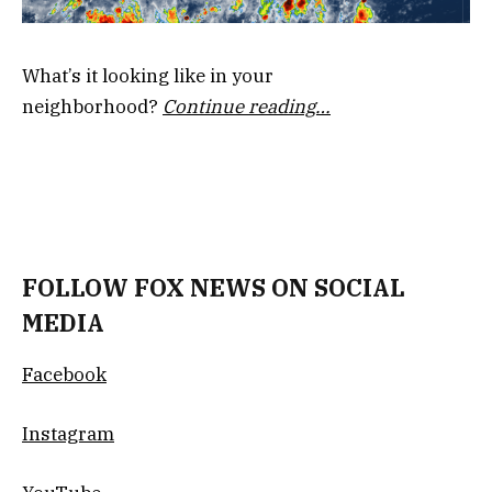
What’s it looking like in your
neighborhood?
Continue reading…
FOLLOW FOX NEWS ON SOCIAL
MEDIA
Facebook
Instagram