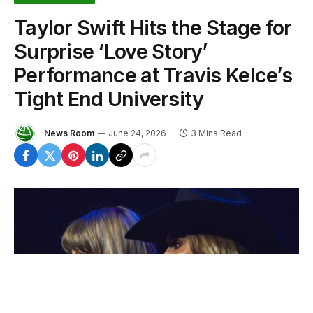
Taylor Swift Hits the Stage for
Surprise ‘Love Story’
Performance at Travis Kelce’s
Tight End University
News Room
June 24, 2026
3 Mins Read