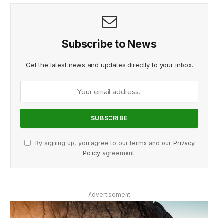
Subscribe to News
Get the latest news and updates directly to your inbox.
By signing up, you agree to our terms and our
Privacy
Policy
agreement.
Advertisement