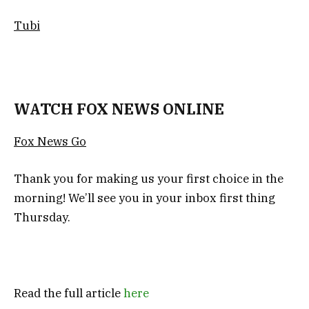
Tubi
WATCH FOX NEWS ONLINE
Fox News Go
Thank you for making us your first choice in the
morning! We’ll see you in your inbox first thing
Thursday.
Read the full article
here