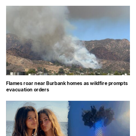
Flames roar near Burbank homes as wildfire prompts
evacuation orders