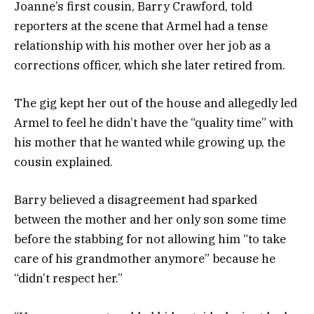
Joanne’s first cousin, Barry Crawford, told
reporters at the scene that Armel had a tense
relationship with his mother over her job as a
corrections officer, which she later retired from.
The gig kept her out of the house and allegedly led
Armel to feel he didn’t have the “quality time” with
his mother that he wanted while growing up, the
cousin explained.
Barry believed a disagreement had sparked
between the mother and her only son some time
before the stabbing for not allowing him “to take
care of his grandmother anymore” because he
“didn’t respect her.”