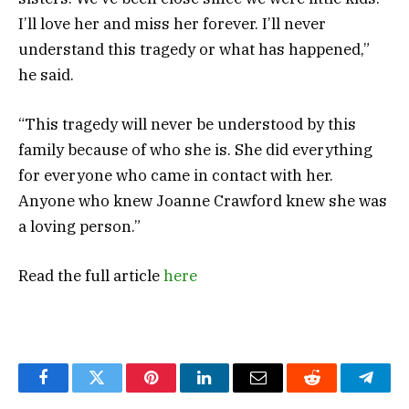
I’ll love her and miss her forever. I’ll never
understand this tragedy or what has happened,”
he said.
“This tragedy will never be understood by this
family because of who she is. She did everything
for everyone who came in contact with her.
Anyone who knew Joanne Crawford knew she was
a loving person.”
Read the full article
here
Facebook
Twitter
Pinterest
LinkedIn
Email
Reddit
Teleg