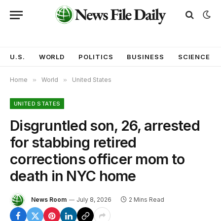
U.S.
WORLD
POLITICS
BUSINESS
SCIENCE
Home
»
World
»
United States
UNITED STATES
Disgruntled son, 26, arrested
for stabbing retired
corrections officer mom to
death in NYC home
News Room
July 8, 2026
2 Mins Read