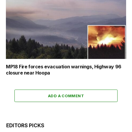
MP18 Fire forces evacuation warnings, Highway 96
closure near Hoopa
ADD A COMMENT
EDITORS PICKS