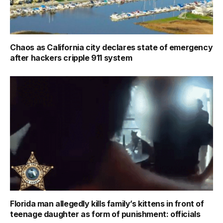
Chaos as California city declares state of emergency
after hackers cripple 911 system
Florida man allegedly kills family’s kittens in front of
teenage daughter as form of punishment: officials