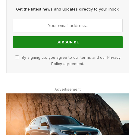
Get the latest news and updates directly to your inbox.
By signing up, you agree to our terms and our
Privacy
Policy
agreement.
Advertisement