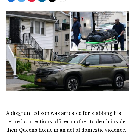
A disgruntled son was arrested for stabbing his
retired corrections officer mother to death inside
their Queens home in an act of domestic violence,