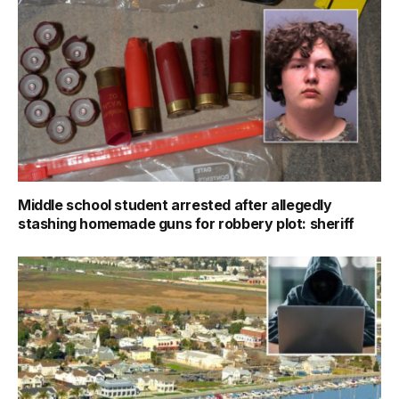
Middle school student arrested after allegedly
stashing homemade guns for robbery plot: sheriff