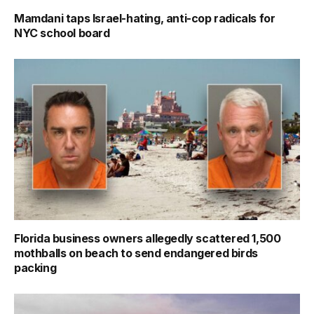
Mamdani taps Israel-hating, anti-cop radicals for
NYC school board
Florida business owners allegedly scattered 1,500
mothballs on beach to send endangered birds
packing