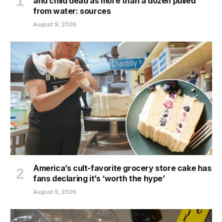
and child dead as more than a dozen pulled
from water: sources
August 9, 2026
America’s cult-favorite grocery store cake has
fans declaring it’s ‘worth the hype’
August 9, 2026