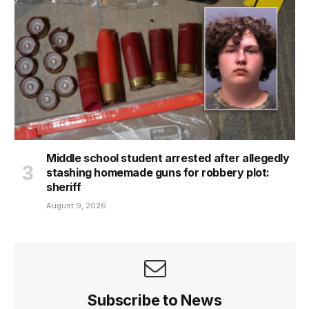
Middle school student arrested after allegedly
stashing homemade guns for robbery plot:
sheriff
August 9, 2026
Subscribe to News