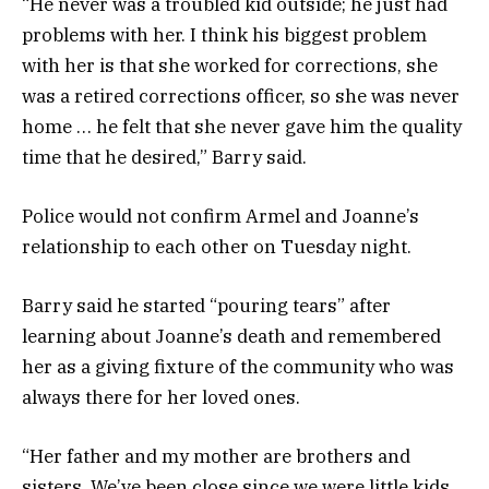
“He never was a troubled kid outside; he just had
problems with her. I think his biggest problem
with her is that she worked for corrections, she
was a retired corrections officer, so she was never
home … he felt that she never gave him the quality
time that he desired,” Barry said.
Police would not confirm Armel and Joanne’s
relationship to each other on Tuesday night.
Barry said he started “pouring tears” after
learning about Joanne’s death and remembered
her as a giving fixture of the community who was
always there for her loved ones.
“Her father and my mother are brothers and
sisters. We’ve been close since we were little kids.