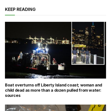
KEEP READING
Boat overturns off Liberty Island coast; woman and
child dead as more than a dozen pulled from water:
sources