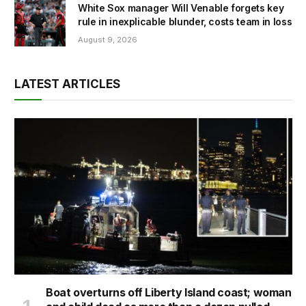
White Sox manager Will Venable forgets key
rule in inexplicable blunder, costs team in loss
August 9, 2026
LATEST ARTICLES
Boat overturns off Liberty Island coast; woman