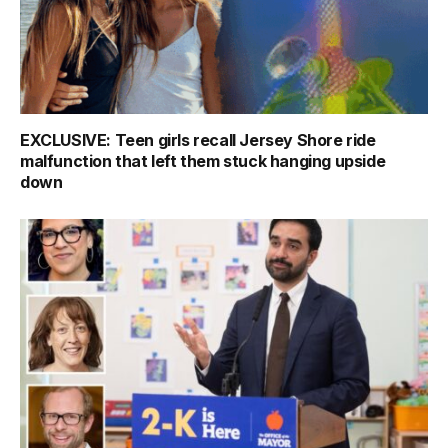
EXCLUSIVE: Teen girls recall Jersey Shore ride
malfunction that left them stuck hanging upside
down