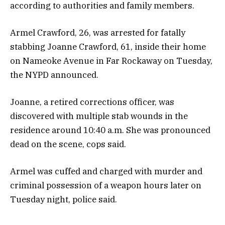
according to authorities and family members.
Armel Crawford, 26, was arrested for fatally
stabbing Joanne Crawford, 61, inside their home
on Nameoke Avenue in Far Rockaway on Tuesday,
the NYPD announced.
Joanne, a retired corrections officer, was
discovered with multiple stab wounds in the
residence around 10:40 a.m. She was pronounced
dead on the scene, cops said.
Armel was cuffed and charged with murder and
criminal possession of a weapon hours later on
Tuesday night, police said.