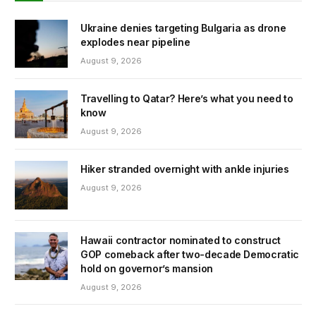
Ukraine denies targeting Bulgaria as drone
explodes near pipeline
August 9, 2026
Travelling to Qatar? Here’s what you need to
know
August 9, 2026
Hiker stranded overnight with ankle injuries
August 9, 2026
Hawaii contractor nominated to construct
GOP comeback after two-decade Democratic
hold on governor’s mansion
August 9, 2026