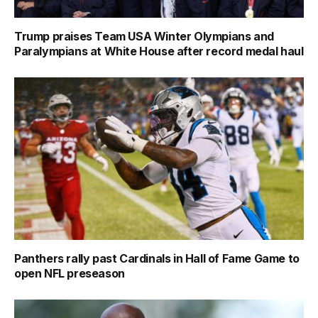
Trump praises Team USA Winter Olympians and
Paralympians at White House after record medal haul
Panthers rally past Cardinals in Hall of Fame Game to
open NFL preseason