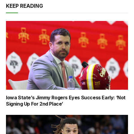
KEEP READING
Iowa State’s Jimmy Rogers Eyes Success Early: ‘Not
Signing Up For 2nd Place’