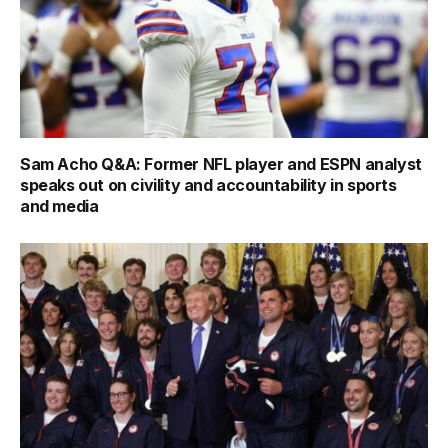
Sam Acho Q&A: Former NFL player and ESPN analyst
speaks out on civility and accountability in sports
and media