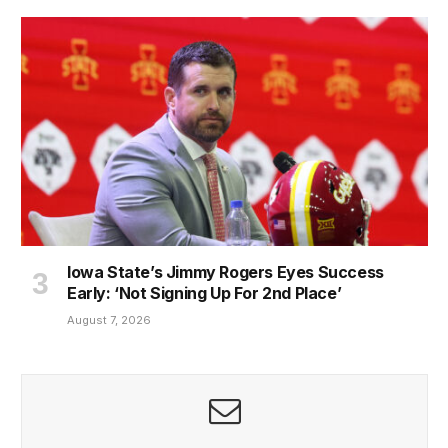
Iowa State’s Jimmy Rogers Eyes Success
Early: ‘Not Signing Up For 2nd Place’
August 7, 2026