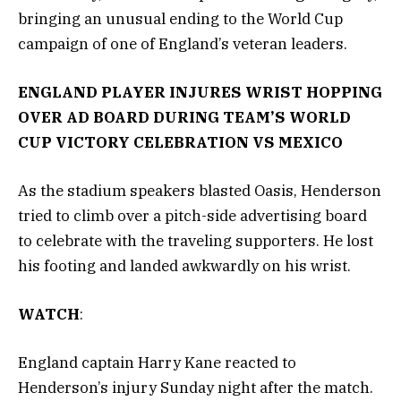
bringing an unusual ending to the World Cup
campaign of one of England’s veteran leaders.
ENGLAND PLAYER INJURES WRIST HOPPING
OVER AD BOARD DURING TEAM’S WORLD
CUP VICTORY CELEBRATION VS MEXICO
As the stadium speakers blasted Oasis, Henderson
tried to climb over a pitch-side advertising board
to celebrate with the traveling supporters. He lost
his footing and landed awkwardly on his wrist.
WATCH
:
England captain Harry Kane reacted to
Henderson’s injury Sunday night after the match.