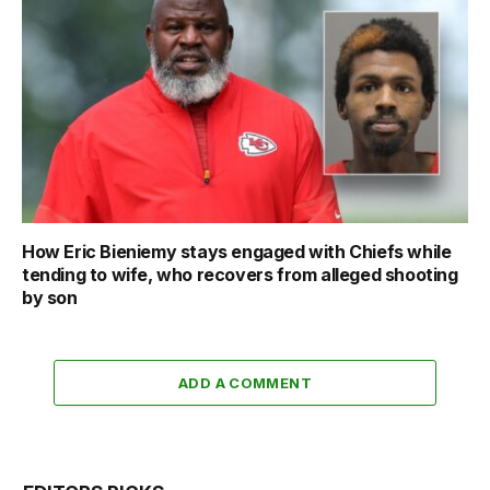
How Eric Bieniemy stays engaged with Chiefs while
tending to wife, who recovers from alleged shooting
by son
ADD A COMMENT