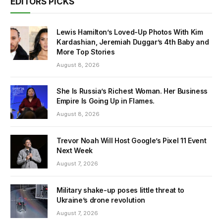
EDITORS PICKS
Lewis Hamilton’s Loved-Up Photos With Kim
Kardashian, Jeremiah Duggar’s 4th Baby and
More Top Stories
August 8, 2026
She Is Russia’s Richest Woman. Her Business
Empire Is Going Up in Flames.
August 8, 2026
Trevor Noah Will Host Google’s Pixel 11 Event
Next Week
August 7, 2026
Military shake-up poses little threat to
Ukraine’s drone revolution
August 7, 2026