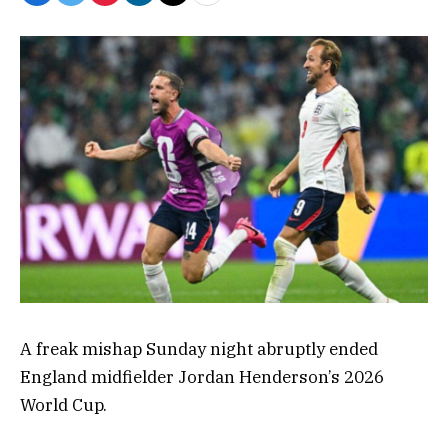
A freak mishap Sunday night abruptly ended
England midfielder Jordan Henderson’s 2026
World Cup.