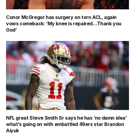
Conor McGregor has surgery on torn ACL, again
vows comeback: ‘My knee is repaired…Thank you
God’
NFL great Steve Smith Sr says he has ‘no damn idea’
what’s going on with embattled 49ers star Brandon
Aiyuk