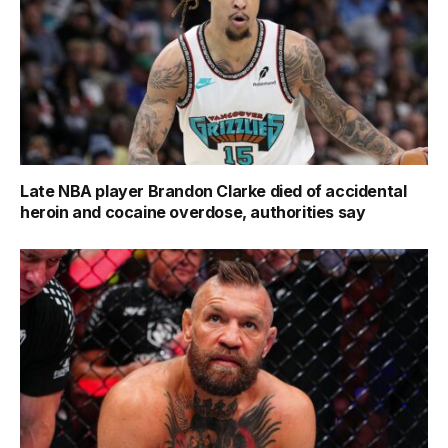
Late NBA player Brandon Clarke died of accidental
heroin and cocaine overdose, authorities say