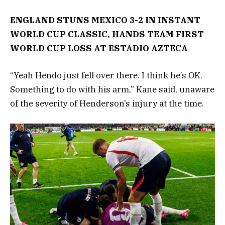
ENGLAND STUNS MEXICO 3-2 IN INSTANT
WORLD CUP CLASSIC, HANDS TEAM FIRST
WORLD CUP LOSS AT ESTADIO AZTECA
“Yeah Hendo just fell over there. I think he’s OK.
Something to do with his arm,” Kane said, unaware
of the severity of Henderson’s injury at the time.