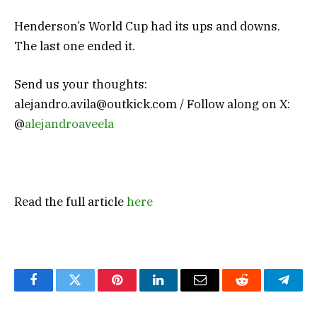
Henderson’s World Cup had its ups and downs.
The last one ended it.
Send us your thoughts:
alejandro.avila@outkick.com
/ Follow along on X:
@
alejandroaveela
Read the full article
here
Facebook
Twitter
Pinterest
LinkedIn
Email
Reddit
Teleg