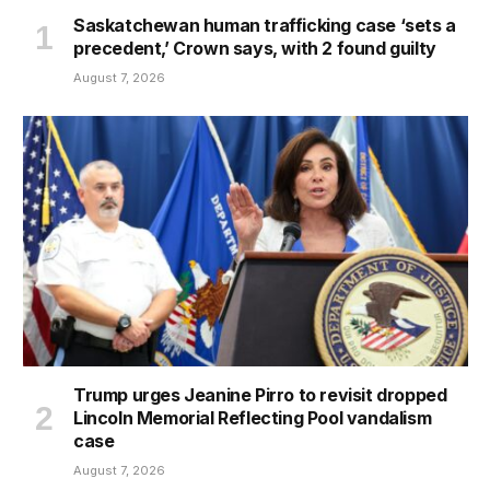
Saskatchewan human trafficking case ‘sets a
precedent,’ Crown says, with 2 found guilty
August 7, 2026
Trump urges Jeanine Pirro to revisit dropped
Lincoln Memorial Reflecting Pool vandalism
case
August 7, 2026