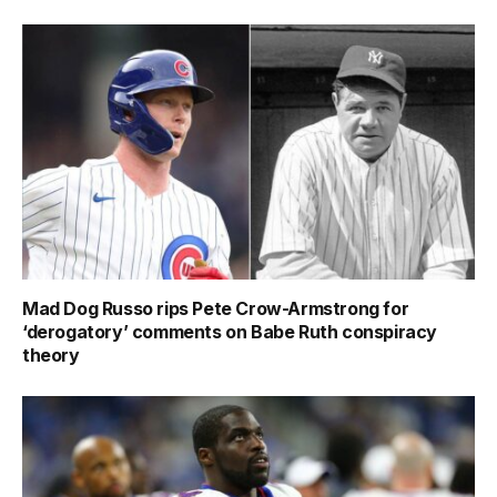
Mad Dog Russo rips Pete Crow-Armstrong for
‘derogatory’ comments on Babe Ruth conspiracy
theory