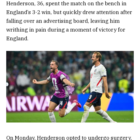
Henderson, 36, spent the match on the bench in
England’s 3-2 win, but quickly drew attention after
falling over an advertising board, leaving him
writhing in pain during a moment of victory for
England.
On Monday, Henderson opted to undergo surgery,