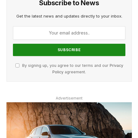
Subscribe to News
Get the latest news and updates directly to your inbox.
By signing up, you agree to our terms and our
Privacy
Policy
agreement.
Advertisement