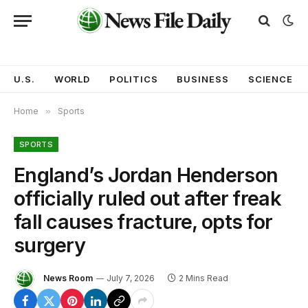
U.S.
WORLD
POLITICS
BUSINESS
SCIENCE
Home
»
Sports
SPORTS
England’s Jordan Henderson
officially ruled out after freak
fall causes fracture, opts for
surgery
News Room
July 7, 2026
2 Mins Read