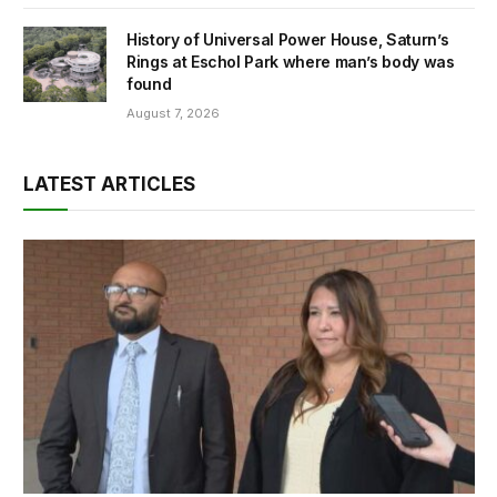
History of Universal Power House, Saturn’s
Rings at Eschol Park where man’s body was
found
August 7, 2026
LATEST ARTICLES