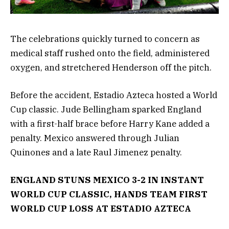
The celebrations quickly turned to concern as
medical staff rushed onto the field, administered
oxygen, and stretchered Henderson off the pitch.
Before the accident, Estadio Azteca hosted a World
Cup classic. Jude Bellingham sparked England
with a first-half brace before Harry Kane added a
penalty. Mexico answered through Julian
Quinones and a late Raul Jimenez penalty.
ENGLAND STUNS MEXICO 3-2 IN INSTANT
WORLD CUP CLASSIC, HANDS TEAM FIRST
WORLD CUP LOSS AT ESTADIO AZTECA