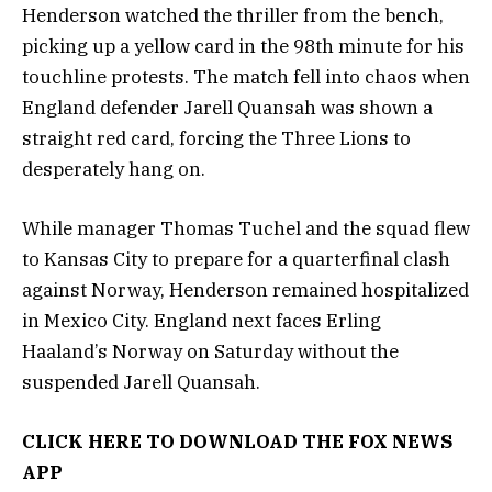
Henderson watched the thriller from the bench,
picking up a yellow card in the 98th minute for his
touchline protests. The match fell into chaos when
England defender Jarell Quansah was shown a
straight red card, forcing the Three Lions to
desperately hang on.
While manager Thomas Tuchel and the squad flew
to Kansas City to prepare for a quarterfinal clash
against Norway, Henderson remained hospitalized
in Mexico City. England next faces Erling
Haaland’s Norway on Saturday without the
suspended Jarell Quansah.
CLICK HERE TO DOWNLOAD THE FOX NEWS
APP