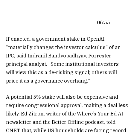
06:55
If enacted, a government stake in OpenAI
“materially changes the investor calculus” of an
IPO, said Indranil Bandyopadhyay, Forrester
principal analyst. “Some institutional investors
will view this as a de-risking signal; others will
price it as a governance overhang.”
A potential 5% stake will also be expensive and
require congressional approval, making a deal less
likely. Ed Zitron, writer of the Where’s Your Ed At
newsletter and the Better Offline podcast, told
CNET that, while US households are facing record