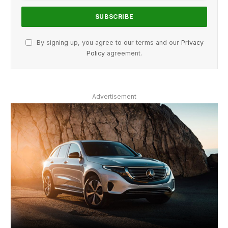
By signing up, you agree to our terms and our
Privacy
Policy
agreement.
Advertisement