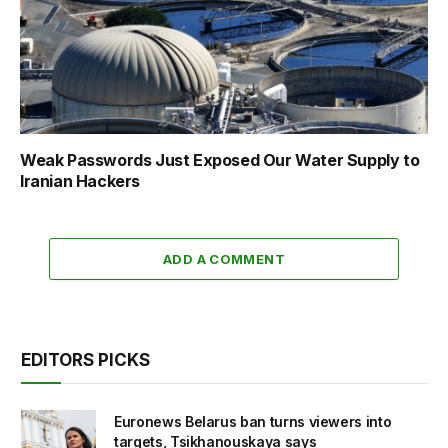
Weak Passwords Just Exposed Our Water Supply to
Iranian Hackers
ADD A COMMENT
EDITORS PICKS
Euronews Belarus ban turns viewers into
targets, Tsikhanouskaya says