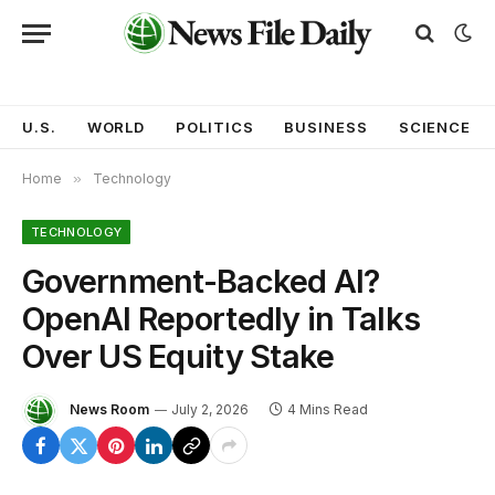
U.S.
WORLD
POLITICS
BUSINESS
SCIENCE
Home
»
Technology
TECHNOLOGY
Government-Backed AI?
OpenAI Reportedly in Talks
Over US Equity Stake
News Room
July 2, 2026
4 Mins Read