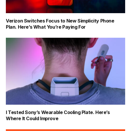
Verizon Switches Focus to New Simplicity Phone
Plan. Here’s What You’re Paying For
I Tested Sony’s Wearable Cooling Plate. Here’s
Where It Could Improve