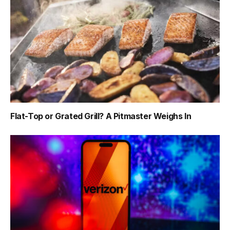
Flat-Top or Grated Grill? A Pitmaster Weighs In