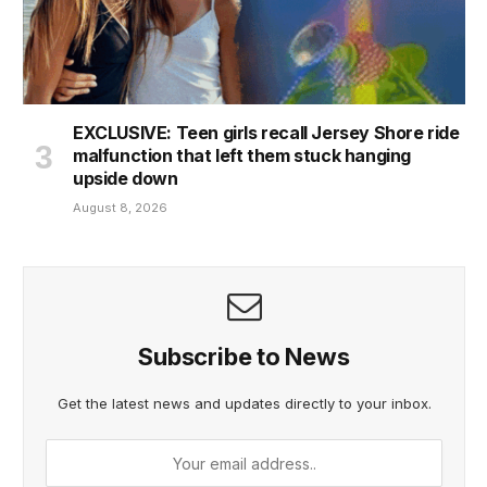
EXCLUSIVE: Teen girls recall Jersey Shore ride
malfunction that left them stuck hanging
upside down
August 8, 2026
Subscribe to News
Get the latest news and updates directly to your inbox.