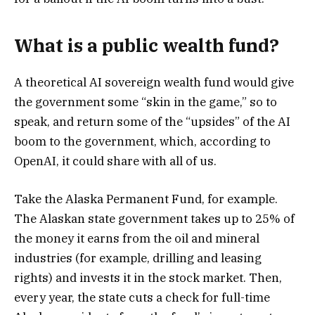
What is a public wealth fund?
A theoretical AI sovereign wealth fund would give
the government some “skin in the game,” so to
speak, and return some of the “upsides” of the AI
boom to the government, which, according to
OpenAI, it could share with all of us.
Take the Alaska Permanent Fund, for example.
The Alaskan state government takes up to 25% of
the money it earns from the oil and mineral
industries (for example, drilling and leasing
rights) and invests it in the stock market. Then,
every year, the state cuts a check for full-time