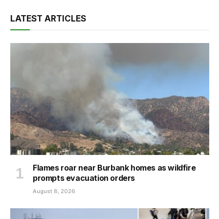
LATEST ARTICLES
Flames roar near Burbank homes as wildfire
prompts evacuation orders
August 8, 2026