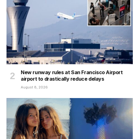
New runway rules at San Francisco Airport
airport to drastically reduce delays
August 8, 2026