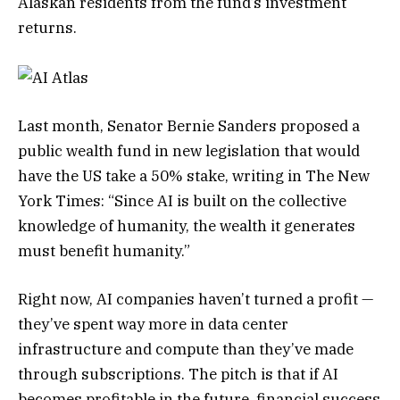
Alaskan residents from the fund’s investment
returns.
Last month, Senator Bernie Sanders proposed a
public wealth fund in new legislation that would
have the US take a 50% stake, writing in The New
York Times: “Since AI is built on the collective
knowledge of humanity, the wealth it generates
must benefit humanity.”
Right now, AI companies haven’t turned a profit —
they’ve spent way more in data center
infrastructure and compute than they’ve made
through subscriptions. The pitch is that if AI
becomes profitable in the future, financial success