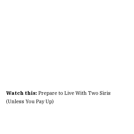
Watch this:
Prepare to Live With Two Siris
(Unless You Pay Up)