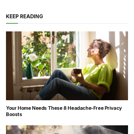
KEEP READING
Your Home Needs These 8 Headache-Free Privacy
Boosts