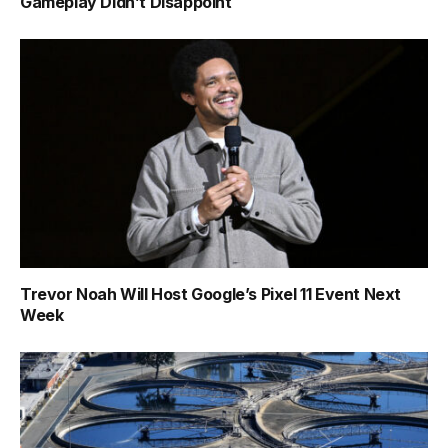
Gameplay Didn’t Disappoint
Trevor Noah Will Host Google’s Pixel 11 Event Next
Week