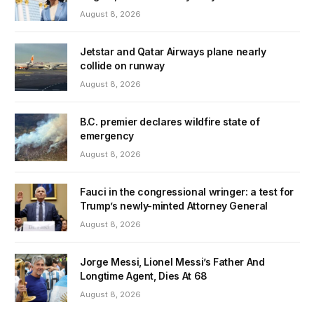
August 8, 2026
Jetstar and Qatar Airways plane nearly
collide on runway
August 8, 2026
B.C. premier declares wildfire state of
emergency
August 8, 2026
Fauci in the congressional wringer: a test for
Trump’s newly-minted Attorney General
August 8, 2026
Jorge Messi, Lionel Messi’s Father And
Longtime Agent, Dies At 68
August 8, 2026