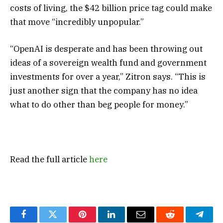
costs of living, the $42 billion price tag could make
that move “incredibly unpopular.”
“OpenAI is desperate and has been throwing out
ideas of a sovereign wealth fund and government
investments for over a year,” Zitron says. “This is
just another sign that the company has no idea
what to do other than beg people for money.”
Read the full article
here
Facebook
Twitter
Pinterest
LinkedIn
Email
Reddit
Teleg