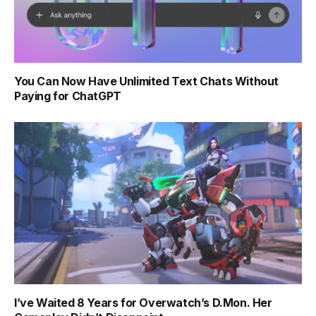
You Can Now Have Unlimited Text Chats Without
Paying for ChatGPT
I’ve Waited 8 Years for Overwatch’s D.Mon. Her