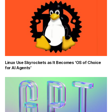
Linux Use Skyrockets as It Becomes ‘OS of Choice
for AI Agents’