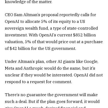
knowledge of the matter.
CEO Sam Altman’s proposal reportedly calls for
OpenAI to allocate 5% of its equity to a US
sovereign wealth fund, a type of state-controlled
investment. With OpenAI’s current $852 billion
valuation, 5% of that would price out at a purchase
of $42 billion for the US government.
Under Altman’s plan, other AI giants like Google,
Meta and Anthropic would do the same, but it’s
unclear if they would be interested. OpenAI did not
respond to a request for comment.
There’s no guarantee the government will make
such a deal. But if the plan goes forward, it would