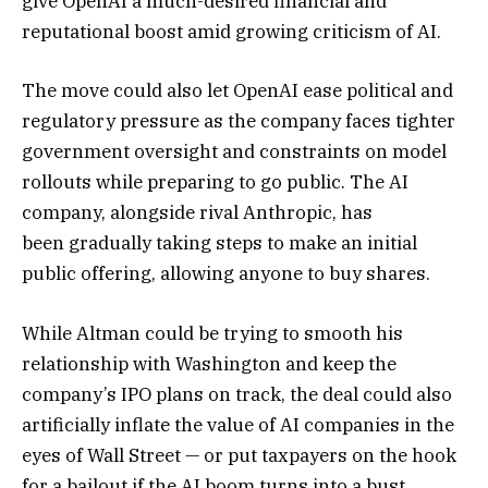
give OpenAI a much-desired financial and
reputational boost amid growing criticism of AI.
The move could also let OpenAI ease political and
regulatory pressure as the company faces tighter
government oversight and constraints on model
rollouts while preparing to go public. The AI
company,
alongside rival Anthropic
, has
been
gradually taking steps
to make an initial
public offering, allowing anyone to buy shares.
While Altman could be trying to smooth his
relationship with Washington and keep the
company’s IPO plans on track, the deal could also
artificially inflate the value of AI companies in the
eyes of Wall Street — or put taxpayers on the hook
for a bailout if the AI boom turns into a bust.