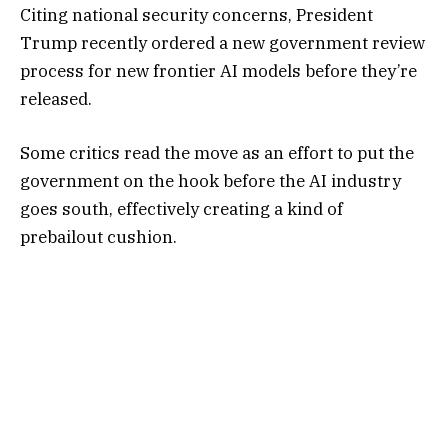
Citing national security concerns, President
Trump recently
ordered a new government review
process
for new frontier AI models before they’re
released.
Some critics read the move as an effort to put the
government on the hook before the AI industry
goes south, effectively creating a kind of
prebailout cushion.