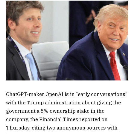
ChatGPT
-maker OpenAI is in “early conversations”
with the Trump administration about giving the
government a 5% ownership stake in the
company, the Financial Times reported on
Thursday, citing two anonymous sources with