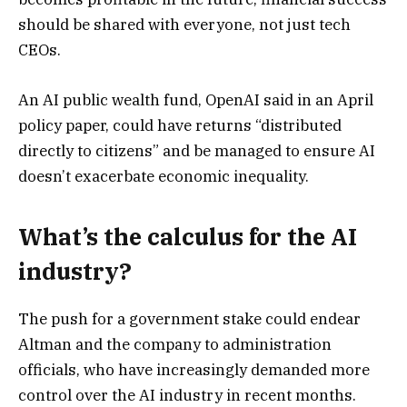
should be shared with everyone, not just tech
CEOs.
An AI public wealth fund, OpenAI said in an April
policy paper, could have returns “distributed
directly to citizens” and be managed to ensure AI
doesn’t exacerbate economic inequality.
What’s the calculus for the AI
industry?
The push for a government stake could endear
Altman and the company to administration
officials, who have increasingly demanded more
control over the AI industry in recent months.