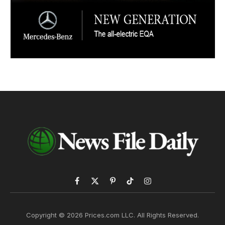
Facebook
X
Pinterest
TikTok
Instagram
(Twitter)
Copyright © 2026 Prices.com LLC. All Rights Reserved.