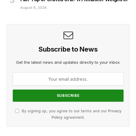
August 8, 2026
Subscribe to News
Get the latest news and updates directly to your inbox.
By signing up, you agree to our terms and our
Privacy
Policy
agreement.