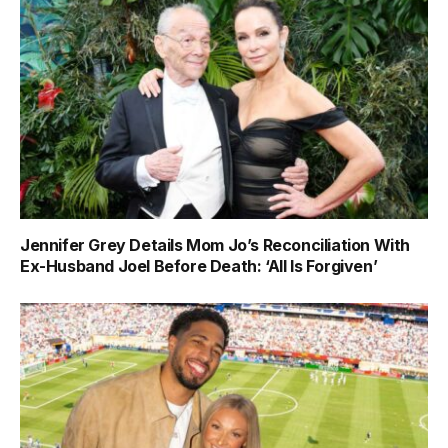
Jennifer Grey Details Mom Jo’s Reconciliation With
Ex-Husband Joel Before Death: ‘All Is Forgiven’