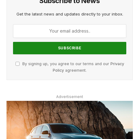
Subscribe to News
Get the latest news and updates directly to your inbox.
By signing up, you agree to our terms and our
Privacy
Policy
agreement.
Advertisement