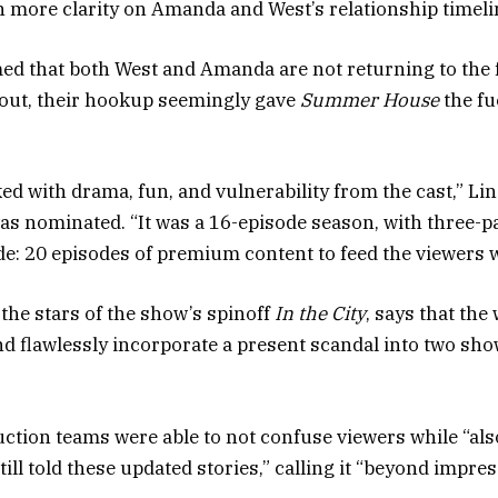
n more clarity on Amanda and West’s relationship timeli
ed that both West and Amanda are not returning to the 
out, their hookup seemingly gave
Summer House
the fu
d with drama, fun, and vulnerability from the cast,” Lin
s nominated. “It was a 16-episode season, with three-p
de: 20 episodes of premium content to feed the viewers w
 the stars of the show’s spinoff
In the City
, says that the
nd flawlessly incorporate a present scandal into two sh
ction teams were able to not confuse viewers while “also
ill told these updated stories,” calling it “beyond impres