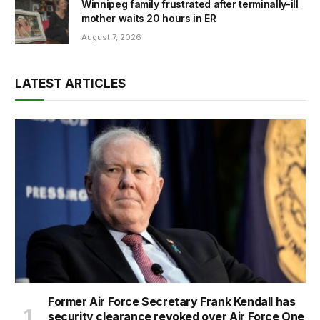
Winnipeg family frustrated after terminally-ill
mother waits 20 hours in ER
August 7, 2026
LATEST ARTICLES
Former Air Force Secretary Frank Kendall has
security clearance revoked over Air Force One