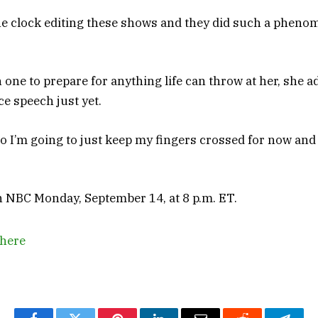
 clock editing these shows and they did such a phenom
one to prepare for anything life can throw at her, she a
ce speech just yet.
 so I’m going to just keep my fingers crossed for now an
NBC Monday, September 14, at 8 p.m. ET.
here