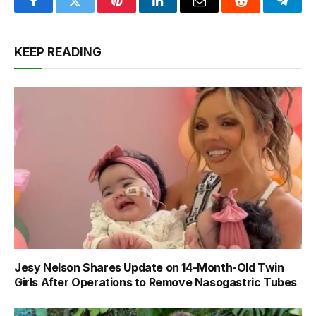
Facebook
Twitter
Pinterest
LinkedIn
Email
Reddit
Teleg
KEEP READING
Jesy Nelson Shares Update on 14-Month-Old Twin
Girls After Operations to Remove Nasogastric Tubes