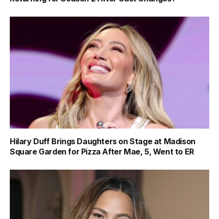
Hilary Duff Brings Daughters on Stage at Madison
Square Garden for Pizza After Mae, 5, Went to ER