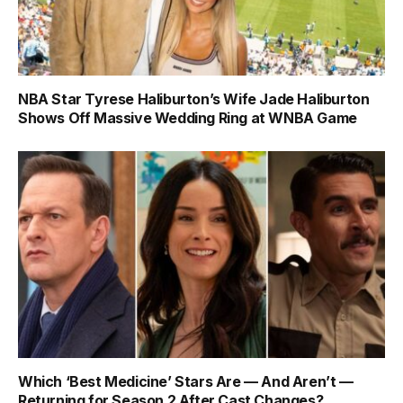
NBA Star Tyrese Haliburton’s Wife Jade Haliburton
Shows Off Massive Wedding Ring at WNBA Game
Which ‘Best Medicine’ Stars Are — And Aren’t —
Returning for Season 2 After Cast Changes?