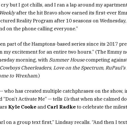
t cry but I got chills, and I ran a lap around my apartment
Weekly
after the hit Bravo show earned its first-ever E
tured Reality Program after 10 seasons on Wednesday, 
nd on the phone calling everyone.”
en part of the Hamptons-based series since its 2017 pr
in my excitement for an entire two hours.” (The Emmy 
esday morning, with
Summer House
competing agains
s Cowboys Cheerleaders
,
Love on the Spectrum
,
RuPaul’s 
ome to Wrexham
.)
— who has created multiple catchphrases on the show, i
“Don’t Activate Me” — tells
Us
that when she calmed do
tars
Kyle Cooke
and
Carl Radke
to celebrate the miles
arl on a group text first,” Lindsay recalls. “And then I te