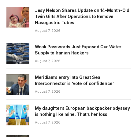
Jesy Nelson Shares Update on 14-Month-Old
Twin Girls After Operations to Remove
Nasogastric Tubes
August 7, 2026
Weak Passwords Just Exposed Our Water
Supply to Iranian Hackers
August 7, 2026
Meridiam’s entry into Great Sea
Interconnector is ‘vote of confidence’
August 7, 2026
My daughter’s European backpacker odyssey
is nothing like mine. That’s her loss
August 7, 2026