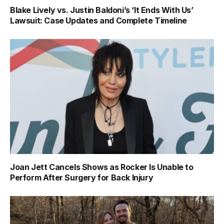
Blake Lively vs. Justin Baldoni’s ‘It Ends With Us’
Lawsuit: Case Updates and Complete Timeline
Joan Jett Cancels Shows as Rocker Is Unable to
Perform After Surgery for Back Injury