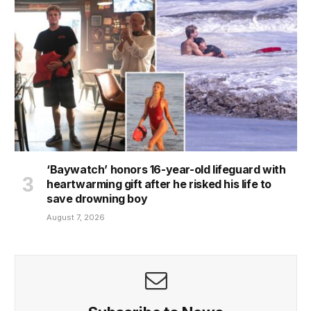
‘Baywatch’ honors 16-year-old lifeguard with
heartwarming gift after he risked his life to
save drowning boy
August 7, 2026