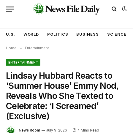
U.S.
WORLD
POLITICS
BUSINESS
SCIENCE
Home
»
Entertainment
ENTERTAINMENT
Lindsay Hubbard Reacts to
‘Summer House’ Emmy Nod,
Reveals Who She Texted to
Celebrate: ‘I Screamed’
(Exclusive)
News Room
July 9, 2026
4 Mins Read