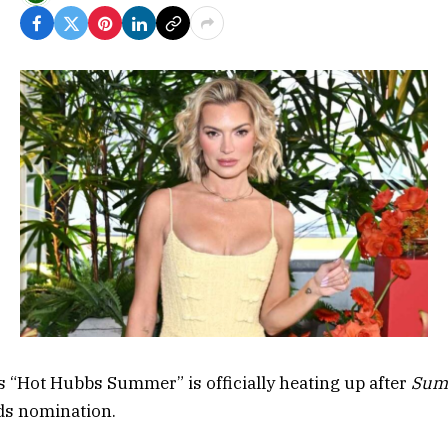
’s “Hot Hubbs Summer” is officially heating up after
Sum
s nomination.