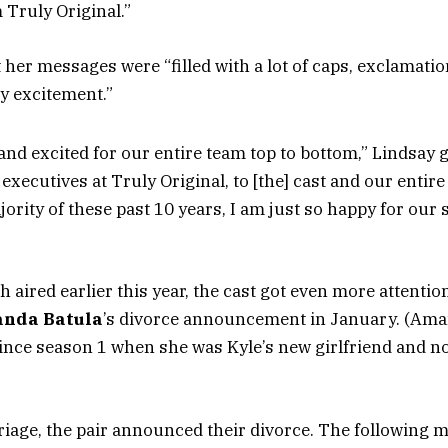
 Truly Original.”
 her messages were “filled with a lot of caps, exclamati
my excitement.”
and excited for our entire team top to bottom,” Lindsay
executives at Truly Original, to [the] cast and our entir
jority of these past 10 years, I am just so happy for our 
 aired earlier this year, the cast got even more attentio
nda Batula
’s divorce announcement in January. (Ama
ince season 1 when she was Kyle’s new girlfriend and not
rriage, the pair announced their divorce. The following