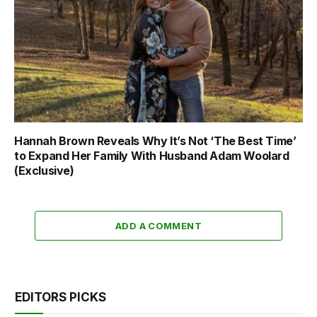
Hannah Brown Reveals Why It’s Not ‘The Best Time’
to Expand Her Family With Husband Adam Woolard
(Exclusive)
ADD A COMMENT
EDITORS PICKS