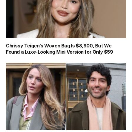
Chrissy Teigen’s Woven Bag Is $8,900, But We
Found a Luxe-Looking Mini Version for Only $59