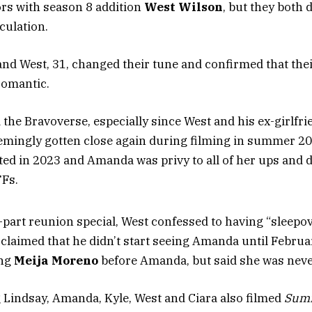
s with season 8 addition
West Wilson
, but they both 
culation.
d West, 31, changed their tune and confirmed that thei
romantic.
the Bravoverse, especially since West and his ex-girlfri
mingly gotten close again during filming in summer 20
ated in 2023 and Amanda was privy to all of her ups and
FFs.
-part reunion special, West confessed to having “sleepov
t claimed that he didn’t start seeing Amanda until Februa
ing
Meija Moreno
before Amanda, but said she was never
g Lindsay, Amanda, Kyle, West and Ciara also filmed
Summ