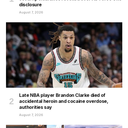
disclosure
August 7, 2026
Late NBA player Brandon Clarke died of
accidental heroin and cocaine overdose,
authorities say
August 7, 2026