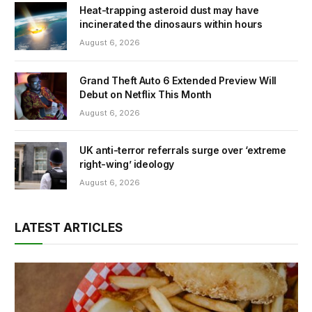
Heat-trapping asteroid dust may have
incinerated the dinosaurs within hours
August 6, 2026
Grand Theft Auto 6 Extended Preview Will
Debut on Netflix This Month
August 6, 2026
UK anti-terror referrals surge over ‘extreme
right-wing’ ideology
August 6, 2026
LATEST ARTICLES