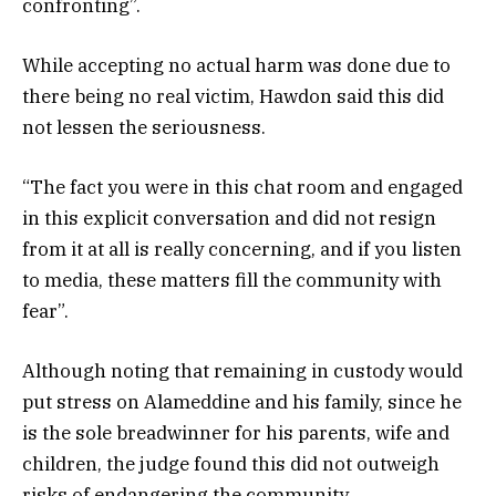
confronting”.
While accepting no actual harm was done due to
there being no real victim, Hawdon said this did
not lessen the seriousness.
“The fact you were in this chat room and engaged
in this explicit conversation and did not resign
from it at all is really concerning, and if you listen
to media, these matters fill the community with
fear”.
Although noting that remaining in custody would
put stress on Alameddine and his family, since he
is the sole breadwinner for his parents, wife and
children, the judge found this did not outweigh
risks of endangering the community.