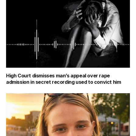
High Court dismisses man’s appeal over rape
admission in secret recording used to convict him