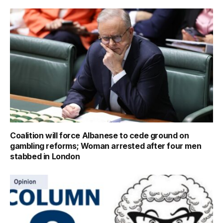
Coalition will force Albanese to cede ground on
gambling reforms; Woman arrested after four men
stabbed in London