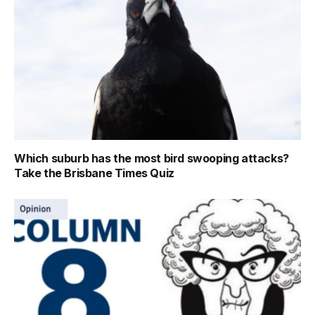
Which suburb has the most bird swooping attacks?
Take the Brisbane Times Quiz