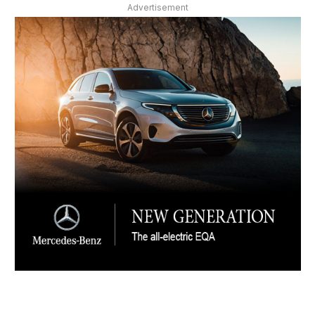
Advertisement