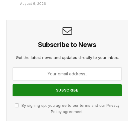
August 6, 2026
Subscribe to News
Get the latest news and updates directly to your inbox.
By signing up, you agree to our terms and our
Privacy
Policy
agreement.