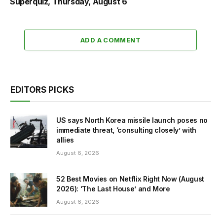
Superquiz, Thursday, August 6
ADD A COMMENT
EDITORS PICKS
US says North Korea missile launch poses no
immediate threat, ‘consulting closely’ with
allies
August 6, 2026
52 Best Movies on Netflix Right Now (August
2026): ‘The Last House’ and More
August 6, 2026