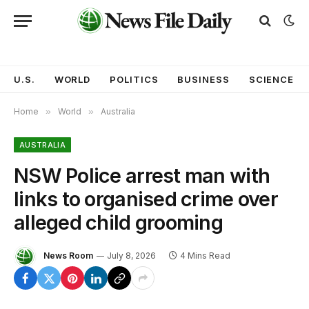
U.S.
WORLD
POLITICS
BUSINESS
SCIENCE
Home
»
World
»
Australia
AUSTRALIA
NSW Police arrest man with
links to organised crime over
alleged child grooming
News Room
July 8, 2026
4 Mins Read