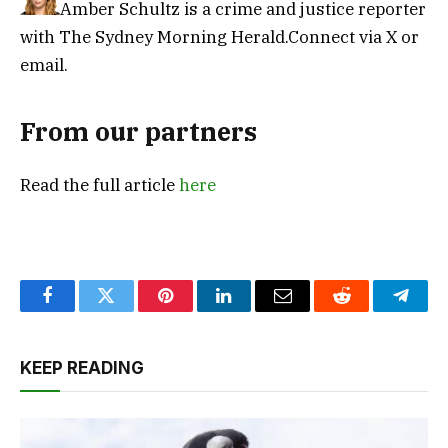
Amber Schultz is a crime and justice reporter
with The Sydney Morning Herald.
Connect via X
or
email.
From our partners
Read the full article
here
Facebook
Twitter
Pinterest
LinkedIn
Email
Reddit
Teleg
KEEP READING