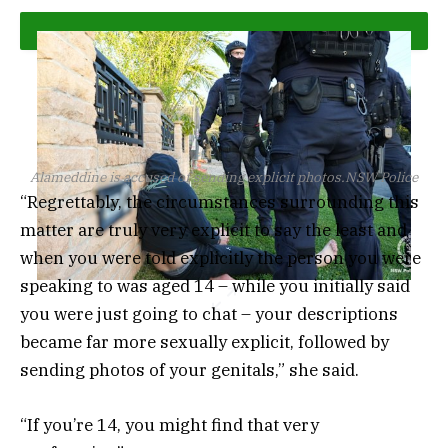
Alameddine is accused of sending explicit photos.
NSW Police
“Regrettably, the circumstances surrounding this
matter are truly very explicit to say the least and
when you were told explicitly the person you were
speaking to was aged 14 – while you initially said
you were just going to chat – your descriptions
became far more sexually explicit, followed by
sending photos of your genitals,” she said.
“If you’re 14, you might find that very