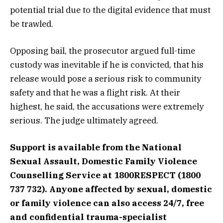
potential trial due to the digital evidence that must
be trawled.
Opposing bail, the prosecutor argued full-time
custody was inevitable if he is convicted, that his
release would pose a serious risk to community
safety and that he was a flight risk. At their
highest, he said, the accusations were extremely
serious. The judge ultimately agreed.
Support is available from the National
Sexual Assault, Domestic Family Violence
Counselling Service at 1800RESPECT (1800
737 732).
Anyone affected by sexual, domestic
or family violence can also access 24/7, free
and confidential trauma-specialist