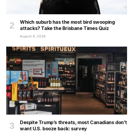
Which suburb has the most bird swooping
attacks? Take the Brisbane Times Quiz
August 6, 2026
Despite Trump’s threats, most Canadians don’t
want U.S. booze back: survey