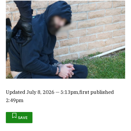
Updated
July 8, 2026
— 5:13pm
,
first published
2:49pm
SAVE