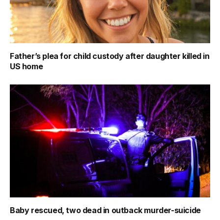
Father’s plea for child custody after daughter killed in
US home
Baby rescued, two dead in outback murder-suicide