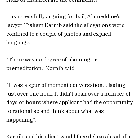
Unsuccessfully arguing for bail, Alameddine’s
lawyer Hisham Karnib said the allegations were
confined to a couple of photos and explicit
language.
“There was no degree of planning or
premeditation,” Karnib said.
“It was a spur of moment conversation… lasting
just over one hour. It didn’t span over a number of
days or hours where applicant had the opportunity
to rationalise and think about what was
happening”.
Karnib said his client would face delays ahead of a