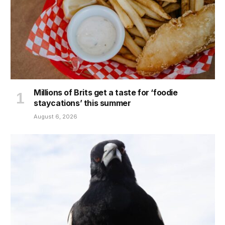
Millions of Brits get a taste for ‘foodie
staycations’ this summer
August 6, 2026