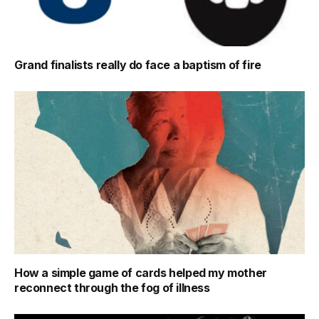
Grand finalists really do face a baptism of fire
How a simple game of cards helped my mother
reconnect through the fog of illness