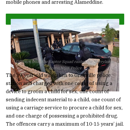
mobile phones and arresting Alameddine.
Officers from the Raptor Squad raided the Merrylands
home.
NSW Police
The 39-year-old was taken to Granville police
station and charged with one count of using a
device to groom a child for sex, one count of
sending indecent material to a child, one count of
using a carriage service to procure a child for sex,
and one charge of possessing a prohibited drug.
The offences carry a maximum of 10-15 years’ jail.