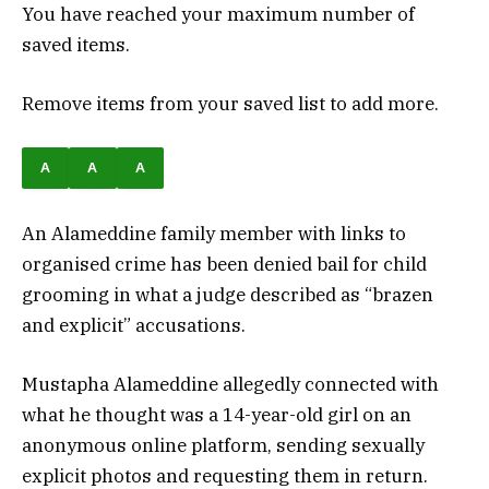
You have reached your maximum number of
saved items.
Remove items from your saved list to add more.
A
A
A
An Alameddine family member with links to
organised crime has been denied bail for child
grooming in what a judge described as “brazen
and explicit” accusations.
Mustapha Alameddine allegedly connected with
what he thought was a 14-year-old girl on an
anonymous online platform, sending sexually
explicit photos and requesting them in return.