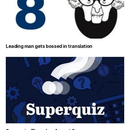
Leading man gets bossed in translation