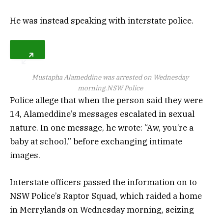
He was instead speaking with interstate police.
Mustapha Alameddine was arrested on Wednesday
morning.
NSW Police
Police allege that when the person said they were
14, Alameddine’s messages escalated in sexual
nature. In one message, he wrote: “Aw, you’re a
baby at school,” before exchanging intimate
images.
Interstate officers passed the information on to
NSW Police’s Raptor Squad, which raided a home
in Merrylands on Wednesday morning, seizing