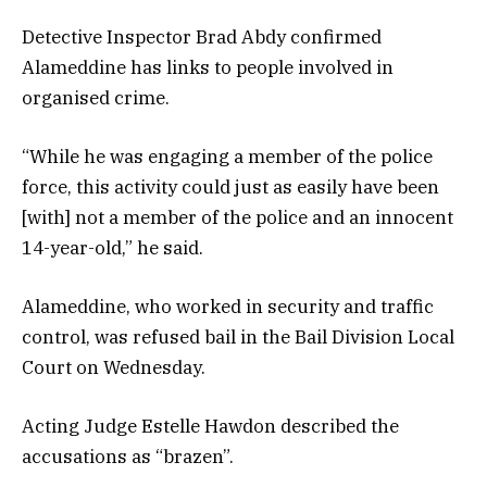
Detective Inspector Brad Abdy confirmed
Alameddine has links to people involved in
organised crime.
“While he was engaging a member of the police
force, this activity could just as easily have been
[with] not a member of the police and an innocent
14-year-old,” he said.
Alameddine, who worked in security and traffic
control, was refused bail in the Bail Division Local
Court on Wednesday.
Acting Judge Estelle Hawdon described the
accusations as “brazen”.