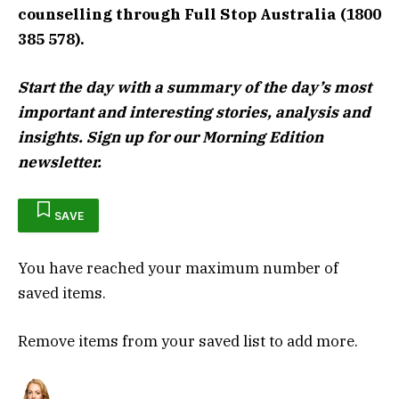
counselling through Full Stop Australia (1800
385 578).
Start the day with a summary of the day’s most
important and interesting stories, analysis and
insights. Sign up for our Morning Edition
newsletter.
SAVE
You have reached your maximum number of
saved items.
Remove items from your saved list to add more.