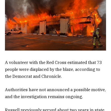
A volunteer with the Red Cross estimated that 73
people were displaced by the blaze, according to
the Democrat and Chronicle.
Authorities have not announced a possible motive,
and the investigation remains ongoing.
Russell previously served about two years in state