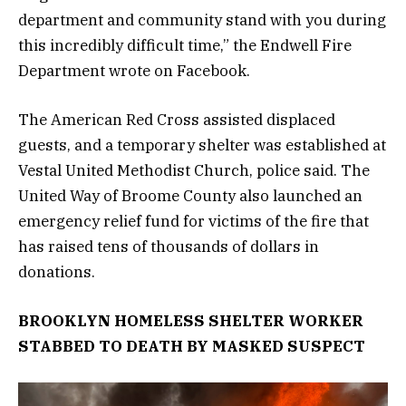
department and community stand with you during
this incredibly difficult time,” the Endwell Fire
Department wrote on Facebook.
The American Red Cross assisted displaced
guests, and a temporary shelter was established at
Vestal United Methodist Church, police said. The
United Way of Broome County also launched an
emergency relief fund for victims of the fire that
has raised tens of thousands of dollars in
donations.
BROOKLYN HOMELESS SHELTER WORKER
STABBED TO DEATH BY MASKED SUSPECT