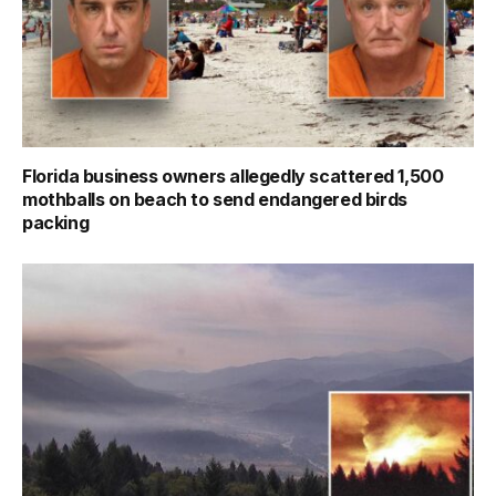
Florida business owners allegedly scattered 1,500
mothballs on beach to send endangered birds
packing