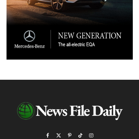
Facebook
X
Pinterest
TikTok
Instagram