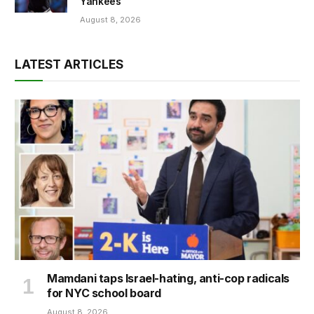
Yankees
August 8, 2026
LATEST ARTICLES
Mamdani taps Israel-hating, anti-cop radicals
for NYC school board
August 8, 2026