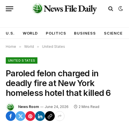
U.S.
WORLD
POLITICS
BUSINESS
SCIENCE
Home
»
World
»
United States
UNITED STATES
Paroled felon charged in
deadly fire at New York
homeless hotel that killed 6
News Room
June 24, 2026
2 Mins Read