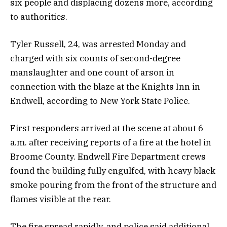
six people and displacing dozens more, according
to authorities.
Tyler Russell, 24, was arrested Monday and
charged with six counts of second-degree
manslaughter and one count of arson in
connection with the blaze at the Knights Inn in
Endwell, according to New York State Police.
First responders arrived at the scene at about 6
a.m. after receiving reports of a fire at the hotel in
Broome County. Endwell Fire Department crews
found the building fully engulfed, with heavy black
smoke pouring from the front of the structure and
flames visible at the rear.
The fire spread rapidly, and police said additional