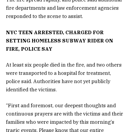
fire departments and law enforcement agencies
responded to the scene to assist.
NYC TEEN ARRESTED, CHARGED FOR
SETTING HOMELESS SUBWAY RIDER ON
FIRE, POLICE SAY
At least six people died in the fire, and two others
were transported to a hospital for treatment,
police said. Authorities have not yet publicly
identified the victims.
“First and foremost, our deepest thoughts and
continuous prayers are with the victims and their
families who were impacted by this morning’s
tragic events. Please know that our entire