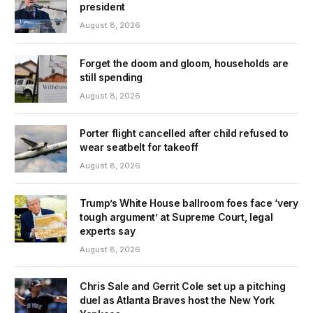
president
August 8, 2026
Forget the doom and gloom, households are
still spending
August 8, 2026
Porter flight cancelled after child refused to
wear seatbelt for takeoff
August 8, 2026
Trump’s White House ballroom foes face ‘very
tough argument’ at Supreme Court, legal
experts say
August 8, 2026
Chris Sale and Gerrit Cole set up a pitching
duel as Atlanta Braves host the New York