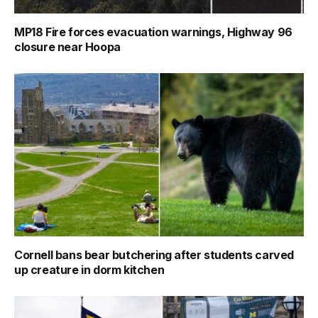
MP18 Fire forces evacuation warnings, Highway 96
closure near Hoopa
Cornell bans bear butchering after students carved
up creature in dorm kitchen