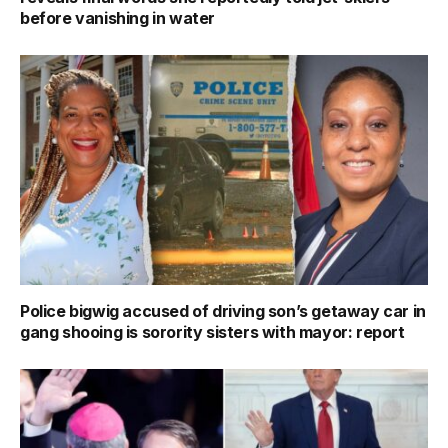
before vanishing in water
Police bigwig accused of driving son’s getaway car in
gang shooing is sorority sisters with mayor: report