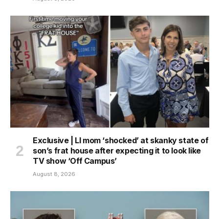
Exclusive | LI mom ‘shocked’ at skanky state of
son’s frat house after expecting it to look like
TV show ‘Off Campus’
August 8, 2026