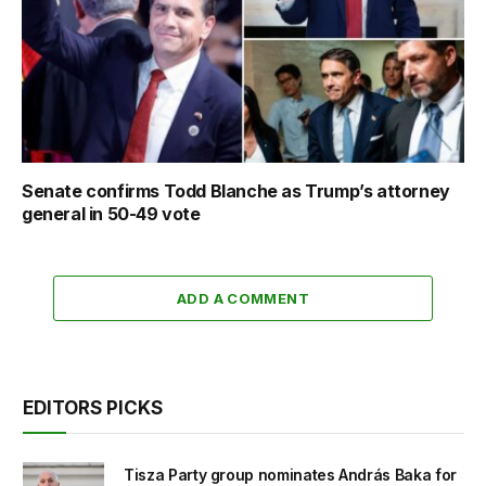
Senate confirms Todd Blanche as Trump’s attorney
general in 50-49 vote
ADD A COMMENT
EDITORS PICKS
Tisza Party group nominates András Baka for