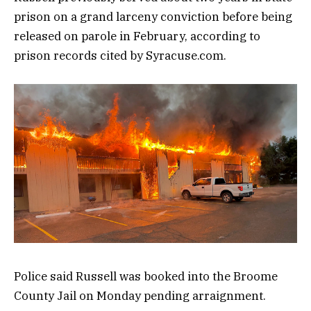
prison on a grand larceny conviction before being
released on parole in February, according to
prison records cited by Syracuse.com.
Police said Russell was booked into the Broome
County Jail on Monday pending arraignment.