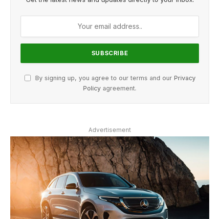
By signing up, you agree to our terms and our
Privacy
Policy
agreement.
Advertisement