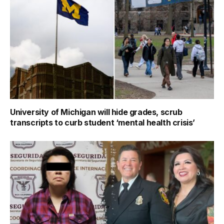
University of Michigan will hide grades, scrub
transcripts to curb student ‘mental health crisis’