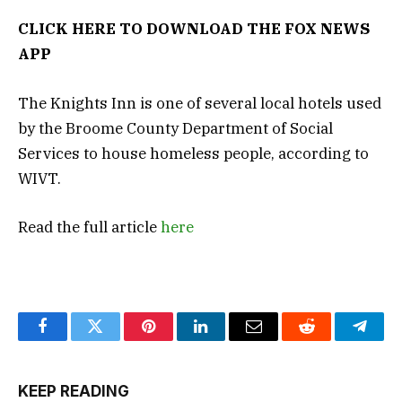
CLICK HERE TO DOWNLOAD THE FOX NEWS
APP
The Knights Inn is one of several local hotels used
by the Broome County Department of Social
Services to house homeless people, according to
WIVT.
Read the full article
here
Facebook
Twitter
Pinterest
LinkedIn
Email
Reddit
Teleg
KEEP READING