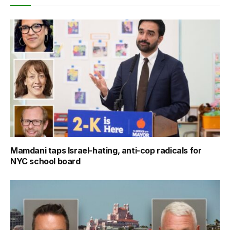
Mamdani taps Israel-hating, anti-cop radicals for
NYC school board