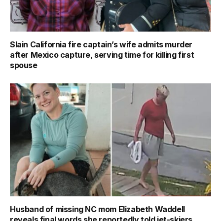
Slain California fire captain’s wife admits murder
after Mexico capture, serving time for killing first
spouse
Husband of missing NC mom Elizabeth Waddell
reveals final words she reportedly told jet-skiers