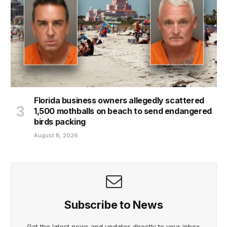
Florida business owners allegedly scattered
1,500 mothballs on beach to send endangered
birds packing
August 8, 2026
Subscribe to News
Get the latest news and updates directly to your inbox.