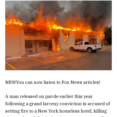
NEW
You can now listen to Fox News articles!
A man released on parole earlier this year
following a grand larceny conviction is accused of
setting fire to a New York homeless hotel, killing