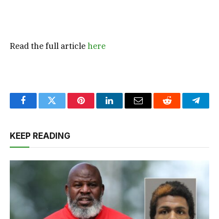
Read the full article
here
Facebook
Twitter
Pinterest
LinkedIn
Email
Reddit
Teleg
KEEP READING