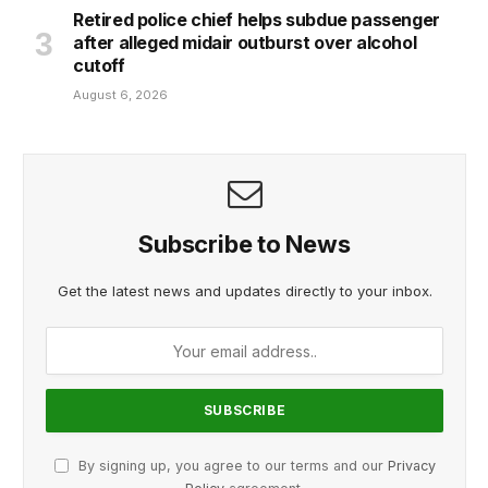
Retired police chief helps subdue passenger
after alleged midair outburst over alcohol
cutoff
August 6, 2026
Subscribe to News
Get the latest news and updates directly to your inbox.
By signing up, you agree to our terms and our
Privacy