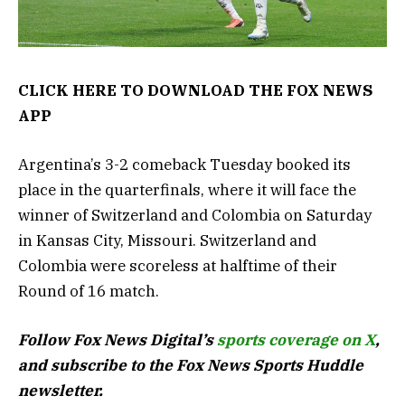
CLICK HERE TO DOWNLOAD THE FOX NEWS
APP
Argentina’s 3-2 comeback Tuesday booked its
place in the quarterfinals, where it will face the
winner of Switzerland and Colombia on Saturday
in Kansas City, Missouri. Switzerland and
Colombia were scoreless at halftime of their
Round of 16 match.
Follow Fox News Digital’s
sports coverage on X
,
and subscribe to
the Fox News Sports Huddle
newsletter
.