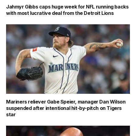
Jahmyr Gibbs caps huge week for NFL running backs
with most lucrative deal from the Detroit Lions
Mariners reliever Gabe Speier, manager Dan Wilson
suspended after intentional hit-by-pitch on Tigers
star