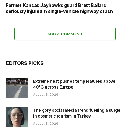
Former Kansas Jayhawks guard Brett Ballard
seriously injured in single-vehicle highway crash
ADD A COMMENT
EDITORS PICKS
Extreme heat pushes temperatures above
40°C across Europe
August 6, 2026
The gory social media trend fuelling a surge
in cosmetic tourism in Turkey
August 6, 2026