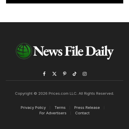
Facebook
X
Pinterest
TikTok
Instagram
(Twitter)
Copyright © 2026 Prices.com LLC. All Rights Reserved.
Privacy Policy
Terms
Press Release
For Advertisers
Contact