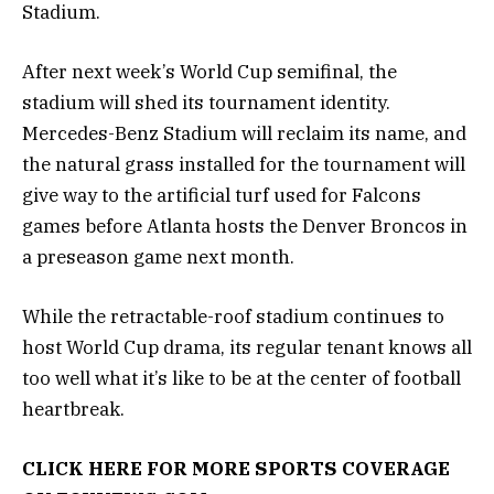
Stadium.
After next week’s World Cup semifinal, the
stadium will shed its tournament identity.
Mercedes-Benz Stadium will reclaim its name, and
the natural grass installed for the tournament will
give way to the artificial turf used for Falcons
games before Atlanta hosts the Denver Broncos in
a preseason game next month.
While the retractable-roof stadium continues to
host World Cup drama, its regular tenant knows all
too well what it’s like to be at the center of football
heartbreak.
CLICK HERE FOR MORE SPORTS COVERAGE