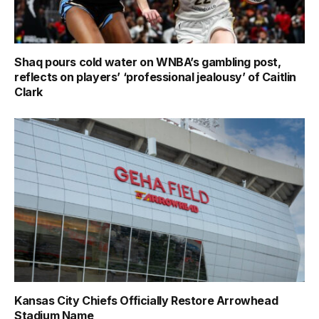
Shaq pours cold water on WNBA’s gambling post,
reflects on players’ ‘professional jealousy’ of Caitlin
Clark
Kansas City Chiefs Officially Restore Arrowhead
Stadium Name