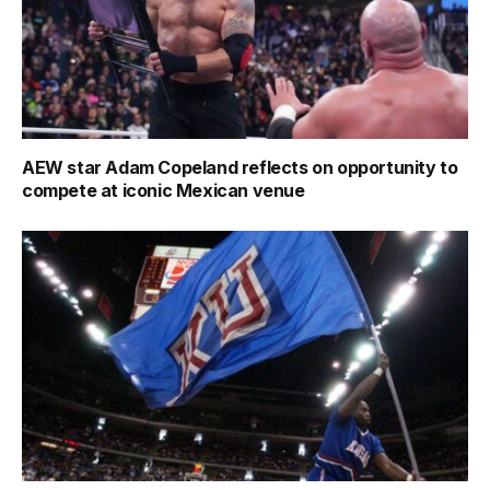
AEW star Adam Copeland reflects on opportunity to
compete at iconic Mexican venue