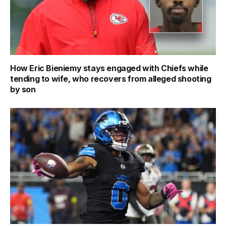
How Eric Bieniemy stays engaged with Chiefs while
tending to wife, who recovers from alleged shooting
by son