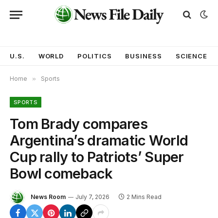
U.S.
WORLD
POLITICS
BUSINESS
SCIENCE
Home
»
Sports
SPORTS
Tom Brady compares
Argentina’s dramatic World
Cup rally to Patriots’ Super
Bowl comeback
News Room
July 7, 2026
2 Mins Read