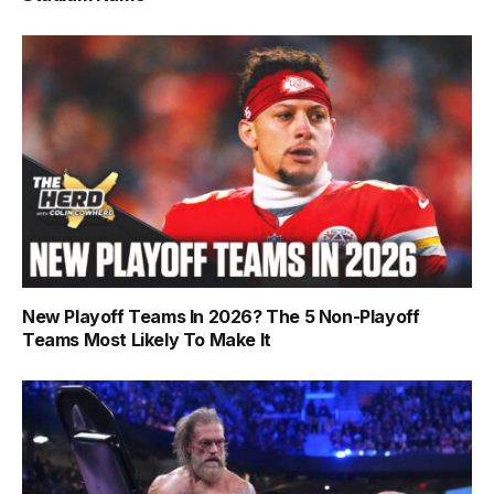
New Playoff Teams In 2026? The 5 Non-Playoff
Teams Most Likely To Make It