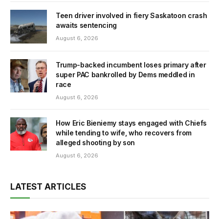
Teen driver involved in fiery Saskatoon crash
awaits sentencing
August 6, 2026
Trump-backed incumbent loses primary after
super PAC bankrolled by Dems meddled in
race
August 6, 2026
How Eric Bieniemy stays engaged with Chiefs
while tending to wife, who recovers from
alleged shooting by son
August 6, 2026
LATEST ARTICLES