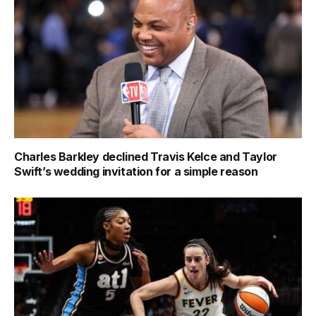
Charles Barkley declined Travis Kelce and Taylor
Swift’s wedding invitation for a simple reason