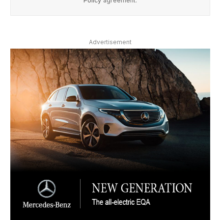
Policy
agreement.
Advertisement