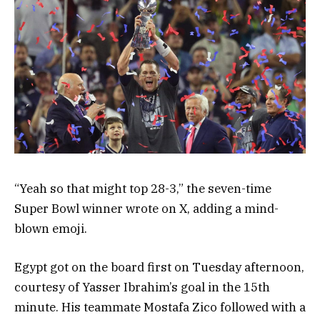
“Yeah so that might top 28-3,” the seven-time
Super Bowl winner wrote on X, adding a mind-
blown emoji.
Egypt got on the board first on Tuesday afternoon,
courtesy of Yasser Ibrahim’s goal in the 15th
minute. His teammate Mostafa Zico followed with a