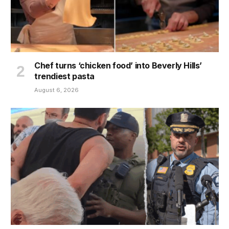
Chef turns ‘chicken food’ into Beverly Hills’
trendiest pasta
August 6, 2026