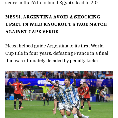
score in the 67th to build Egypt’s lead to 2-0.
MESSI, ARGENTINA AVOID A SHOCKING
UPSET IN WILD KNOCKOUT STAGE MATCH
AGAINST CAPE VERDE
Messi helped guide Argentina to its first World
Cup title in four years, defeating France in a final
that was ultimately decided by penalty kicks.