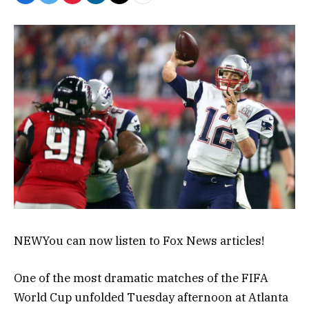
NEW
You can now listen to Fox News articles!
One of the most dramatic matches of the FIFA
World Cup unfolded Tuesday afternoon at Atlanta