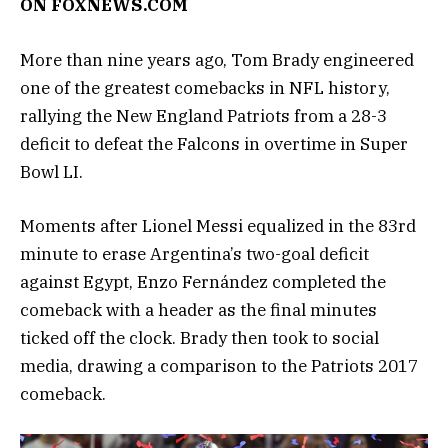
ON
FOXNEWS.COM
More than nine years ago, Tom Brady engineered
one of the greatest comebacks in NFL history,
rallying the New England Patriots from a 28-3
deficit to defeat the Falcons in overtime in Super
Bowl LI.
Moments after Lionel Messi equalized in the 83rd
minute to erase Argentina’s two-goal deficit
against Egypt, Enzo Fernández completed the
comeback with a header as the final minutes
ticked off the clock. Brady then took to social
media, drawing a comparison to the Patriots 2017
comeback.