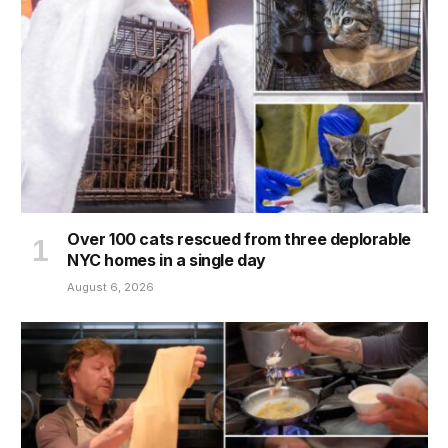
Over 100 cats rescued from three deplorable
NYC homes in a single day
August 6, 2026