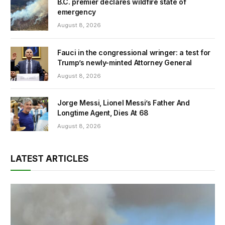
B.C. premier declares wildfire state of
emergency
August 8, 2026
Fauci in the congressional wringer: a test for
Trump’s newly-minted Attorney General
August 8, 2026
Jorge Messi, Lionel Messi’s Father And
Longtime Agent, Dies At 68
August 8, 2026
LATEST ARTICLES