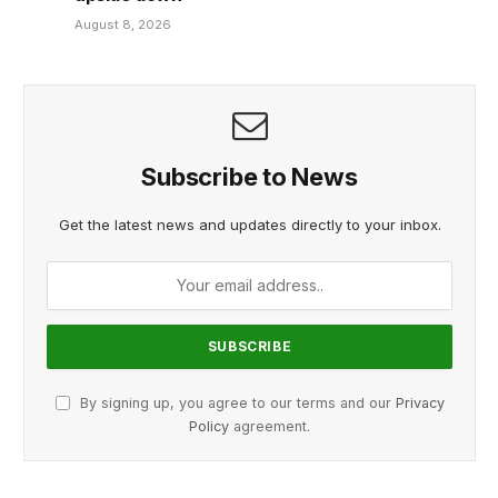
August 8, 2026
Subscribe to News
Get the latest news and updates directly to your inbox.
By signing up, you agree to our terms and our
Privacy
Policy
agreement.