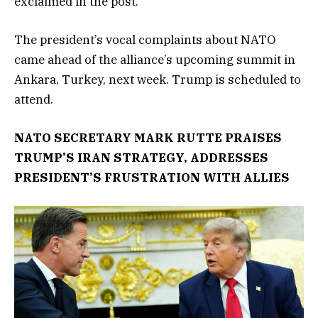
exclaimed in the post.
The president’s vocal complaints about NATO
came ahead of the alliance’s upcoming summit in
Ankara, Turkey, next week. Trump is scheduled to
attend.
NATO SECRETARY MARK RUTTE PRAISES
TRUMP’S IRAN STRATEGY, ADDRESSES
PRESIDENT’S FRUSTRATION WITH ALLIES