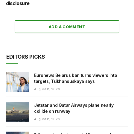
disclosure
ADD A COMMENT
EDITORS PICKS
Euronews Belarus ban turns viewers into
targets, Tsikhanouskaya says
August 8, 2026
Jetstar and Qatar Airways plane nearly
collide on runway
August 8, 2026