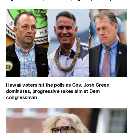
Hawaii voters hit the polls as Gov. Josh Green
dominates, progressive takes aim at Dem
congressman