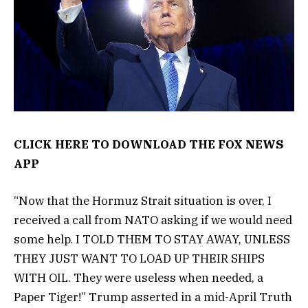
CLICK HERE TO DOWNLOAD THE FOX NEWS
APP
“Now that the Hormuz Strait situation is over, I
received a call from NATO asking if we would need
some help. I TOLD THEM TO STAY AWAY, UNLESS
THEY JUST WANT TO LOAD UP THEIR SHIPS
WITH OIL. They were useless when needed, a
Paper Tiger!” Trump asserted in a mid-April Truth