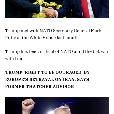
Trump met with NATO Secretary General Mark
Rutte at the White House last month.
Trump has been critical of NATO amid the U.S. war
with Iran.
TRUMP ‘RIGHT TO BE OUTRAGED’ BY
EUROPE’S BETRAYAL ON IRAN, SAYS
FORMER THATCHER ADVISOR