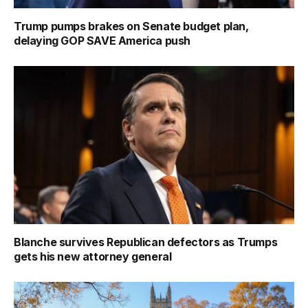
Trump pumps brakes on Senate budget plan,
delaying GOP SAVE America push
Blanche survives Republican defectors as Trumps
gets his new attorney general