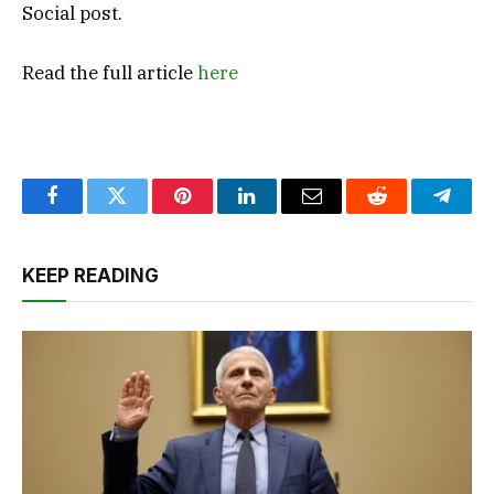
Social post.
Read the full article
here
Facebook
Twitter
Pinterest
LinkedIn
Email
Reddit
Teleg
KEEP READING