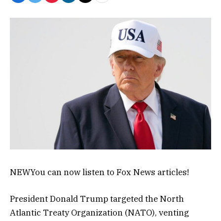
NEW
You can now listen to Fox News articles!
President Donald Trump targeted the North
Atlantic Treaty Organization (NATO), venting