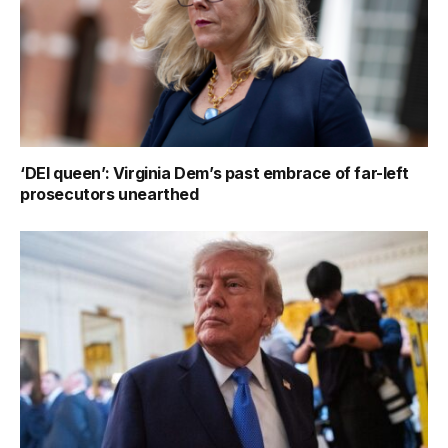
‘DEI queen’: Virginia Dem’s past embrace of far-left
prosecutors unearthed