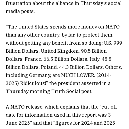
frustration about the alliance in Thursday’s social
media posts.
“The United States spends more money on NATO
than any other country, by far, to protect them,
without getting any benefit from so doing: U.S. 999
Billion Dollars, United Kingdom, 90.5 Billion
Dollars, France, 66.5 Billion Dollars, Italy, 48.8
Billion Dollars, Poland, 44.3 Billion Dollars. Others,
including Germany, are MUCH LOWER. (2014-
2025) Ridiculous!” the president asserted in a
Thursday morning Truth Social post.
A NATO release, which explains that the “cut-off
date for information used in this report was 3
June 2025” and that “figures for 2024 and 2025