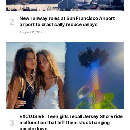
New runway rules at San Francisco Airport
airport to drastically reduce delays
August 8, 2026
EXCLUSIVE: Teen girls recall Jersey Shore ride
malfunction that left them stuck hanging
upside down