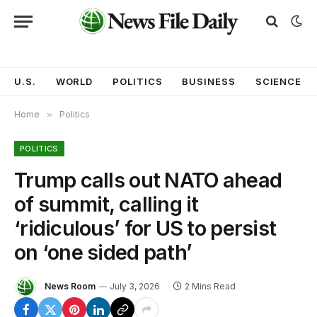
U.S.
WORLD
POLITICS
BUSINESS
SCIENCE
Home
»
Politics
POLITICS
Trump calls out NATO ahead
of summit, calling it
‘ridiculous’ for US to persist
on ‘one sided path’
News Room
July 3, 2026
2 Mins Read