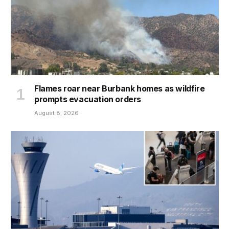
Flames roar near Burbank homes as wildfire
prompts evacuation orders
August 8, 2026