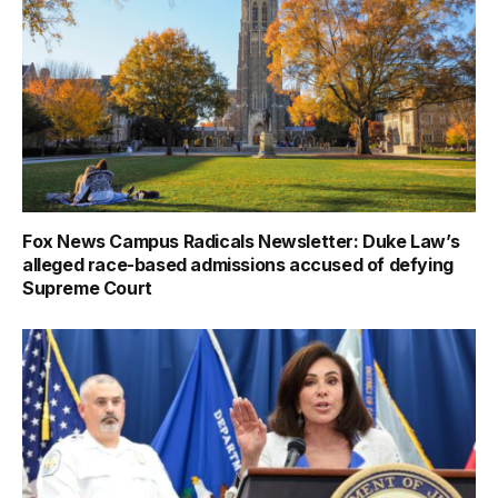
Fox News Campus Radicals Newsletter: Duke Law’s
alleged race-based admissions accused of defying
Supreme Court