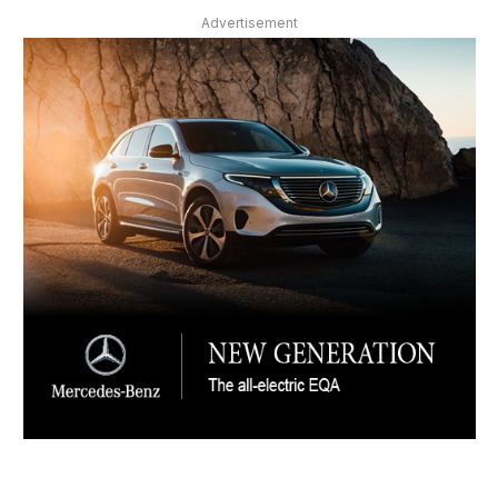
Advertisement