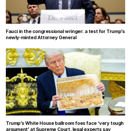
Fauci in the congressional wringer: a test for Trump’s
newly-minted Attorney General
Trump’s White House ballroom foes face ‘very tough
argument’ at Supreme Court, legal experts say