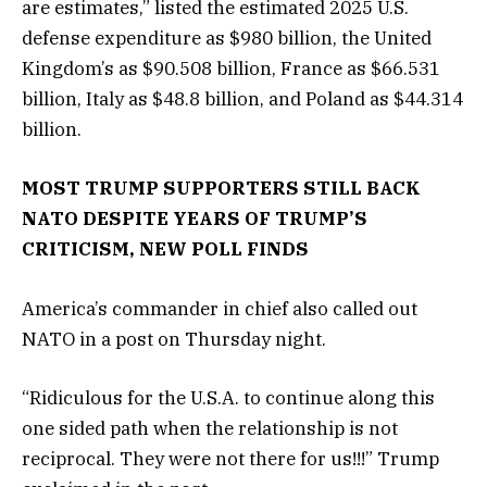
are estimates,” listed the estimated 2025 U.S.
defense expenditure as $980 billion, the United
Kingdom’s as $90.508 billion, France as $66.531
billion, Italy as $48.8 billion, and Poland as $44.314
billion.
MOST TRUMP SUPPORTERS STILL BACK
NATO DESPITE YEARS OF TRUMP’S
CRITICISM, NEW POLL FINDS
America’s commander in chief also called out
NATO in a post on Thursday night.
“Ridiculous for the U.S.A. to continue along this
one sided path when the relationship is not
reciprocal. They were not there for us!!!” Trump