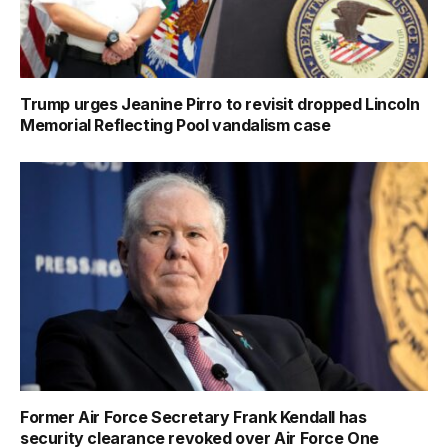
Trump urges Jeanine Pirro to revisit dropped Lincoln
Memorial Reflecting Pool vandalism case
Former Air Force Secretary Frank Kendall has
security clearance revoked over Air Force One