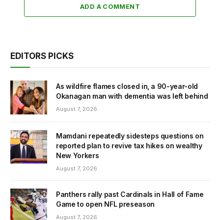
ADD A COMMENT
EDITORS PICKS
As wildfire flames closed in, a 90-year-old
Okanagan man with dementia was left behind
August 7, 2026
Mamdani repeatedly sidesteps questions on
reported plan to revive tax hikes on wealthy
New Yorkers
August 7, 2026
Panthers rally past Cardinals in Hall of Fame
Game to open NFL preseason
August 7, 2026