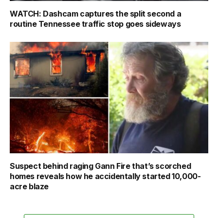
WATCH: Dashcam captures the split second a
routine Tennessee traffic stop goes sideways
Suspect behind raging Gann Fire that’s scorched
homes reveals how he accidentally started 10,000-
acre blaze