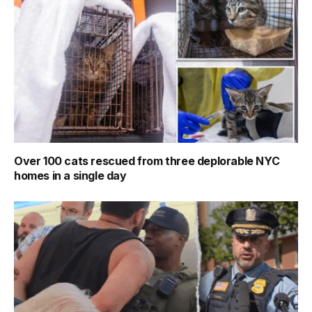
Over 100 cats rescued from three deplorable NYC
homes in a single day