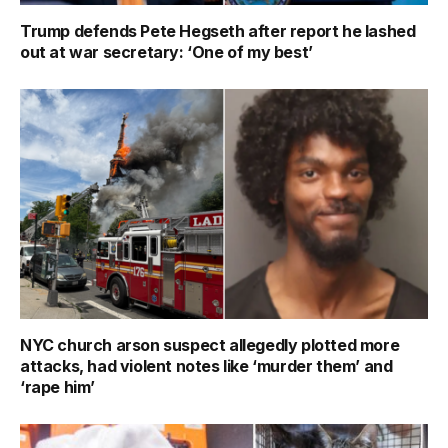
Trump defends Pete Hegseth after report he lashed
out at war secretary: ‘One of my best’
NYC church arson suspect allegedly plotted more
attacks, had violent notes like ‘murder them’ and
‘rape him’