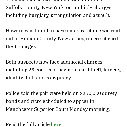
Suffolk County, New York, on multiple charges
including burglary, strangulation and assault.
Howard was found to have an extraditable warrant
out of Hudson County, New Jersey, on credit card
theft charges.
Both suspects now face additional charges,
including 28 counts of payment card theft, larceny,
identity theft and conspiracy.
Police said the pair were held on $250,000 surety
bonds and were scheduled to appear in
Manchester Superior Court Monday morning.
Read the full article
here