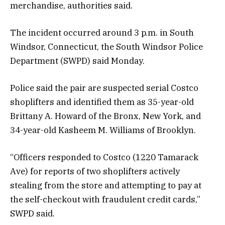
merchandise, authorities said.
The incident occurred around 3 p.m. in South
Windsor, Connecticut, the South Windsor Police
Department (SWPD) said Monday.
Police said the pair are suspected serial Costco
shoplifters and identified them as 35-year-old
Brittany A. Howard of the Bronx, New York, and
34-year-old Kasheem M. Williams of Brooklyn.
“Officers responded to Costco (1220 Tamarack
Ave) for reports of two shoplifters actively
stealing from the store and attempting to pay at
the self-checkout with fraudulent credit cards,”
SWPD said.