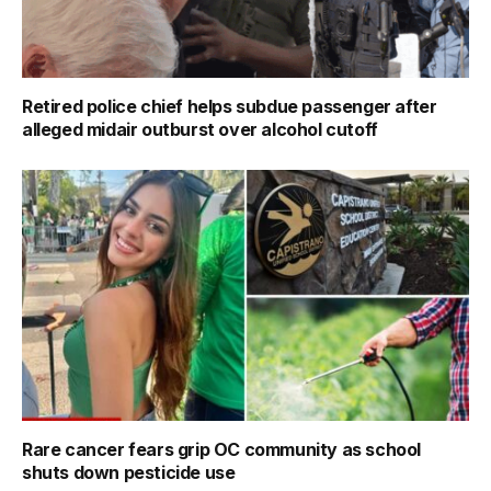
Retired police chief helps subdue passenger after
alleged midair outburst over alcohol cutoff
Rare cancer fears grip OC community as school
shuts down pesticide use