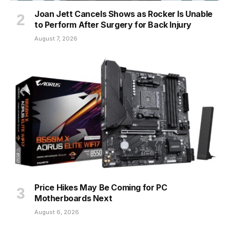
Joan Jett Cancels Shows as Rocker Is Unable
to Perform After Surgery for Back Injury
August 7, 2026
Price Hikes May Be Coming for PC
Motherboards Next
August 6, 2026