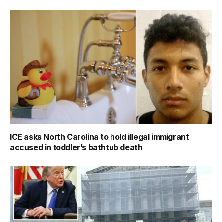
ICE asks North Carolina to hold illegal immigrant
accused in toddler’s bathtub death