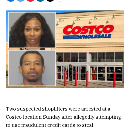
Two suspected shoplifters were arrested at a
Costco location Sunday after allegedly attempting
to use fraudulent credit cards to steal