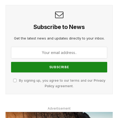
Subscribe to News
Get the latest news and updates directly to your inbox.
By signing up, you agree to our terms and our
Privacy
Policy
agreement.
Advertisement