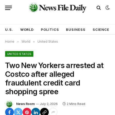
U.S.
WORLD
POLITICS
BUSINESS
SCIENCE
Home
»
World
»
United States
UNITED STATES
Two New Yorkers arrested at
Costco after alleged
fraudulent credit card
shopping spree
News Room
July 2, 2026
2 Mins Read