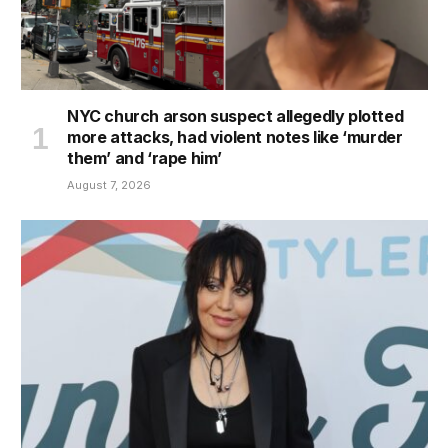
NYC church arson suspect allegedly plotted
more attacks, had violent notes like ‘murder
them’ and ‘rape him’
August 7, 2026