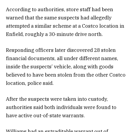
According to authorities, store staff had been
warned that the same suspects had allegedly
attempted a similar scheme at a Costco location in
Enfield, roughly a 30-minute drive north.
Responding officers later discovered 28 stolen
financial documents, all under different names,
inside the suspects’ vehicle, along with goods
believed to have been stolen from the other Costco
location, police said.
After the suspects were taken into custody,
authorities said both individuals were found to
have active out-of-state warrants.
Williams had an extraditable warrant out of