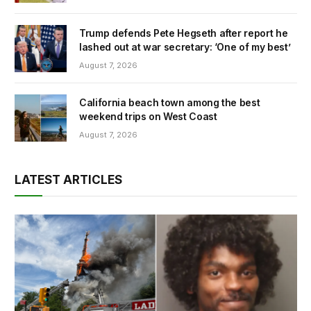
Trump defends Pete Hegseth after report he
lashed out at war secretary: ‘One of my best’
August 7, 2026
California beach town among the best
weekend trips on West Coast
August 7, 2026
LATEST ARTICLES