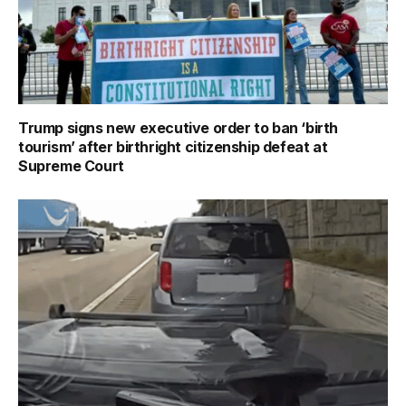
Trump signs new executive order to ban ‘birth
tourism’ after birthright citizenship defeat at
Supreme Court