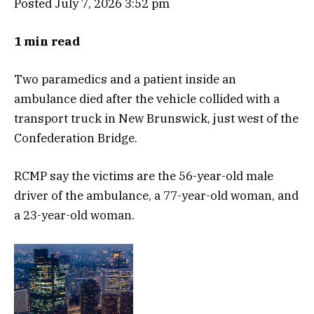
Posted July 7, 2026 3:52 pm
1 min read
Two paramedics and a patient inside an
ambulance died after the vehicle collided with a
transport truck in New Brunswick, just west of the
Confederation Bridge.
RCMP say the victims are the 56-year-old male
driver of the ambulance, a 77-year-old woman, and
a 23-year-old woman.