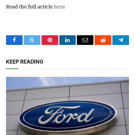
Read the full article
here
Facebook
Twitter
Pinterest
LinkedIn
Email
Reddit
Teleg
KEEP READING