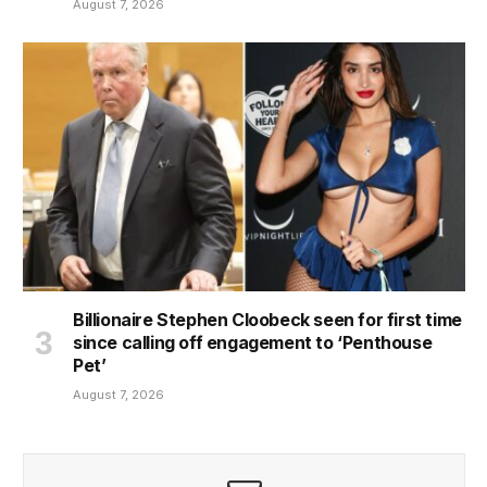
August 7, 2026
Billionaire Stephen Cloobeck seen for first time
since calling off engagement to ‘Penthouse
Pet’
August 7, 2026