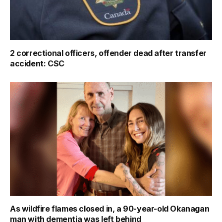
2 correctional officers, offender dead after transfer
accident: CSC
As wildfire flames closed in, a 90-year-old Okanagan
man with dementia was left behind