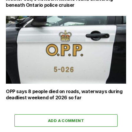
beneath Ontario police cruiser
OPP says 8 people died on roads, waterways during
deadliest weekend of 2026 so far
ADD A COMMENT