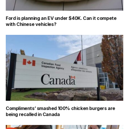
Ford is planning an EV under $40K. Can it compete
with Chinese vehicles?
Compliments’ smashed 100% chicken burgers are
being recalled in Canada