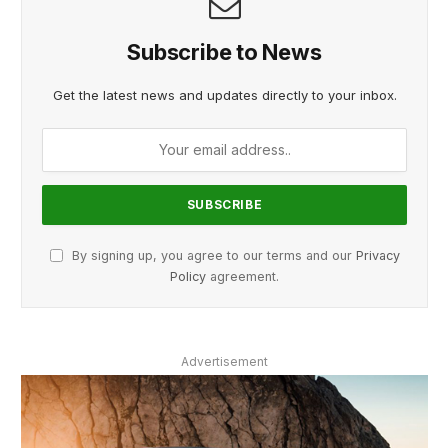
Subscribe to News
Get the latest news and updates directly to your inbox.
By signing up, you agree to our terms and our
Privacy
Policy
agreement.
Advertisement