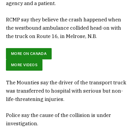
agency and a patient.
RCMP say they believe the crash happened when
the westbound ambulance collided head-on with
the truck on Route 16, in Melrose, N.B.
MORE ON CANADA
MORE VIDEOS
The Mounties say the driver of the transport truck
was transferred to hospital with serious but non-
life-threatening injuries.
Police say the cause of the collision is under
investigation.