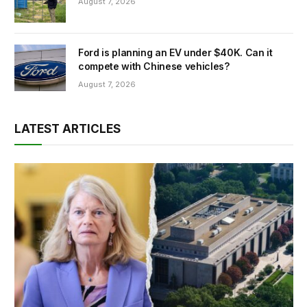
August 7, 2026
Ford is planning an EV under $40K. Can it
compete with Chinese vehicles?
August 7, 2026
LATEST ARTICLES