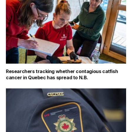
Researchers tracking whether contagious catfish
cancer in Quebec has spread to N.B.