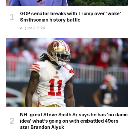
GOP senator breaks with Trump over ‘woke’
Smithsonian history battle
August 7, 2026
NFL great Steve Smith Sr says he has ‘no damn
idea’ what’s going on with embattled 49ers
star Brandon Aiyuk