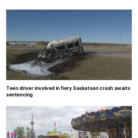
Teen driver involved in fiery Saskatoon crash awaits
sentencing