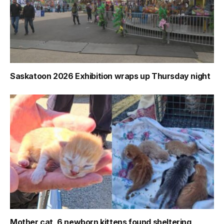
Saskatoon 2026 Exhibition wraps up Thursday night
Mother cat, 6 newborn kittens found sheltering