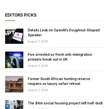
EDITORS PICKS
Details Leak on OpenAI’s Doughnut-Shaped
Speaker
August 7, 2026
Five arrested as fresh anti-immigration
protests break out in UK
August 7, 2026
Former South African hunting reserve
reopens as luxury safari retreat
August 7, 2026
The $4m social housing project left half-built