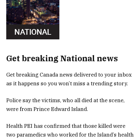
Get breaking National news
Get breaking Canada news delivered to your inbox
as it happens so you won’t miss a trending story.
Police say the victims, who all died at the scene,
were from Prince Edward Island.
Health PEI has confirmed that those killed were
two paramedics who worked for the Island’s health