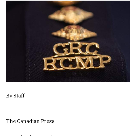
By
Staff
The Canadian Press