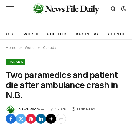
U.S.
WORLD
POLITICS
BUSINESS
SCIENCE
Home
»
World
»
Canada
CANADA
Two paramedics and patient
die after ambulance crash in
N.B.
News Room
July 7, 2026
1 Min Read