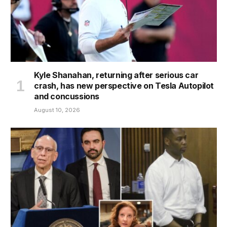
Kyle Shanahan, returning after serious car
crash, has new perspective on Tesla Autopilot
and concussions
August 10, 2026