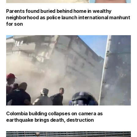
Parents found buried behind home in wealthy
neighborhood as police launch international manhunt
for son
Colombia building collapses on camera as
earthquake brings death, destruction