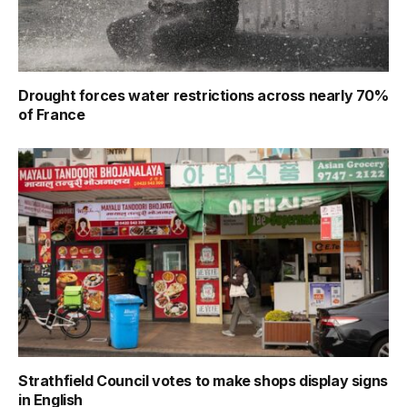
Drought forces water restrictions across nearly 70%
of France
Strathfield Council votes to make shops display signs
in English