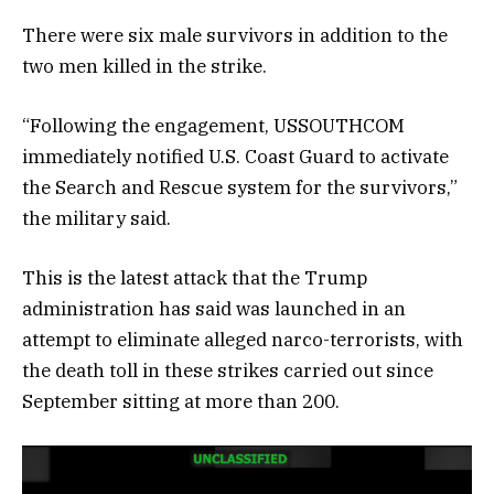
There were six male survivors in addition to the
two men killed in the strike.
“Following the engagement, USSOUTHCOM
immediately notified U.S. Coast Guard to activate
the Search and Rescue system for the survivors,”
the military said.
This is the latest attack that the Trump
administration has said was launched in an
attempt to eliminate alleged narco-terrorists, with
the death toll in these strikes carried out since
September sitting at more than 200.