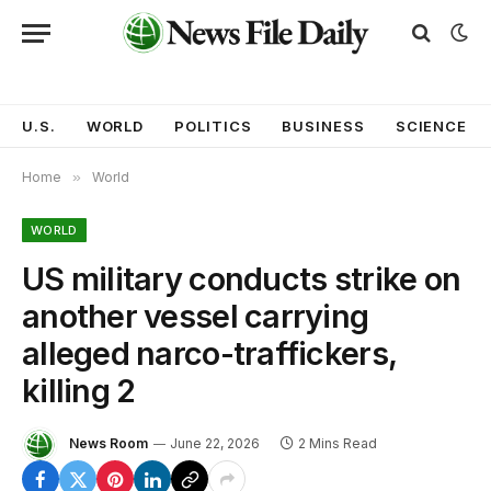
U.S.
WORLD
POLITICS
BUSINESS
SCIENCE
Home
»
World
WORLD
US military conducts strike on
another vessel carrying
alleged narco-traffickers,
killing 2
News Room
June 22, 2026
2 Mins Read