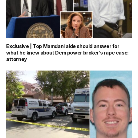
Exclusive | Top Mamdani aide should answer for
what he knew about Dem power broker’s rape case:
attorney