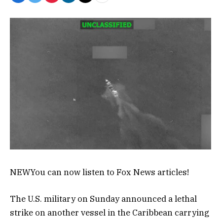
NEW
You can now listen to Fox News articles!
The U.S. military on Sunday announced a lethal
strike on another vessel in the Caribbean carrying