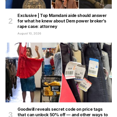
Exclusive | Top Mamdani aide should answer
for what he knew about Dem power broker’s
rape case: attorney
August 10, 2026
Goodwill reveals secret code on price tags
that can unlock 50% off — and other ways to