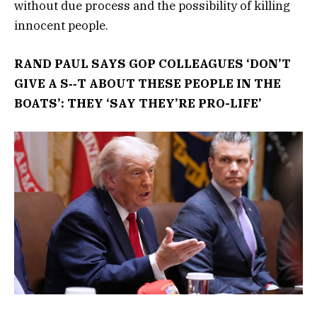
without due process and the possibility of killing
innocent people.
RAND PAUL SAYS GOP COLLEAGUES ‘DON’T
GIVE A S‑‑T ABOUT THESE PEOPLE IN THE
BOATS’: THEY ‘SAY THEY’RE PRO-LIFE’