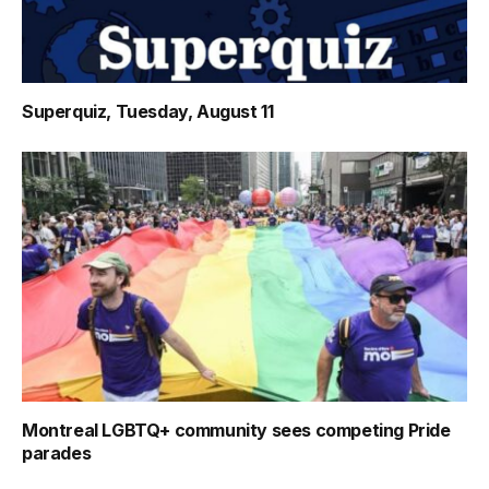
Superquiz, Tuesday, August 11
Montreal LGBTQ+ community sees competing Pride
parades