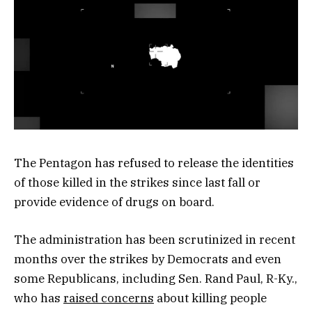
The Pentagon has refused to release the identities
of those killed in the strikes since last fall or
provide evidence of drugs on board.
The administration has been scrutinized in recent
months over the strikes by Democrats and even
some Republicans, including Sen. Rand Paul, R-Ky.,
who has
raised concerns
about killing people