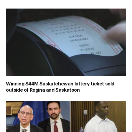
Winning $44M Saskatchewan lottery ticket sold
outside of Regina and Saskatoon