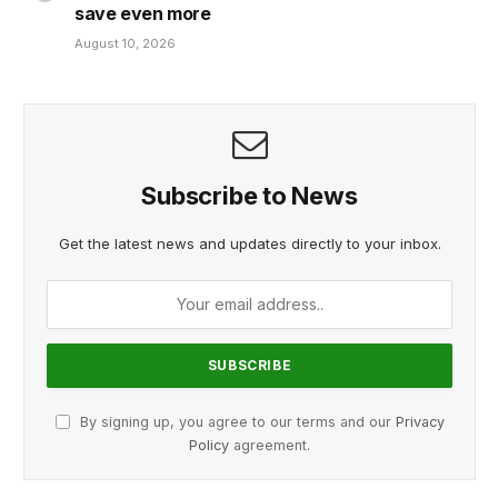
save even more
August 10, 2026
Subscribe to News
Get the latest news and updates directly to your inbox.
By signing up, you agree to our terms and our
Privacy
Policy
agreement.