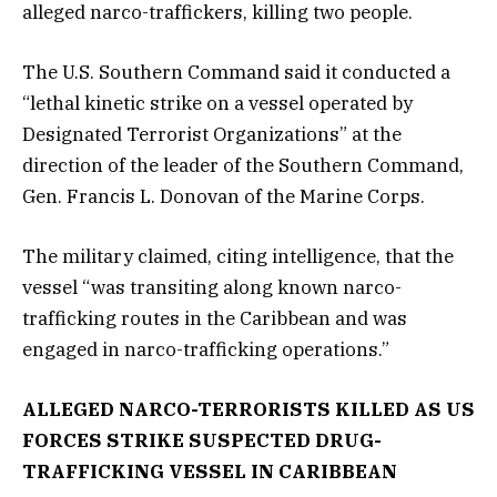
alleged narco-traffickers, killing two people.
The U.S. Southern Command said it conducted a
“lethal kinetic strike on a vessel operated by
Designated Terrorist Organizations” at the
direction of the leader of the Southern Command,
Gen. Francis L. Donovan of the Marine Corps.
The military claimed, citing intelligence, that the
vessel “was transiting along known narco-
trafficking routes in the Caribbean and was
engaged in narco-trafficking operations.”
ALLEGED NARCO-TERRORISTS KILLED AS US
FORCES STRIKE SUSPECTED DRUG-
TRAFFICKING VESSEL IN CARIBBEAN