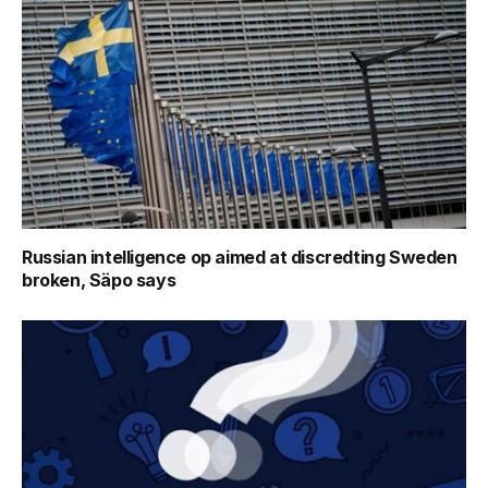
Russian intelligence op aimed at discredting Sweden
broken, Säpo says