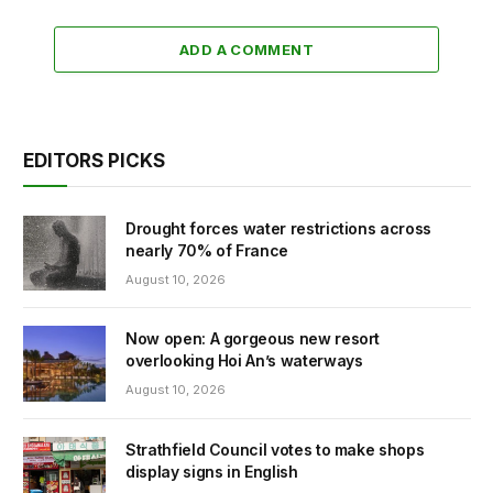
ADD A COMMENT
EDITORS PICKS
Drought forces water restrictions across
nearly 70% of France
August 10, 2026
Now open: A gorgeous new resort
overlooking Hoi An’s waterways
August 10, 2026
Strathfield Council votes to make shops
display signs in English