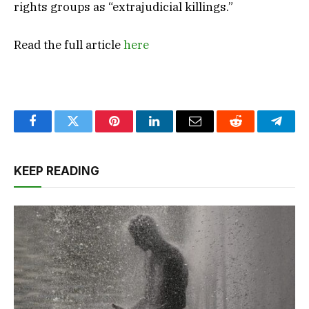
rights groups as “extrajudicial killings.”
Read the full article
here
Facebook
Twitter
Pinterest
LinkedIn
Email
Reddit
Teleg
KEEP READING