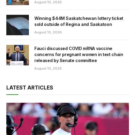
August 10, 2026
Winning $44M Saskatchewan lottery ticket
sold outside of Regina and Saskatoon
August 10, 2026
Fauci discussed COVID mRNA vaccine
concerns for pregnant women in text chain
released by Senate committee
August 10, 2026
LATEST ARTICLES