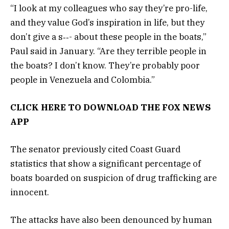
“I look at my colleagues who say they’re pro-life,
and they value God’s inspiration in life, but they
don’t give a s‑‑- about these people in the boats,”
Paul said in January. “Are they terrible people in
the boats? I don’t know. They’re probably poor
people in Venezuela and Colombia.”
CLICK HERE TO DOWNLOAD THE FOX NEWS
APP
The senator previously cited Coast Guard
statistics that show a significant percentage of
boats boarded on suspicion of drug trafficking are
innocent.
The attacks have also been denounced by human