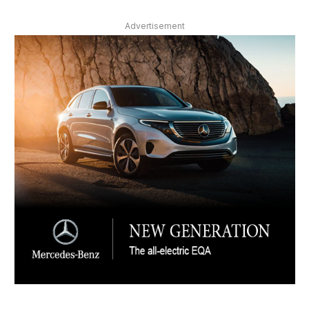
Advertisement