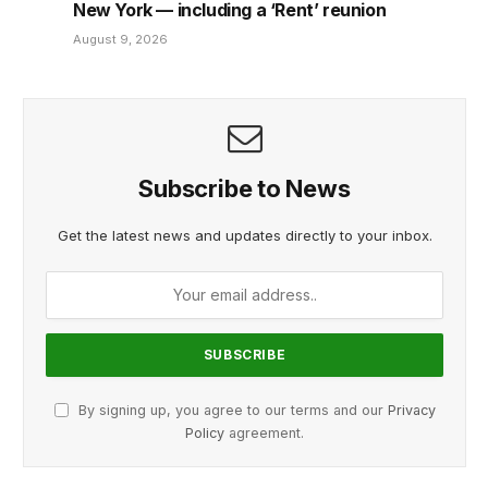
New York — including a ‘Rent’ reunion
August 9, 2026
Subscribe to News
Get the latest news and updates directly to your inbox.
By signing up, you agree to our terms and our
Privacy
Policy
agreement.