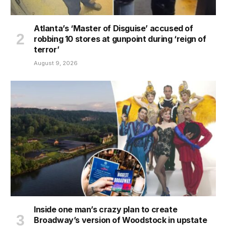
Atlanta’s ‘Master of Disguise’ accused of
robbing 10 stores at gunpoint during ‘reign of
terror’
August 9, 2026
Inside one man’s crazy plan to create
Broadway’s version of Woodstock in upstate