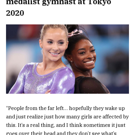
medalist gymnast at Tokyo
2020
“People from the far left… hopefully they wake up
and just realize just how many girls are affected by
this. It’s a real thing, and I think sometimes it just
goes over their head and they don’t see what’s