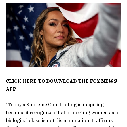
CLICK HERE TO DOWNLOAD THE FOX NEWS
APP
“Today’s Supreme Court ruling is inspiring
because it recognizes that protecting women as a
biological class is not discrimination. It affirms