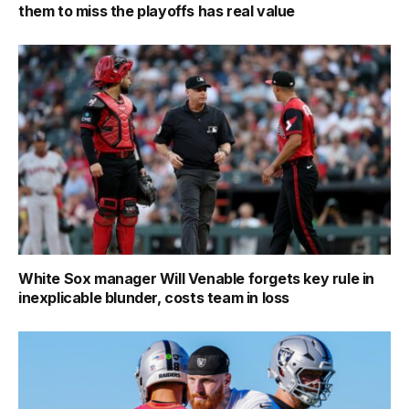
them to miss the playoffs has real value
White Sox manager Will Venable forgets key rule in
inexplicable blunder, costs team in loss