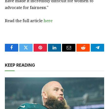
have made it incredibly difficult for women to
advocate for fairness.”
Read the full article
here
Facebook
Twitter
Pinterest
LinkedIn
Email
Reddit
Teleg
KEEP READING