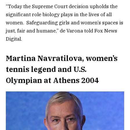
“Today the Supreme Court decision upholds the
significant role biology plays in the lives of all
women. Safeguarding girls and women’s spaces is
just, fair and humane,” de Varona told Fox News
Digital.
Martina Navratilova, women’s
tennis legend and U.S.
Olympian at Athens 2004