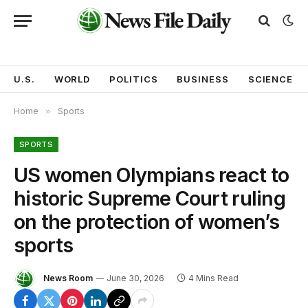
U.S.
WORLD
POLITICS
BUSINESS
SCIENCE
Home
»
Sports
SPORTS
US women Olympians react to
historic Supreme Court ruling
on the protection of women’s
sports
News Room
June 30, 2026
4 Mins Read