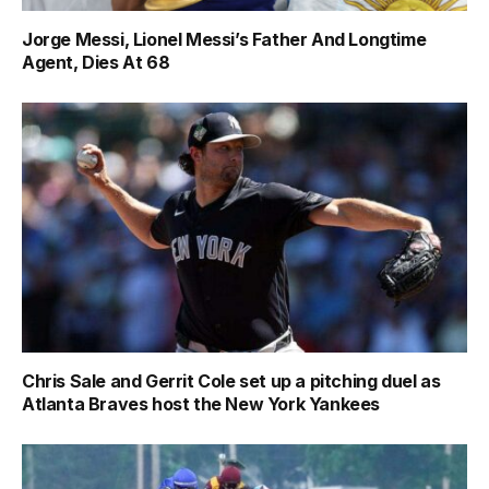
Jorge Messi, Lionel Messi’s Father And Longtime
Agent, Dies At 68
Chris Sale and Gerrit Cole set up a pitching duel as
Atlanta Braves host the New York Yankees