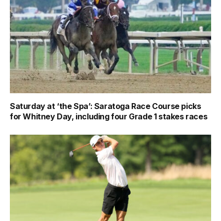
Saturday at ‘the Spa’: Saratoga Race Course picks
for Whitney Day, including four Grade 1 stakes races