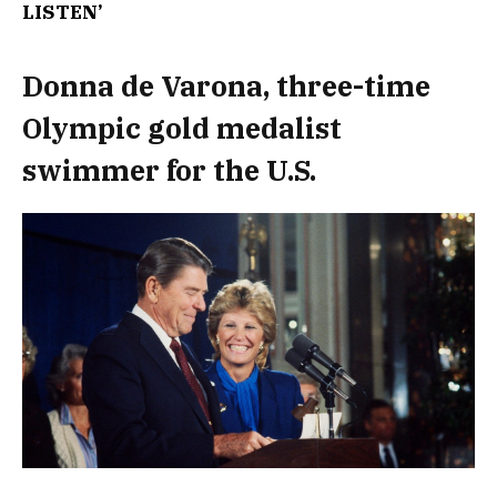
LISTEN’
Donna de Varona, three-time
Olympic gold medalist
swimmer for the U.S.