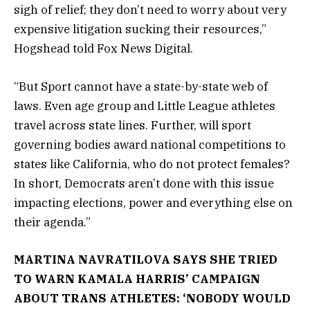
sigh of relief; they don’t need to worry about very
expensive litigation sucking their resources,”
Hogshead told Fox News Digital.
“But Sport cannot have a state-by-state web of
laws. Even age group and Little League athletes
travel across state lines. Further, will sport
governing bodies award national competitions to
states like California, who do not protect females?
In short, Democrats aren’t done with this issue
impacting elections, power and everything else on
their agenda.”
MARTINA NAVRATILOVA SAYS SHE TRIED
TO WARN KAMALA HARRIS’ CAMPAIGN
ABOUT TRANS ATHLETES: ‘NOBODY WOULD