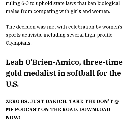
ruling 6-3 to uphold state laws that ban biological
males from competing with girls and women.
The decision was met with celebration by women’s
sports activists, including several high-profile
Olympians.
Leah O’Brien-Amico, three-time
gold medalist in softball for the
U.S.
ZERO BS. JUST DAKICH. TAKE THE DON’T @
ME PODCAST ON THE ROAD. DOWNLOAD
NOW!