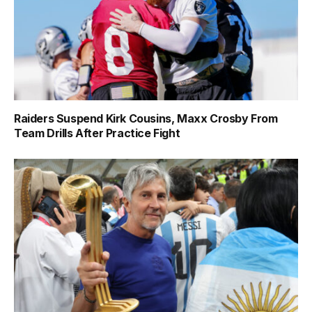
Raiders Suspend Kirk Cousins, Maxx Crosby From
Team Drills After Practice Fight