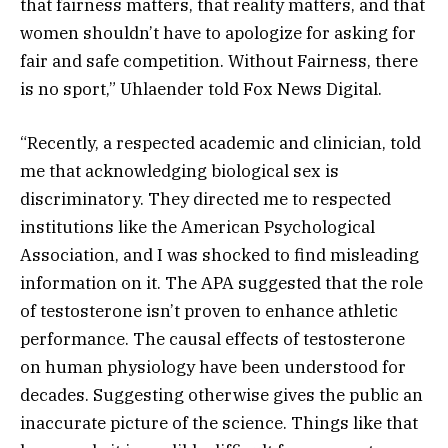
that fairness matters, that reality matters, and that
women shouldn’t have to apologize for asking for
fair and safe competition. Without Fairness, there
is no sport,” Uhlaender told Fox News Digital.
“Recently, a respected academic and clinician, told
me that acknowledging biological sex is
discriminatory. They directed me to respected
institutions like the American Psychological
Association, and I was shocked to find misleading
information on it. The APA suggested that the role
of testosterone isn’t proven to enhance athletic
performance. The causal effects of testosterone
on human physiology have been understood for
decades. Suggesting otherwise gives the public an
inaccurate picture of the science. Things like that