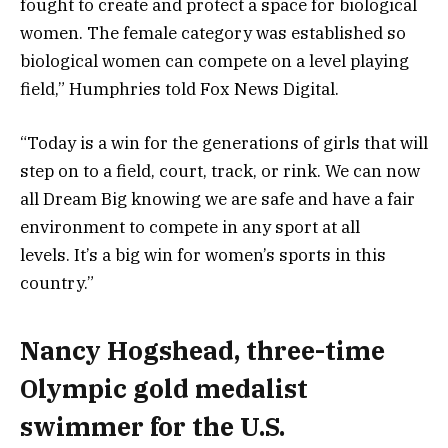
fought to create and protect a space for biological
women. The female category was established so
biological women can compete on a level playing
field,” Humphries told Fox News Digital.
“Today is a win for the generations of girls that will
step on to a field, court, track, or rink. We can now
all Dream Big knowing we are safe and have a fair
environment to compete in any sport at all
levels. It’s a big win for women’s sports in this
country.”
Nancy Hogshead, three-time
Olympic gold medalist
swimmer for the U.S.