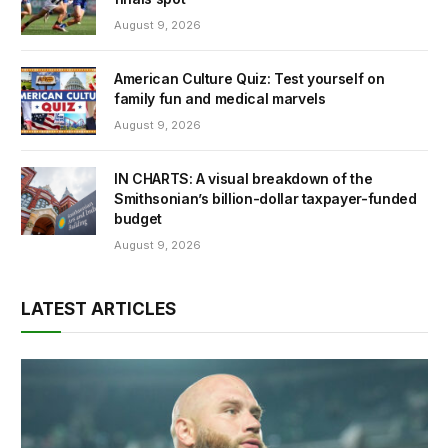
August 9, 2026
American Culture Quiz: Test yourself on
family fun and medical marvels
August 9, 2026
IN CHARTS: A visual breakdown of the
Smithsonian’s billion-dollar taxpayer-funded
budget
August 9, 2026
LATEST ARTICLES