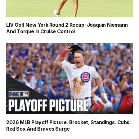
LIV Golf New York Round 2 Recap: Joaquin Niemann
And Torque In Cruise Control
2026 MLB Playoff Picture, Bracket, Standings: Cubs,
Red Sox And Braves Surge