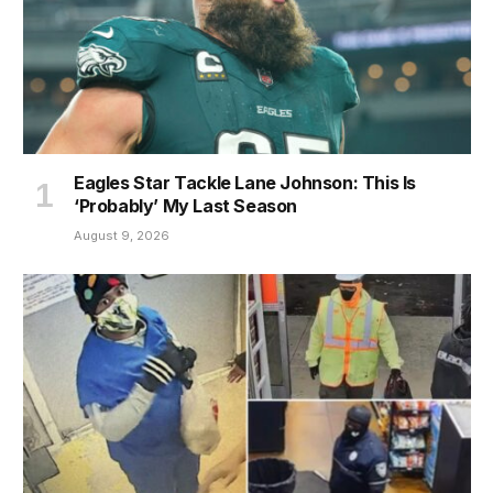
Eagles Star Tackle Lane Johnson: This Is
‘Probably’ My Last Season
August 9, 2026