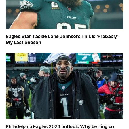
Eagles Star Tackle Lane Johnson: This Is ‘Probably’
My Last Season
Philadelphia Eagles 2026 outlook: Why betting on