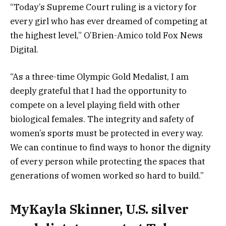
“Today’s Supreme Court ruling is a victory for
every girl who has ever dreamed of competing at
the highest level,” O’Brien-Amico told Fox News
Digital.
“As a three-time Olympic Gold Medalist, I am
deeply grateful that I had the opportunity to
compete on a level playing field with other
biological females. The integrity and safety of
women’s sports must be protected in every way.
We can continue to find ways to honor the dignity
of every person while protecting the spaces that
generations of women worked so hard to build.”
MyKayla Skinner, U.S. silver