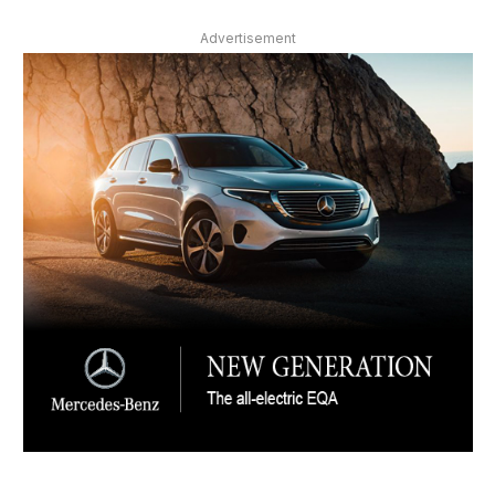
Advertisement