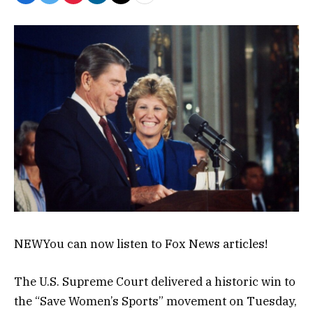
NEW
You can now listen to Fox News articles!
The U.S. Supreme Court delivered a historic win to
the “Save Women’s Sports” movement on Tuesday,