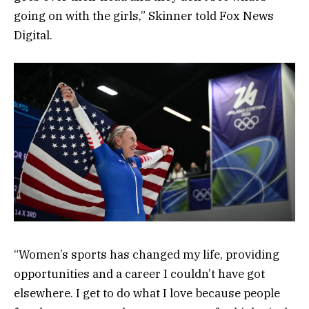
going on with the girls,” Skinner told Fox News
Digital.
“Women’s sports has changed my life, providing
opportunities and a career I couldn’t have got
elsewhere. I get to do what I love because people