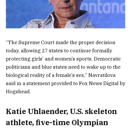
“The Supreme Court made the proper decision
today, allowing 27 states to continue formally
protecting girls’ and women’s sports. Democratic
politicians and blue states need to wake up to the
biological reality of a female’s sex,” Navratilova
said in a statement provided to Fox News Digital by
Hogshead.
Katie Uhlaender, U.S. skeleton
athlete, five-time Olympian