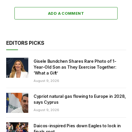
ADD A COMMENT
EDITORS PICKS
Gisele Bundchen Shares Rare Photo of 1-
Year-Old Son as They Exercise Together:
‘What a Gift’
August 9, 2026
Cypriot natural gas flowing to Europe in 2028,
says Cyprus
August 9, 2026
Daicos-inspired Pies down Eagles to lock in
finals spot