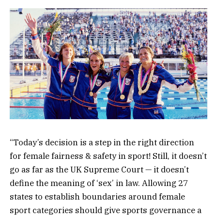
“Today’s decision is a step in the right direction
for female fairness & safety in sport! Still, it doesn’t
go as far as the UK Supreme Court — it doesn’t
define the meaning of ‘sex’ in law. Allowing 27
states to establish boundaries around female
sport categories should give sports governance a