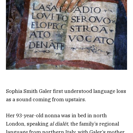
Sophia Smith Galer first understood language loss
as a sound coming from upstairs.
Her 93-year-old nonna was in bed in north
London, speaking
al dialët
, the family’s regional
language from northern Italy, with Galer’s mother.