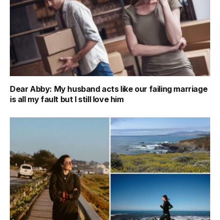
Dear Abby: My husband acts like our failing marriage
is all my fault but I still love him