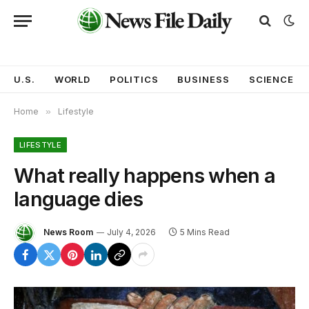
U.S.
WORLD
POLITICS
BUSINESS
SCIENCE
Home
»
Lifestyle
LIFESTYLE
What really happens when a
language dies
News Room
July 4, 2026
5 Mins Read