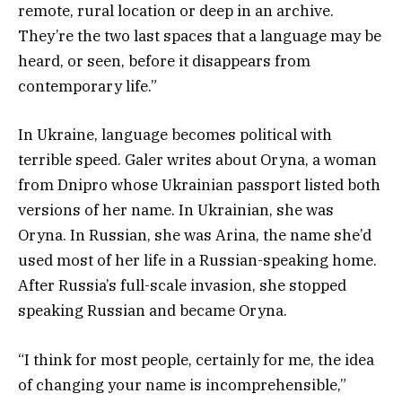
remote, rural location or deep in an archive.
They’re the two last spaces that a language may be
heard, or seen, before it disappears from
contemporary life.”
In Ukraine, language becomes political with
terrible speed. Galer writes about Oryna, a woman
from Dnipro whose Ukrainian passport listed both
versions of her name. In Ukrainian, she was
Oryna. In Russian, she was Arina, the name she’d
used most of her life in a Russian-speaking home.
After Russia’s full-scale invasion, she stopped
speaking Russian and became Oryna.
“I think for most people, certainly for me, the idea
of changing your name is incomprehensible,”