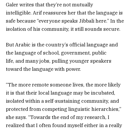
Galer writes that they’re not mutually
intelligible. Arif reassures her that the language is
safe because “everyone speaks Jibbali here.” In the
isolation of his community, it still sounds secure.
But Arabic is the country’s official language and
the language of school, government, public
life, and many jobs, pulling younger speakers
toward the language with power.
“The more remote someone lives, the more likely
it is that their local language may be incubated,
isolated within a self-sustaining community, and
protected from competing linguistic hierarchies,”
she says. “Towards the end of my research, I
realized that I often found myself either in a really