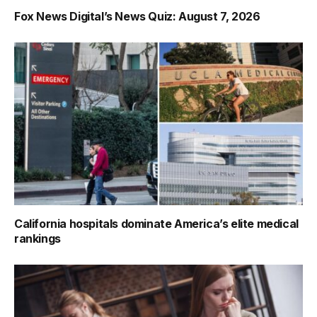
Fox News Digital’s News Quiz: August 7, 2026
California hospitals dominate America’s elite medical
rankings