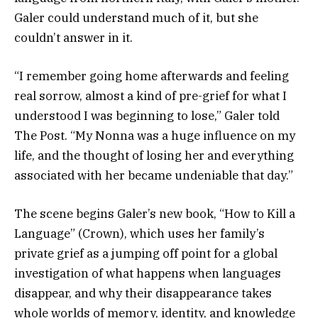
Galer could understand much of it, but she
couldn’t answer in it.
“I remember going home afterwards and feeling
real sorrow, almost a kind of pre-grief for what I
understood I was beginning to lose,” Galer told
The Post. “My Nonna was a huge influence on my
life, and the thought of losing her and everything
associated with her became undeniable that day.”
The scene begins Galer’s new book, “How to Kill a
Language” (Crown), which uses her family’s
private grief as a jumping off point for a global
investigation of what happens when languages
disappear, and why their disappearance takes
whole worlds of memory, identity, and knowledge