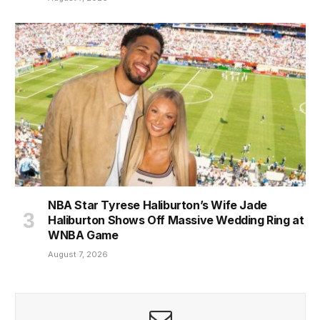
NBA Star Tyrese Haliburton’s Wife Jade
Haliburton Shows Off Massive Wedding Ring at
WNBA Game
August 7, 2026