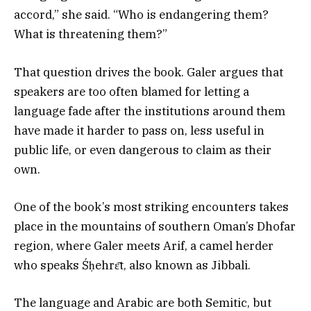
accord,” she said. “Who is endangering them?
What is threatening them?”
That question drives the book. Galer argues that
speakers are too often blamed for letting a
language fade after the institutions around them
have made it harder to pass on, less useful in
public life, or even dangerous to claim as their
own.
One of the book’s most striking encounters takes
place in the mountains of southern Oman’s Dhofar
region, where Galer meets Arif, a camel herder
who speaks Śḥehrɛ̄t, also known as Jibbali.
The language and Arabic are both Semitic, but