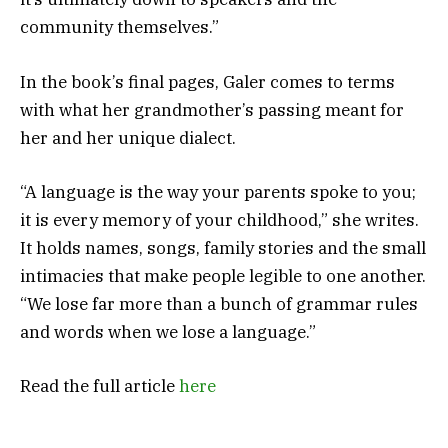
community themselves.”
In the book’s final pages, Galer comes to terms
with what her grandmother’s passing meant for
her and her unique dialect.
“A language is the way your parents spoke to you;
it is every memory of your childhood,” she writes.
It holds names, songs, family stories and the small
intimacies that make people legible to one another.
“We lose far more than a bunch of grammar rules
and words when we lose a language.”
Read the full article
here