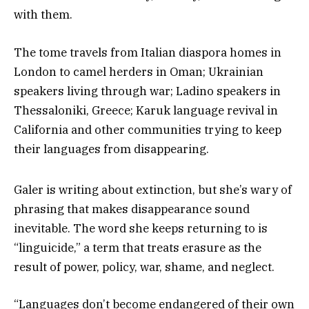
with them.
The tome travels from Italian diaspora homes in
London to camel herders in Oman; Ukrainian
speakers living through war; Ladino speakers in
Thessaloniki, Greece; Karuk language revival in
California and other communities trying to keep
their languages from disappearing.
Galer is writing about extinction, but she’s wary of
phrasing that makes disappearance sound
inevitable. The word she keeps returning to is
“linguicide,” a term that treats erasure as the
result of power, policy, war, shame, and neglect.
“Languages don’t become endangered of their own