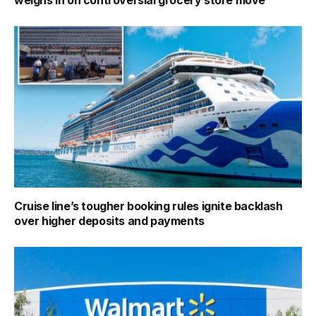
Cruise line’s tougher booking rules ignite backlash
over higher deposits and payments