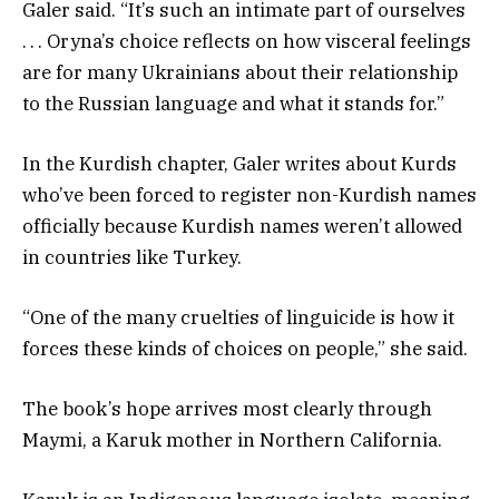
Galer said. “It’s such an intimate part of ourselves
. . . Oryna’s choice reflects on how visceral feelings
are for many Ukrainians about their relationship
to the Russian language and what it stands for.”
In the Kurdish chapter, Galer writes about Kurds
who’ve been forced to register non-Kurdish names
officially because Kurdish names weren’t allowed
in countries like Turkey.
“One of the many cruelties of linguicide is how it
forces these kinds of choices on people,” she said.
The book’s hope arrives most clearly through
Maymi, a Karuk mother in Northern California.