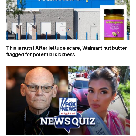
This is nuts! After lettuce scare, Walmart nut butter
flagged for potential sickness