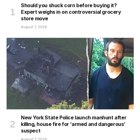
Should you shuck corn before buying it?
Expert weighs in on controversial grocery
store move
August 7, 2026
New York State Police launch manhunt after
killing, house fire for ‘armed and dangerous’
suspect
August 7, 2026