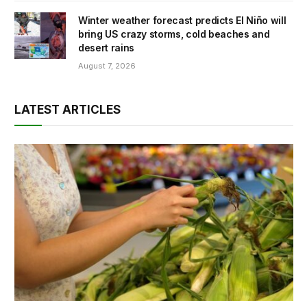
Winter weather forecast predicts El Niño will
bring US crazy storms, cold beaches and
desert rains
August 7, 2026
LATEST ARTICLES