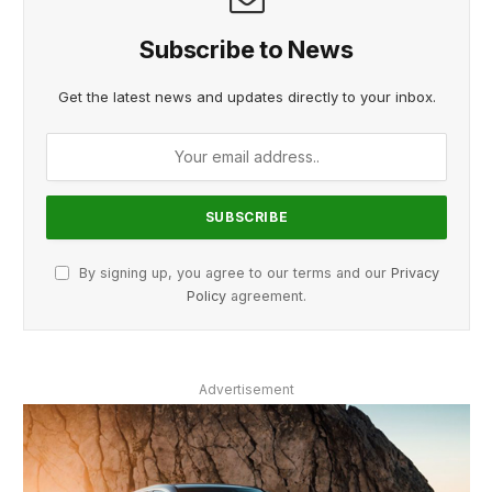
Subscribe to News
Get the latest news and updates directly to your inbox.
By signing up, you agree to our terms and our
Privacy
Policy
agreement.
Advertisement