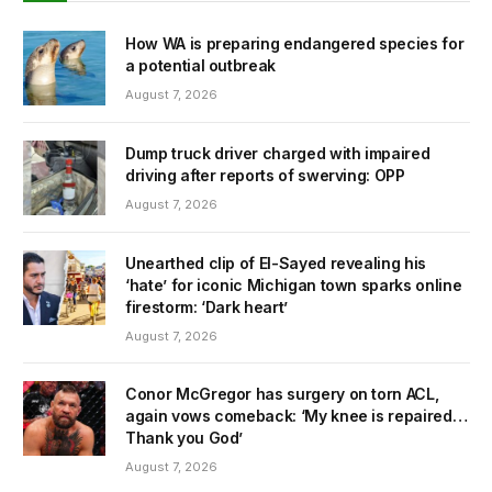
How WA is preparing endangered species for
a potential outbreak
August 7, 2026
Dump truck driver charged with impaired
driving after reports of swerving: OPP
August 7, 2026
Unearthed clip of El-Sayed revealing his
‘hate’ for iconic Michigan town sparks online
firestorm: ‘Dark heart’
August 7, 2026
Conor McGregor has surgery on torn ACL,
again vows comeback: ‘My knee is repaired…
Thank you God’
August 7, 2026