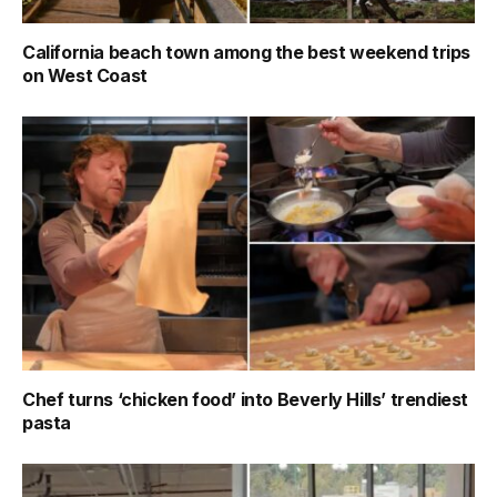
California beach town among the best weekend trips
on West Coast
Chef turns ‘chicken food’ into Beverly Hills’ trendiest
pasta