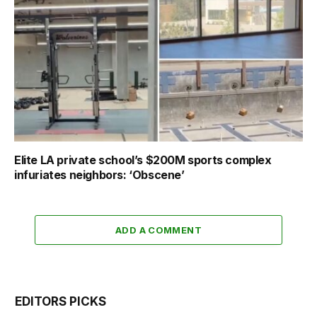
Elite LA private school’s $200M sports complex
infuriates neighbors: ‘Obscene’
ADD A COMMENT
EDITORS PICKS