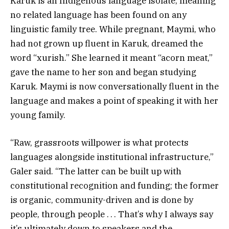
Karuk is an Indigenous language isolate, meaning
no related language has been found on any
linguistic family tree. While pregnant, Maymi, who
had not grown up fluent in Karuk, dreamed the
word “xurish.” She learned it meant “acorn meat,”
gave the name to her son and began studying
Karuk. Maymi is now conversationally fluent in the
language and makes a point of speaking it with her
young family.
“Raw, grassroots willpower is what protects
languages alongside institutional infrastructure,”
Galer said. “The latter can be built up with
constitutional recognition and funding; the former
is organic, community-driven and is done by
people, through people . . . That’s why I always say
it’s ultimately down to speakers and the