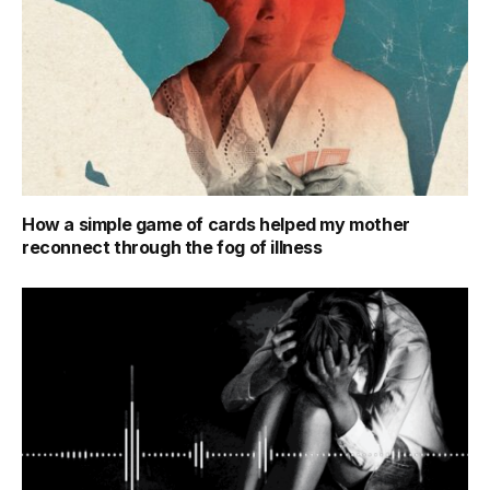
How a simple game of cards helped my mother
reconnect through the fog of illness