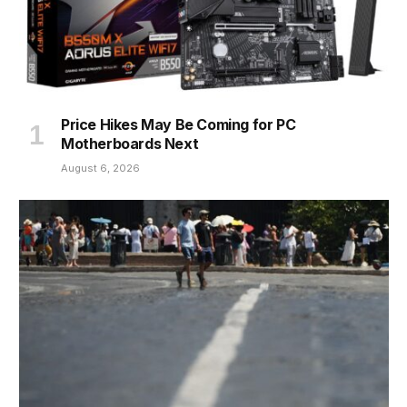
Price Hikes May Be Coming for PC
Motherboards Next
August 6, 2026