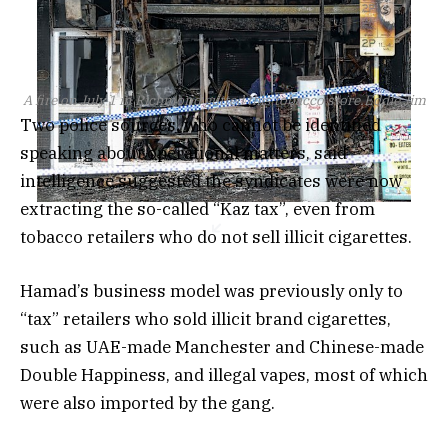
A fire on July 1 in Richmond gutted this tobacco store.
Eddie Jim
Two police sources, who cannot be identified
speaking about operational matters, said
intelligence suggested the syndicates were now
extracting the so-called “Kaz tax”, even from
tobacco retailers who do not sell illicit cigarettes.
Hamad’s business model was previously only to
“tax” retailers who sold illicit brand cigarettes,
such as UAE-made Manchester and Chinese-made
Double Happiness, and illegal vapes, most of which
were also imported by the gang.