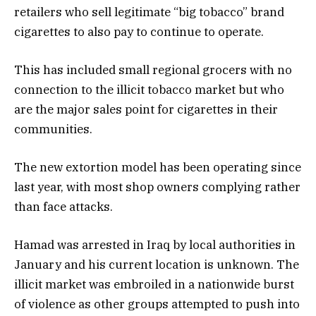
retailers who sell legitimate “big tobacco” brand
cigarettes to also pay to continue to operate.
This has included small regional grocers with no
connection to the illicit tobacco market but who
are the major sales point for cigarettes in their
communities.
The new extortion model has been operating since
last year, with most shop owners complying rather
than face attacks.
Hamad was arrested in Iraq by local authorities in
January and his current location is unknown. The
illicit market was embroiled in a nationwide burst
of violence as other groups attempted to push into