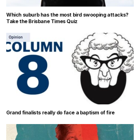
Which suburb has the most bird swooping attacks?
Take the Brisbane Times Quiz
Grand finalists really do face a baptism of fire