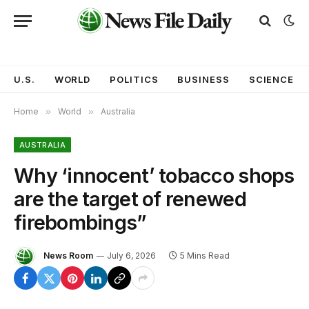
U.S.
WORLD
POLITICS
BUSINESS
SCIENCE
Home
»
World
»
Australia
AUSTRALIA
Why ‘innocent’ tobacco shops
are the target of renewed
firebombings”
News Room
July 6, 2026
5 Mins Read