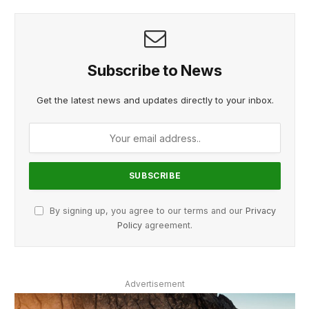
Subscribe to News
Get the latest news and updates directly to your inbox.
By signing up, you agree to our terms and our
Privacy
Policy
agreement.
Advertisement