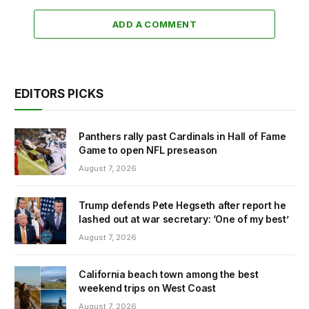
ADD A COMMENT
EDITORS PICKS
Panthers rally past Cardinals in Hall of Fame
Game to open NFL preseason
August 7, 2026
Trump defends Pete Hegseth after report he
lashed out at war secretary: ‘One of my best’
August 7, 2026
California beach town among the best
weekend trips on West Coast
August 7, 2026