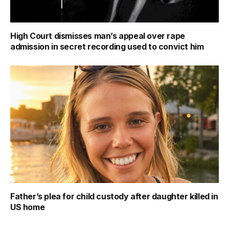
High Court dismisses man’s appeal over rape
admission in secret recording used to convict him
Father’s plea for child custody after daughter killed in
US home