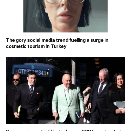
The gory social media trend fuelling a surge in
cosmetic tourism in Turkey