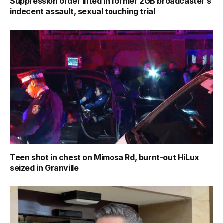
Suppression order lifted in former 2GB broadcaster’s
indecent assault, sexual touching trial
Teen shot in chest on Mimosa Rd, burnt-out HiLux
seized in Granville