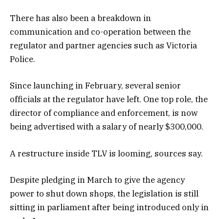
There has also been a breakdown in
communication and co-operation between the
regulator and partner agencies such as Victoria
Police.
Since launching in February, several senior
officials at the regulator have left. One top role, the
director of compliance and enforcement, is now
being advertised with a salary of nearly $300,000.
A restructure inside TLV is looming, sources say.
Despite pledging in March to give the agency
power to shut down shops, the legislation is still
sitting in parliament after being introduced only in