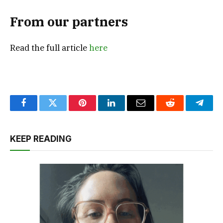
From our partners
Read the full article
here
Facebook
Twitter
Pinterest
LinkedIn
Email
Reddit
Teleg
KEEP READING