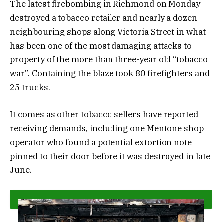
The latest firebombing in Richmond on Monday
destroyed a tobacco retailer and nearly a dozen
neighbouring shops along Victoria Street in what
has been one of the most damaging attacks to
property of the more than three-year old “tobacco
war”. Containing the blaze took 80 firefighters and
25 trucks.
It comes as other tobacco sellers have reported
receiving demands, including one Mentone shop
operator who found a potential extortion note
pinned to their door before it was destroyed in late
June.