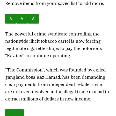
Remove items from your saved list to add more.
A
A
A
The powerful crime syndicate controlling the
nationwide illicit tobacco cartel is now forcing
legitimate cigarette shops to pay the notorious
“Kaz tax” to continue operating.
“The Commission”, which was founded by exiled
gangland boss Kaz Hamad, has been demanding
cash payments from independent retailers who
are not even involved in the illegal trade in a bid to
extract millions of dollars in new income.