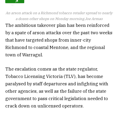
An arson attack on a Richmond tobacco retailer spread to nearly
a dozen other shops on Monday morning.
Joe Armao
The ambitious takeover plan has been reinforced
by a spate of arson attacks over the past two weeks
that have targeted shops from inner-city
Richmond to coastal Mentone, and the regional
town of Warragul.
The escalation comes as the state regulator,
Tobacco Licensing Victoria (TLV), has become
paralysed by staff departures and infighting with
other agencies, as well as the failure of the state
government to pass critical legislation needed to
crack down on unlicensed operators.