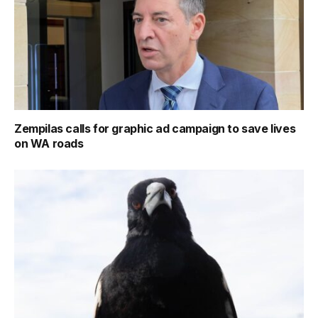
Zempilas calls for graphic ad campaign to save lives
on WA roads