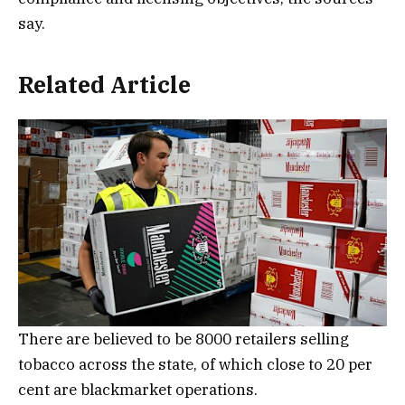
say.
Related Article
There are believed to be 8000 retailers selling
tobacco across the state, of which close to 20 per
cent are blackmarket operations.