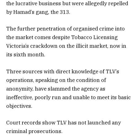
the lucrative business but were allegedly repelled
by Hamad’s gang, the 313.
The further penetration of organised crime into
the market comes despite Tobacco Licensing
Victoria’s crackdown on the illicit market, now in
its sixth month.
Three sources with direct knowledge of TLV’s
operations, speaking on the condition of
anonymity, have slammed the agency as
ineffective, poorly run and unable to meet its basic
objectives.
Court records show TLV has not launched any
criminal prosecutions.