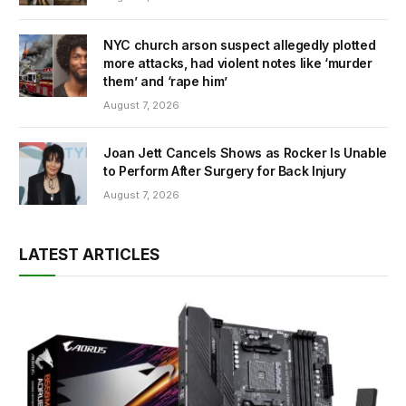
NYC church arson suspect allegedly plotted
more attacks, had violent notes like ‘murder
them’ and ‘rape him’
August 7, 2026
Joan Jett Cancels Shows as Rocker Is Unable
to Perform After Surgery for Back Injury
August 7, 2026
LATEST ARTICLES