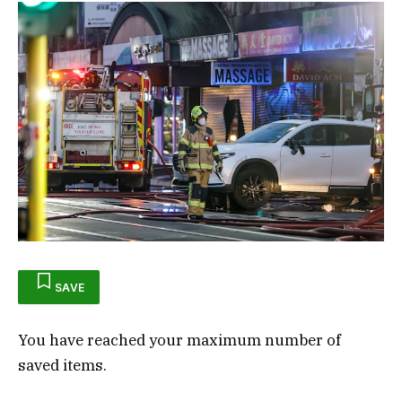
SAVE
You have reached your maximum number of
saved items.