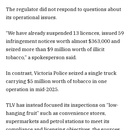
The regulator did not respond to questions about
its operational issues.
“We have already suspended 13 licences, issued 59
infringement notices worth almost $363,000 and
seized more than $9 million worth of illicit
tobacco,” a spokesperson said.
In contrast, Victoria Police seized a single truck
carrying $5 million worth of tobacco in one
operation in mid-2025.
TLV has instead focused its inspections on “low-
hanging fruit” such as convenience stores,
supermarkets and petrol stations to meet its
compliance and licensing objectives, the sources