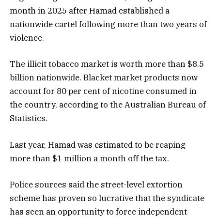
month in 2025 after Hamad established a
nationwide cartel following more than two years of
violence.
The illicit tobacco market is worth more than $8.5
billion nationwide. Blacket market products now
account for 80 per cent of nicotine consumed in
the country, according to the Australian Bureau of
Statistics.
Last year, Hamad was estimated to be reaping
more than $1 million a month off the tax.
Police sources said the street-level extortion
scheme has proven so lucrative that the syndicate
has seen an opportunity to force independent