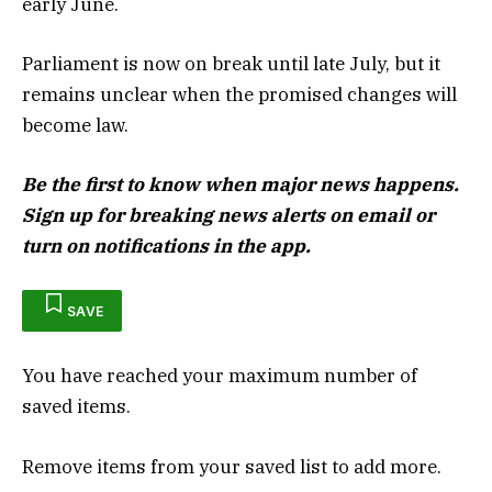
early June.
Parliament is now on break until late July, but it
remains unclear when the promised changes will
become law.
Be the first to know when major news happens.
Sign up for breaking news alerts
on email or
turn on notifications in the app.
SAVE
You have reached your maximum number of
saved items.
Remove items from your saved list to add more.