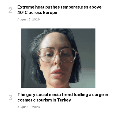
Extreme heat pushes temperatures above
40°C across Europe
August 6, 2026
The gory social media trend fuelling a surge in
cosmetic tourism in Turkey
August 6, 2026