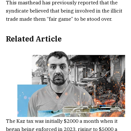
This masthead has previously reported that the
syndicate believed that being involved in the illicit
trade made them “fair game” to be stood over.
Related Article
The Kaz tax was initially $2000 a month when it
began being enforced in 2023, rising to $5000 a