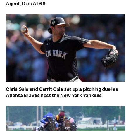
Agent, Dies At 68
Chris Sale and Gerrit Cole set up a pitching duel as
Atlanta Braves host the New York Yankees