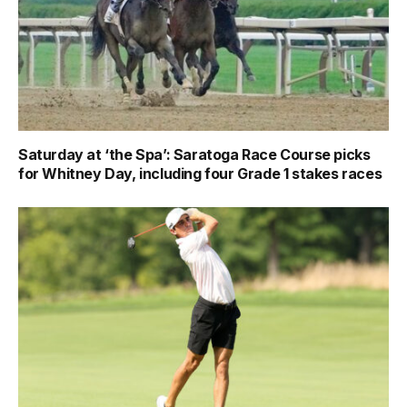
Saturday at ‘the Spa’: Saratoga Race Course picks
for Whitney Day, including four Grade 1 stakes races