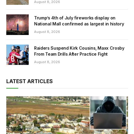
August 8, 2026
Trump’s 4th of July fireworks display on
National Mall confirmed as largest in history
August 8, 2026
Raiders Suspend Kirk Cousins, Maxx Crosby
From Team Drills After Practice Fight
August 8, 2026
LATEST ARTICLES