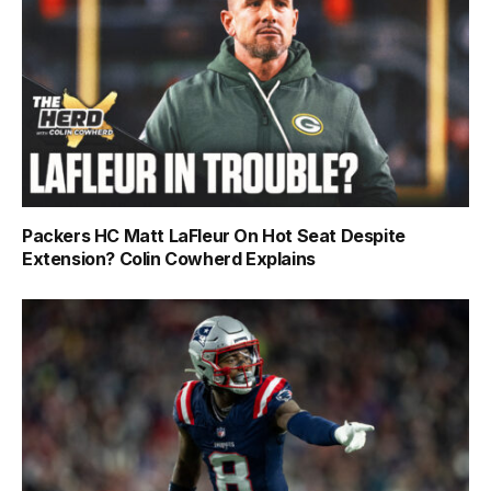
Packers HC Matt LaFleur On Hot Seat Despite
Extension? Colin Cowherd Explains