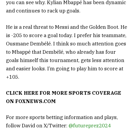
you can see why. Kylian Mbappé has been dynamic
and continues to rack up goals.
He is a real threat to Messi and the Golden Boot. He
is -205 to score a goal today. I prefer his teammate,
Ousmane Dembélé. I think so much attention goes
to Mbappé that Dembélé, who already has four
goals himself this tournament, gets less attention
and easier looks. I’m going to play him to score at
+105.
CLICK HERE FOR MORE SPORTS COVERAGE
ON
FOXNEWS.COM
For more sports betting information and plays,
follow David on X/Twitter:
@futureprez2024