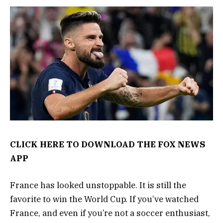
CLICK HERE TO DOWNLOAD THE FOX NEWS
APP
France has looked unstoppable. It is still the
favorite to win the World Cup. If you’ve watched
France, and even if you’re not a soccer enthusiast,