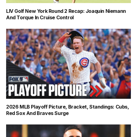
LIV Golf New York Round 2 Recap: Joaquin Niemann
And Torque In Cruise Control
2026 MLB Playoff Picture, Bracket, Standings: Cubs,
Red Sox And Braves Surge