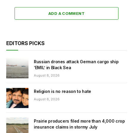
ADD A COMMENT
EDITORS PICKS
Russian drones attack German cargo ship
‘EMIL’ in Black Sea
August 8, 2026
Religion is no reason to hate
August 8, 2026
Prairie producers filed more than 4,000 crop
insurance claims in stormy July