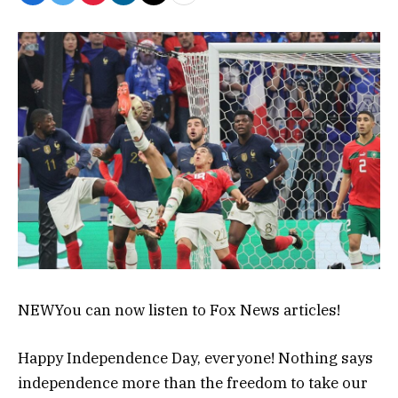
NEW
You can now listen to Fox News articles!
Happy Independence Day, everyone! Nothing says
independence more than the freedom to take our