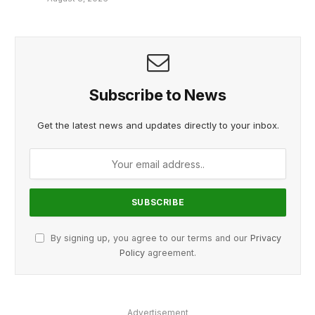
Subscribe to News
Get the latest news and updates directly to your inbox.
By signing up, you agree to our terms and our
Privacy
Policy
agreement.
Advertisement