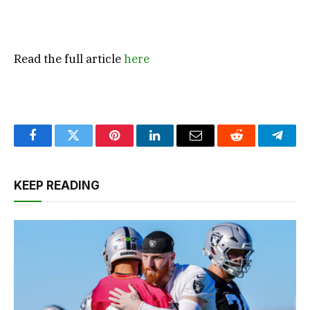
Read the full article
here
Facebook
Twitter
Pinterest
LinkedIn
Email
Reddit
Teleg
KEEP READING