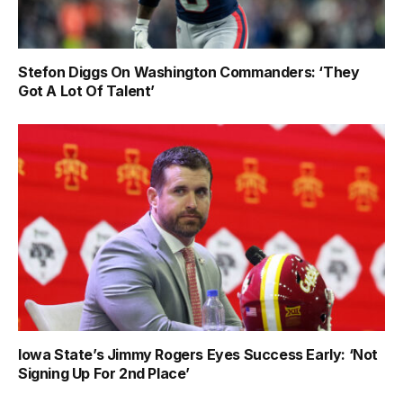
Stefon Diggs On Washington Commanders: ‘They
Got A Lot Of Talent’
Iowa State’s Jimmy Rogers Eyes Success Early: ‘Not
Signing Up For 2nd Place’