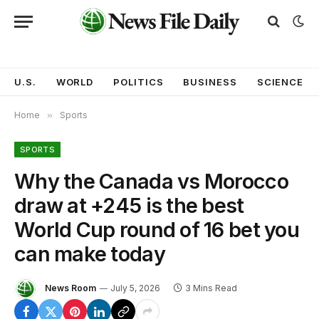
U.S.
WORLD
POLITICS
BUSINESS
SCIENCE
Home
»
Sports
SPORTS
Why the Canada vs Morocco
draw at +245 is the best
World Cup round of 16 bet you
can make today
News Room
July 5, 2026
3 Mins Read