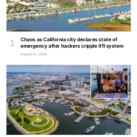
Chaos as California city declares state of
emergency after hackers cripple 911 system
August 8, 2026