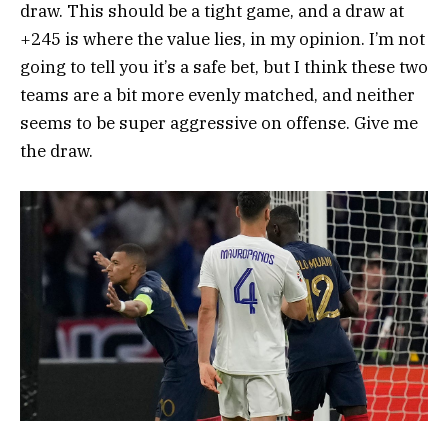
draw. This should be a tight game, and a draw at
+245 is where the value lies, in my opinion. I’m not
going to tell you it’s a safe bet, but I think these two
teams are a bit more evenly matched, and neither
seems to be super aggressive on offense. Give me
the draw.