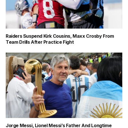
Raiders Suspend Kirk Cousins, Maxx Crosby From
Team Drills After Practice Fight
Jorge Messi, Lionel Messi’s Father And Longtime