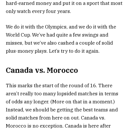
hard-earned money and put it on a sport that most
only watch every four years.
We do it with the Olympics, and we do it with the
World Cup. We’ve had quite a few swings and
misses, but we’ve also cashed a couple of solid
plus-money plays. Let’s try to do it again.
Canada vs. Morocco
This marks the start of the round of 16. There
aren’t really too many lopsided matches in terms
of odds any longer. (More on that in a moment.)
Instead, we should be getting the best teams and
solid matches from here on out. Canada vs.
Morocco is no exception. Canada is here after