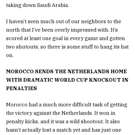
taking down Saudi Arabia.
I haven’t seen much out of our neighbors to the
north that I’ve been overly impressed with. It’s
scored at least one goal in every game and gotten
two shutouts, so there is some stuff to hang its hat
on.
MOROCCO SENDS THE NETHERLANDS HOME
WITH DRAMATIC WORLD CUP KNOCKOUT IN
PENALTIES
Morocco had a much more difficult task of getting
the victory against the Netherlands. It won in
penalty kicks, and it was a wild shootout. It also
hasn’t actually lost a match yet and has just one