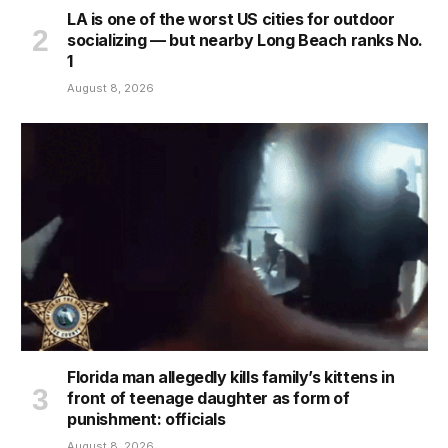
LA is one of the worst US cities for outdoor
socializing — but nearby Long Beach ranks No.
1
August 8, 2026
Florida man allegedly kills family’s kittens in
front of teenage daughter as form of
punishment: officials
August 8, 2026