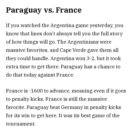
Paraguay vs. France
If you watched the Argentina game yesterday, you
know that lines don’t always tell you the full story
of how things will go. The Argentinians were
massive favorites, and Cape Verde gave them all
they could handle. Argentina won 3-2, but it took
extra time to get there. Paraguay has a chance to
do that today against France.
France is -1600 to advance, meaning even if it goes
to penalty kicks, France is still the massive
favorite. Paraguay beat Germany in penalty kicks
for its win to get here. It was its best game of the
tournament.