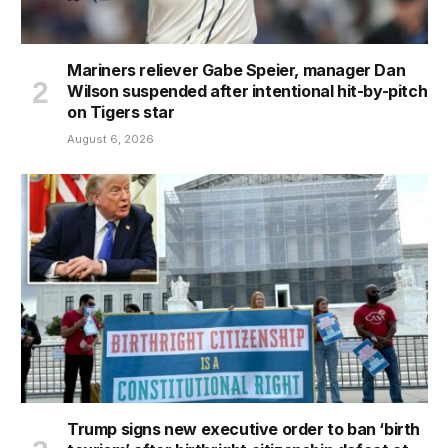
Mariners reliever Gabe Speier, manager Dan
Wilson suspended after intentional hit-by-pitch
on Tigers star
August 6, 2026
Trump signs new executive order to ban ‘birth