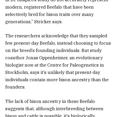
modern, registered Beefalo that have been
selectively bred for bison traits over many
generations,” Stricker says.
The researchers acknowledge that they sampled
few present-day Beefalo, instead choosing to focus
on the breed’s founding individuals. But study
coauthor Jonas Oppenheimer, an evolutionary
biologist now at the Centre for Paleogenetics in
Stockholm, says it’s unlikely that present-day
individuals contain more bison ancestry than the
founders.
The lack of bison ancestry in these Beefalo
suggests that, although interbreeding between
bison and cattle is possible, it’s biologically