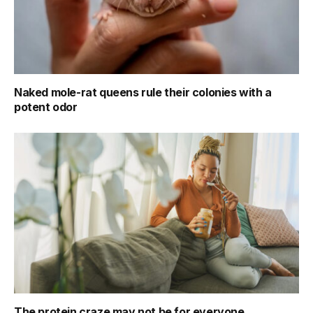
Naked mole-rat queens rule their colonies with a
potent odor
The protein craze may not be for everyone