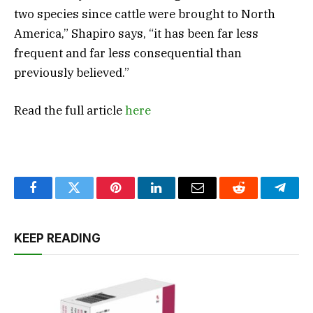
two species since cattle were brought to North
America,” Shapiro says, “it has been far less
frequent and far less consequential than
previously believed.”
Read the full article
here
Facebook
Twitter
Pinterest
LinkedIn
Email
Reddit
Teleg
KEEP READING