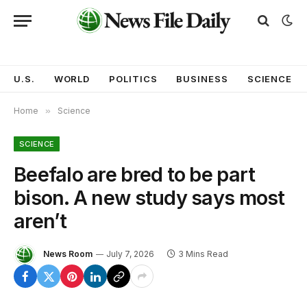
U.S.
WORLD
POLITICS
BUSINESS
SCIENCE
Home
»
Science
SCIENCE
Beefalo are bred to be part
bison. A new study says most
aren’t
News Room
July 7, 2026
3 Mins Read