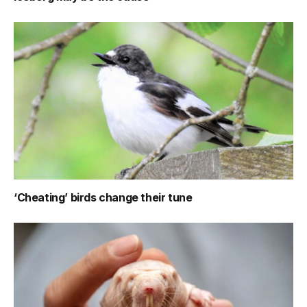
‘Cheating’ birds change their tune