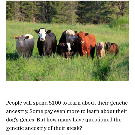
People will spend $100 to learn about their genetic
ancestry. Some pay even more to learn about their
dog’s genes. But how many have questioned the
genetic ancestry of their steak?