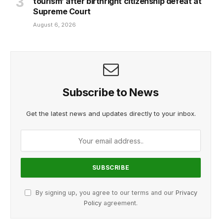
tourism’ after birthright citizenship defeat at
Supreme Court
August 6, 2026
Subscribe to News
Get the latest news and updates directly to your inbox.
By signing up, you agree to our terms and our
Privacy
Policy
agreement.