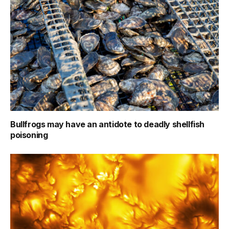
Bullfrogs may have an antidote to deadly shellfish
poisoning