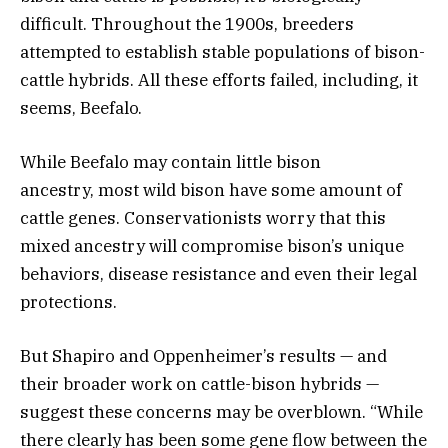
difficult. Throughout the 1900s, breeders
attempted to establish stable populations of bison-
cattle hybrids. All these efforts failed, including, it
seems, Beefalo.
While Beefalo may contain little bison
ancestry, most wild bison have some amount of
cattle genes. Conservationists worry that this
mixed ancestry will compromise bison’s unique
behaviors, disease resistance and even their legal
protections.
But Shapiro and Oppenheimer’s results — and
their broader work on cattle-bison hybrids —
suggest these concerns may be overblown. “While
there clearly has been some gene flow between the