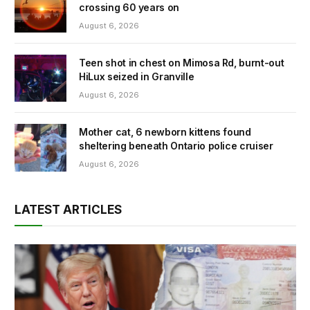
crossing 60 years on
August 6, 2026
Teen shot in chest on Mimosa Rd, burnt-out
HiLux seized in Granville
August 6, 2026
Mother cat, 6 newborn kittens found
sheltering beneath Ontario police cruiser
August 6, 2026
LATEST ARTICLES