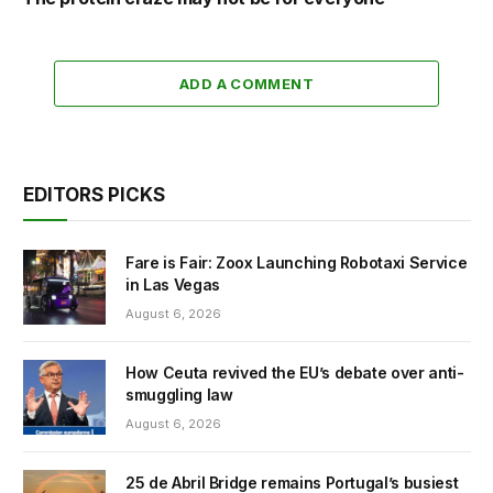
ADD A COMMENT
EDITORS PICKS
Fare is Fair: Zoox Launching Robotaxi Service
in Las Vegas
August 6, 2026
How Ceuta revived the EU’s debate over anti-
smuggling law
August 6, 2026
25 de Abril Bridge remains Portugal’s busiest