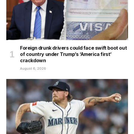
Foreign drunk drivers could face swift boot out
of country under Trump’s ‘America first’
crackdown
August 6, 2026