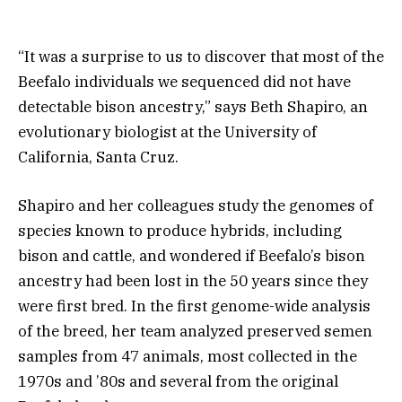
“It was a surprise to us to discover that most of the
Beefalo individuals we sequenced did not have
detectable bison ancestry,” says Beth Shapiro, an
evolutionary biologist at the University of
California, Santa Cruz.
Shapiro and her colleagues study the genomes of
species known to produce hybrids, including
bison and cattle, and wondered if Beefalo’s bison
ancestry had been lost in the 50 years since they
were first bred. In the first genome-wide analysis
of the breed, her team analyzed preserved semen
samples from 47 animals, most collected in the
1970s and ’80s and several from the original