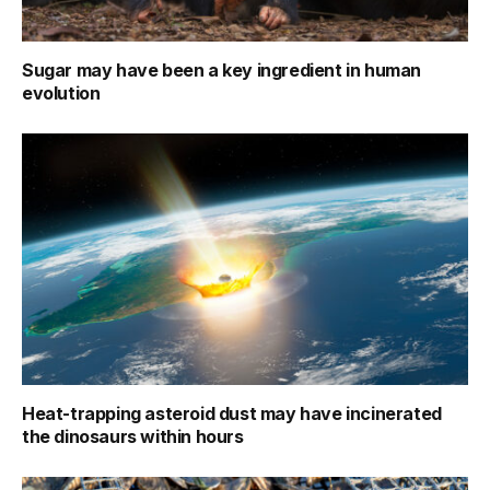
Sugar may have been a key ingredient in human
evolution
Heat-trapping asteroid dust may have incinerated
the dinosaurs within hours