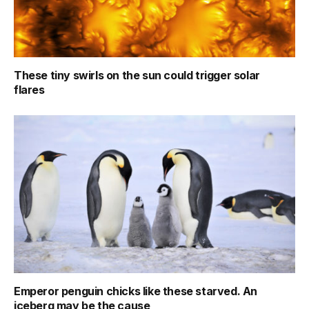
These tiny swirls on the sun could trigger solar
flares
Emperor penguin chicks like these starved. An
iceberg may be the cause