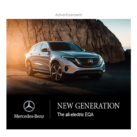
Advertisement