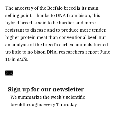
The ancestry of the Beefalo breed is its main
selling point. Thanks to DNA from bison, this
hybrid breed is said to be hardier and more
resistant to disease and to produce more tender,
higher protein meat than conventional beef. But
an analysis of the breed’s earliest animals turned
up little to no bison DNA, researchers report June
10 in
eLife
.
Sign up for our newsletter
We summarize the week’s scientific
breakthroughs every Thursday.