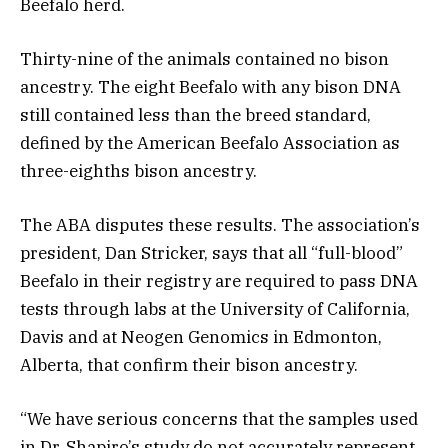
Beefalo herd.
Thirty-nine of the animals contained no bison
ancestry. The eight Beefalo with any bison DNA
still contained less than the breed standard,
defined by the American Beefalo Association as
three-eighths bison ancestry.
The ABA disputes these results. The association’s
president, Dan Stricker, says that all “full-blood”
Beefalo in their registry are required to pass DNA
tests through labs at the University of California,
Davis and at Neogen Genomics in Edmonton,
Alberta, that confirm their bison ancestry.
“We have serious concerns that the samples used
in Dr. Shapiro’s study do not accurately represent