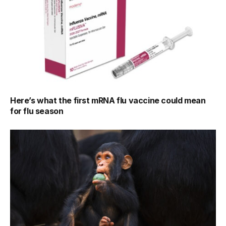
Here’s what the first mRNA flu vaccine could mean
for flu season