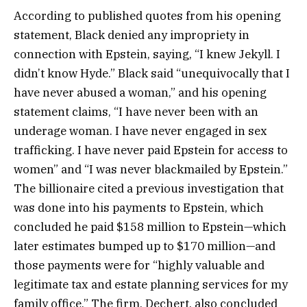
According to published quotes from his opening
statement, Black denied any impropriety in
connection with Epstein, saying, “I knew Jekyll. I
didn’t know Hyde.” Black said “unequivocally that I
have never abused a woman,” and his opening
statement claims, “I have never been with an
underage woman. I have never engaged in sex
trafficking. I have never paid Epstein for access to
women” and “I was never blackmailed by Epstein.”
The billionaire cited a previous investigation that
was done into his payments to Epstein, which
concluded he paid $158 million to Epstein—which
later estimates bumped up to $170 million—and
those payments were for “highly valuable and
legitimate tax and estate planning services for my
family office.” The firm, Dechert, also concluded