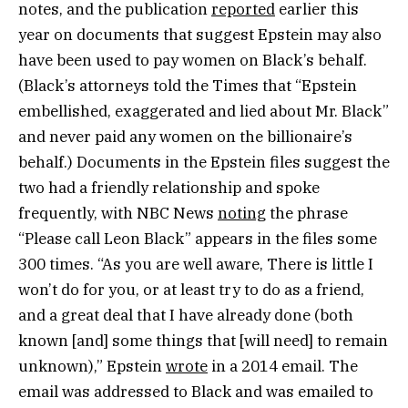
notes, and the publication
reported
earlier this
year on documents that suggest Epstein may also
have been used to pay women on Black’s behalf.
(Black’s attorneys told the Times that “Epstein
embellished, exaggerated and lied about Mr. Black”
and never paid any women on the billionaire’s
behalf.) Documents in the Epstein files suggest the
two had a friendly relationship and spoke
frequently, with NBC News
noting
the phrase
“Please call Leon Black” appears in the files some
300 times. “As you are well aware, There is little I
won’t do for you, or at least try to do as a friend,
and a great deal that I have already done (both
known [and] some things that [will need] to remain
unknown),” Epstein
wrote
in a 2014 email. The
email was addressed to Black and was emailed to