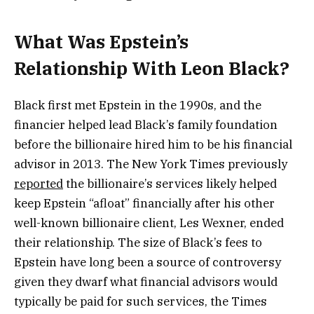
What Was Epstein’s
Relationship With Leon Black?
Black first met Epstein in the 1990s, and the
financier helped lead Black’s family foundation
before the billionaire hired him to be his financial
advisor in 2013. The New York Times previously
reported
the billionaire’s services likely helped
keep Epstein “afloat” financially after his other
well-known billionaire client, Les Wexner, ended
their relationship. The size of Black’s fees to
Epstein have long been a source of controversy
given they dwarf what financial advisors would
typically be paid for such services, the Times