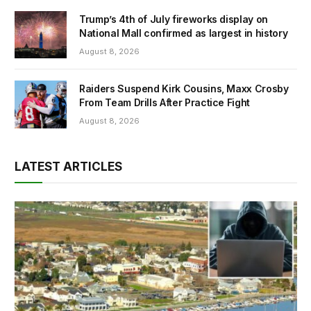
Trump’s 4th of July fireworks display on
National Mall confirmed as largest in history
August 8, 2026
Raiders Suspend Kirk Cousins, Maxx Crosby
From Team Drills After Practice Fight
August 8, 2026
LATEST ARTICLES