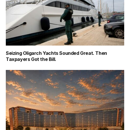
Seizing Oligarch Yachts Sounded Great. Then
Taxpayers Got the Bill.