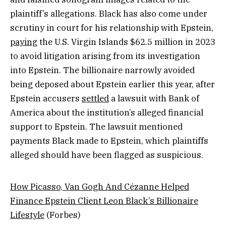
plaintiff’s allegations. Black has also come under
scrutiny in court for his relationship with Epstein,
paying
the U.S. Virgin Islands $62.5 million in 2023
to avoid litigation arising from its investigation
into Epstein. The billionaire narrowly avoided
being deposed about Epstein earlier this year, after
Epstein accusers
settled
a lawsuit with Bank of
America about the institution’s alleged financial
support to Epstein. The lawsuit mentioned
payments Black made to Epstein, which plaintiffs
alleged should have been flagged as suspicious.
How Picasso, Van Gogh And Cézanne Helped
Finance Epstein Client Leon Black’s Billionaire
Lifestyle
(Forbes)