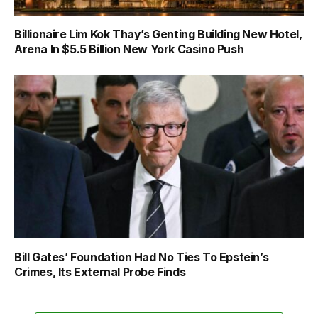
Billionaire Lim Kok Thay’s Genting Building New Hotel,
Arena In $5.5 Billion New York Casino Push
Bill Gates’ Foundation Had No Ties To Epstein’s
Crimes, Its External Probe Finds