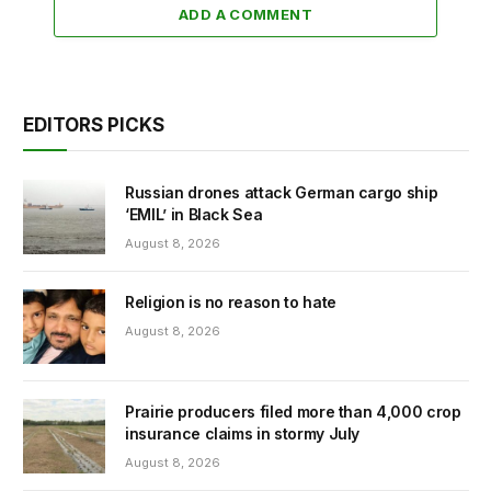
ADD A COMMENT
EDITORS PICKS
Russian drones attack German cargo ship
‘EMIL’ in Black Sea
August 8, 2026
Religion is no reason to hate
August 8, 2026
Prairie producers filed more than 4,000 crop
insurance claims in stormy July
August 8, 2026