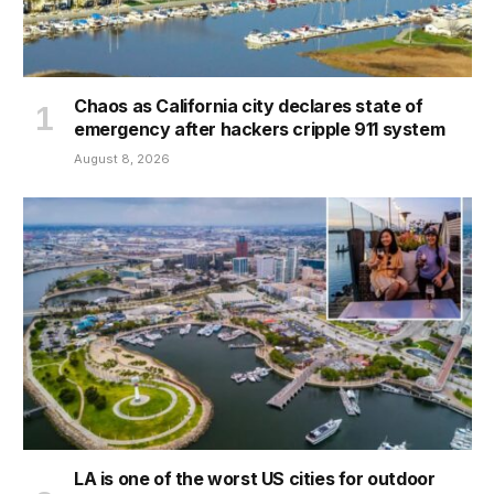
Chaos as California city declares state of
emergency after hackers cripple 911 system
August 8, 2026
LA is one of the worst US cities for outdoor