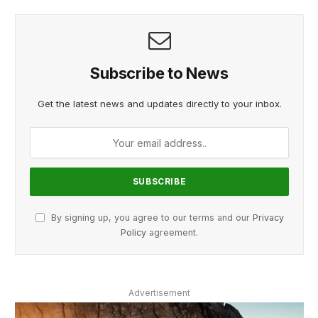
Subscribe to News
Get the latest news and updates directly to your inbox.
By signing up, you agree to our terms and our
Privacy
Policy
agreement.
Advertisement