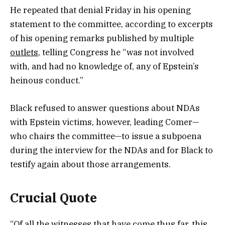
He repeated that denial Friday in his opening
statement to the committee, according to excerpts
of his opening remarks published by multiple
outlets
, telling Congress he “was not involved
with, and had no knowledge of, any of Epstein’s
heinous conduct.”
Black refused to answer questions about NDAs
with Epstein victims, however, leading Comer—
who chairs the committee—to issue a subpoena
during the interview for the NDAs and for Black to
testify again about those arrangements.
Crucial Quote
“Of all the witnesses that have come thus far, this