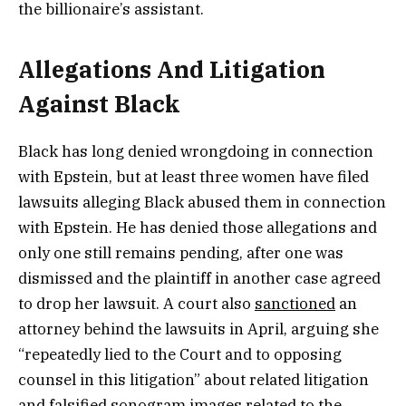
the billionaire’s assistant.
Allegations And Litigation
Against Black
Black has long denied wrongdoing in connection
with Epstein, but at least three women have filed
lawsuits alleging Black abused them in connection
with Epstein. He has denied those allegations and
only one still remains pending, after one was
dismissed and the plaintiff in another case agreed
to drop her lawsuit. A court also
sanctioned
an
attorney behind the lawsuits in April, arguing she
“repeatedly lied to the Court and to opposing
counsel in this litigation” about related litigation
and falsified sonogram images related to the