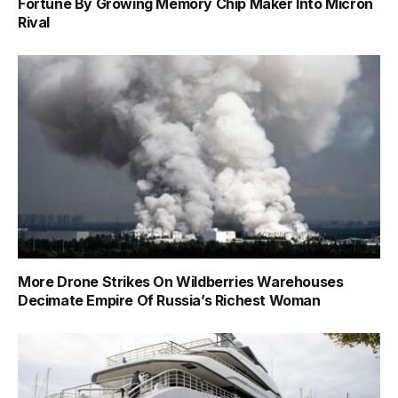
Fortune By Growing Memory Chip Maker Into Micron
Rival
More Drone Strikes On Wildberries Warehouses
Decimate Empire Of Russia’s Richest Woman