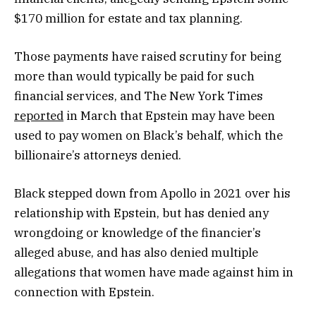
$170 million for estate and tax planning.
Those payments have raised scrutiny for being
more than would typically be paid for such
financial services, and The New York Times
reported
in March that Epstein may have been
used to pay women on Black’s behalf, which the
billionaire’s attorneys denied.
Black stepped down from Apollo in 2021 over his
relationship with Epstein, but has denied any
wrongdoing or knowledge of the financier’s
alleged abuse, and has also denied multiple
allegations that women have made against him in
connection with Epstein.