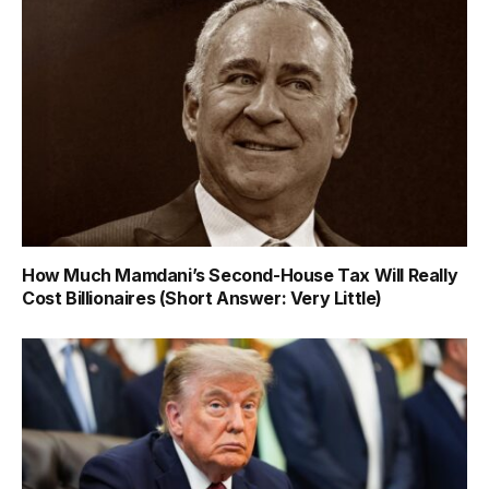
How Much Mamdani’s Second-House Tax Will Really
Cost Billionaires (Short Answer: Very Little)