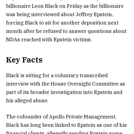
billionaire Leon Black on Friday as the billionaire
was being interviewed about Jeffrey Epstein,
forcing Black to sit for another deposition next
month after he refused to answer questions about
NDAs reached with Epstein victims.
Key Facts
Black is sitting for a voluntary transcribed
interview with the House Oversight Committee as
part of its broader investigation into Epstein and
his alleged abuse.
The cofounder of Apollo Private Management,
Black has long been linked to Epstein as one of his
financial clients, allegedly sending Epstein some