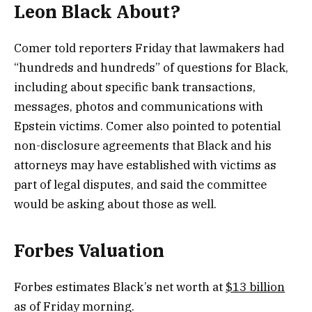
Leon Black About?
Comer told reporters Friday that lawmakers had
“hundreds and hundreds” of questions for Black,
including about specific bank transactions,
messages, photos and communications with
Epstein victims. Comer also pointed to potential
non-disclosure agreements that Black and his
attorneys may have established with victims as
part of legal disputes, and said the committee
would be asking about those as well.
Forbes Valuation
Forbes estimates Black’s net worth at
$13 billion
as of Friday morning.