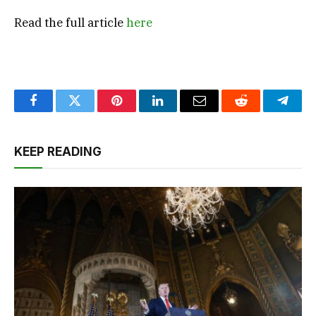
Read the full article
here
Facebook
Twitter
Pinterest
LinkedIn
Email
Reddit
Teleg
KEEP READING