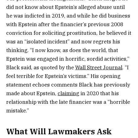
did not know about Epstein’s alleged abuse until
he was indicted in 2019, and while he did business
with Epstein after the financier’s previous 2008
conviction for soliciting prostitution, he believed it
was an “isolated incident” and now regrets his
thinking. “I now know, as does the world, that
Epstein was engaged in horrific, sordid activities,”
Black said, as quoted by the
Wall Street Journal
. “I
feel terrible for Epstein’s victims.” His opening
statement echoes comments Black has previously
made about Epstein,
claiming
in 2020 that his
relationship with the late financier was a “horrible
mistake.”
What Will Lawmakers Ask