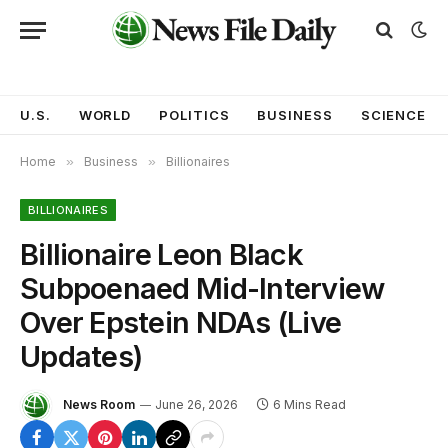
U.S.
WORLD
POLITICS
BUSINESS
SCIENCE
Home
»
Business
»
Billionaires
BILLIONAIRES
Billionaire Leon Black
Subpoenaed Mid-Interview
Over Epstein NDAs (Live
Updates)
News Room
June 26, 2026
6 Mins Read