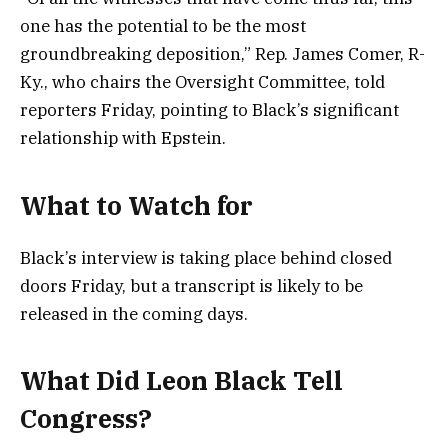
one has the potential to be the most
groundbreaking deposition,” Rep. James Comer, R-
Ky., who chairs the Oversight Committee, told
reporters Friday, pointing to Black’s significant
relationship with Epstein.
What to Watch for
Black’s interview is taking place behind closed
doors Friday, but a transcript is likely to be
released in the coming days.
What Did Leon Black Tell
Congress?