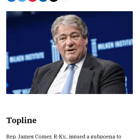
Topline
Rep. James Comer, R-Ky., issued a subpoena to