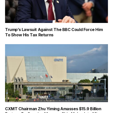
Trump’s Lawsuit Against The BBC Could Force Him
To Show His Tax Returns
CXMT Chairman Zhu Yiming Amasses $15.9 Billion