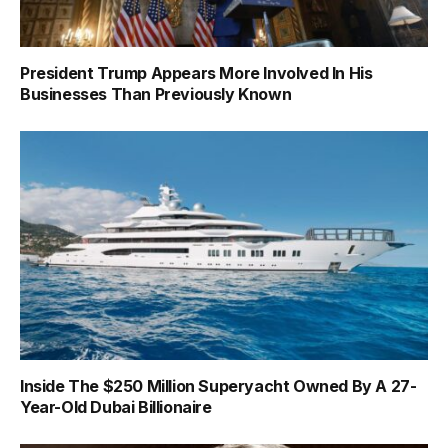
President Trump Appears More Involved In His
Businesses Than Previously Known
Inside The $250 Million Superyacht Owned By A 27-
Year-Old Dubai Billionaire