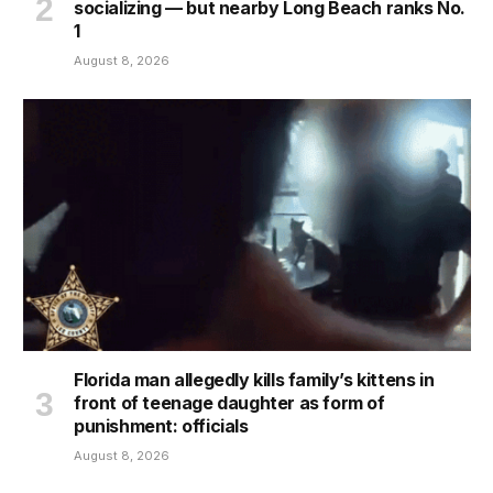
socializing — but nearby Long Beach ranks No.
1
August 8, 2026
Florida man allegedly kills family’s kittens in
front of teenage daughter as form of
punishment: officials
August 8, 2026