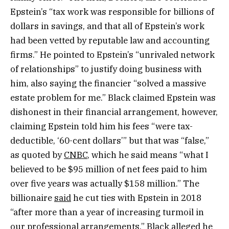
Epstein’s “tax work was responsible for billions of
dollars in savings, and that all of Epstein’s work
had been vetted by reputable law and accounting
firms.” He pointed to Epstein’s “unrivaled network
of relationships” to justify doing business with
him, also saying the financier “solved a massive
estate problem for me.” Black claimed Epstein was
dishonest in their financial arrangement, however,
claiming Epstein told him his fees “were tax-
deductible, ‘60-cent dollars’” but that was “false,”
as quoted by
CNBC
, which he said means “what I
believed to be $95 million of net fees paid to him
over five years was actually $158 million.” The
billionaire
said
he cut ties with Epstein in 2018
“after more than a ​year of increasing turmoil in
our professional arrangements.” Black alleged he